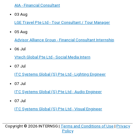
AIA - Financial Consultant
03 Aug
LGE Travel Pte Ltd - Tour Consultant / Tour Manager
05 Aug
Advisor Alliance Group - Financial Consultant Internship
06 Jul
Vtech Global Pte Ltd - Social Media Intern
07 Jul
ITC Systems Global (S) Pte Ltd - Lighting Engineer
07 Jul
ITC Systems Global (S) Pte Ltd - Audio Engineer
07 Jul
ITC Systems Global (S) Pte Ltd - Visual Engineer
Copyright © 2026
INTERNSG
|
Terms and Conditions of Use
|
Privacy
Policy