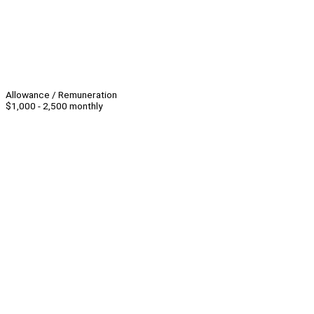
Allowance / Remuneration
$1,000 - 2,500 monthly