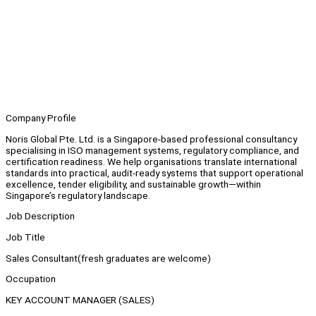
Company Profile
Noris Global Pte. Ltd. is a Singapore-based professional consultancy
specialising in ISO management systems, regulatory compliance, and
certification readiness. We help organisations translate international
standards into practical, audit-ready systems that support operational
excellence, tender eligibility, and sustainable growth—within
Singapore’s regulatory landscape.
Job Description
Job Title
Sales Consultant(fresh graduates are welcome)
Occupation
KEY ACCOUNT MANAGER (SALES)