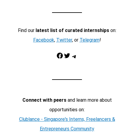
Find our
latest list of curated internships
on:
Facebook
,
Twitter
, or
Telegram
!
Facebook
Twitter
Telegram
Connect with peers
and learn more about
opportunities on:
Clublance - Singapore's Interns, Freelancers &
Entrepreneurs Community