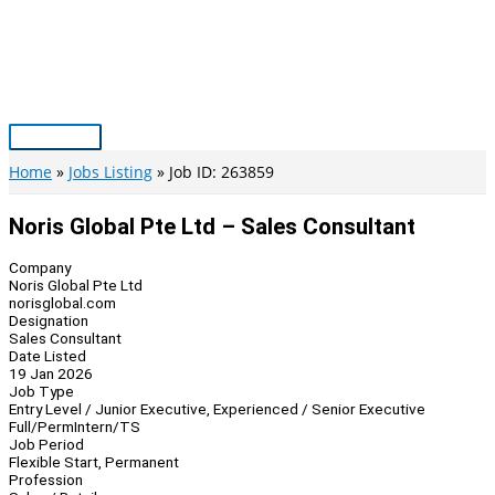
Skip
to
content
Main
Menu
Home
Jobs Listing
Job ID: 263859
Noris Global Pte Ltd – Sales Consultant
Company
Noris Global Pte Ltd
norisglobal.com
Designation
Sales Consultant
Date Listed
19 Jan 2026
Job Type
Entry Level / Junior Executive, Experienced / Senior Executive
Full/Perm
Intern/TS
Job Period
Flexible Start, Permanent
Profession