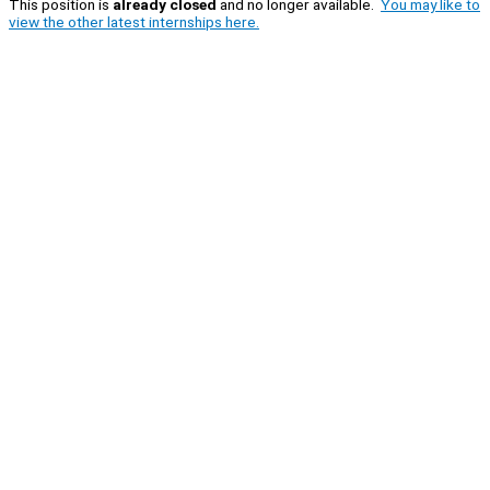
This position is
already closed
and no longer available.
You may like to
view the other latest internships here.