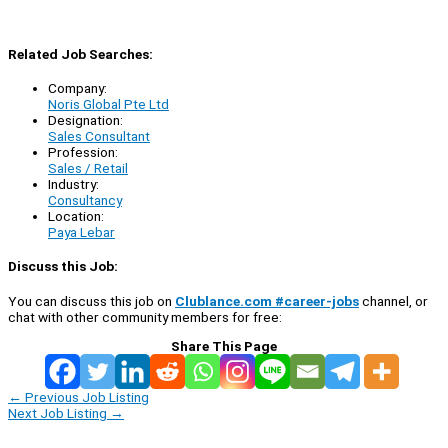
Related Job Searches:
Company:
Noris Global Pte Ltd
Designation:
Sales Consultant
Profession:
Sales / Retail
Industry:
Consultancy
Location:
Paya Lebar
Discuss this Job:
You can discuss this job on
Clublance.com #career-jobs
channel, or
chat with other community members for free:
Share This Page
←
Previous Job Listing
Next Job Listing
→