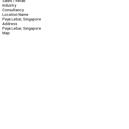
Sales / Retail
Industry
Consultancy
Location Name
Paya Lebar, Singapore
Address
Paya Lebar, Singapore
Map