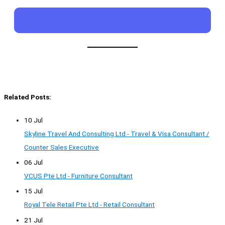
Related Posts:
10 Jul
Skyline Travel And Consulting Ltd - Travel & Visa Consultant /
Counter Sales Executive
06 Jul
VCUS Pte Ltd - Furniture Consultant
15 Jul
Royal Tele Retail Pte Ltd - Retail Consultant
21 Jul