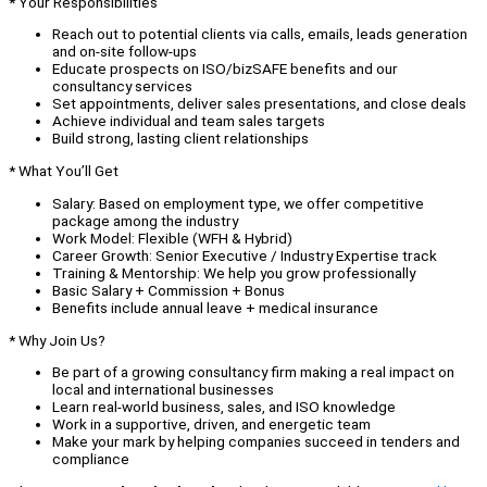
* Your Responsibilities
Reach out to potential clients via calls, emails, leads generation
and on-site follow-ups
Educate prospects on ISO/bizSAFE benefits and our
consultancy services
Set appointments, deliver sales presentations, and close deals
Achieve individual and team sales targets
Build strong, lasting client relationships
* What You’ll Get
Salary: Based on employment type, we offer competitive
package among the industry
Work Model: Flexible (WFH & Hybrid)
Career Growth: Senior Executive / Industry Expertise track
Training & Mentorship: We help you grow professionally
Basic Salary + Commission + Bonus
Benefits include annual leave + medical insurance
* Why Join Us?
Be part of a growing consultancy firm making a real impact on
local and international businesses
Learn real-world business, sales, and ISO knowledge
Work in a supportive, driven, and energetic team
Make your mark by helping companies succeed in tenders and
compliance