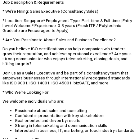
Job Description & Requirements
* We’re Hiring: Sales Executive (Consultancy Sales)
* Location: Singapore* Employment Type: Part-time & Full-time | Entry-
Level Welcome* Experience: 0-3 years (Fresh ITE / Polytechnic
Graduate are Encouraged to Apply)
* Are You Passionate About Sales and Business Excellence?
Do you believe ISO certifications can help companies win tenders,
grow their reputation, and achieve operational excellence? Are you a
strong communicator who enjoys telemarketing, closing deals, and
hitting targets?
Join us as a Sales Executive and be part of a consultancy team that
empowers businesses through internationally recognised standards
like ISO 9001, ISO 14001, ISO 45001, bizSAFE, and more.
* Who We're Looking For
We welcome individuals who are:
Passionate about sales and consulting
Confident in presentation with key stakeholders
Goal-oriented and driven by results
Strong in telemarketing and communication skills
Interested in business, IT, marketing, or food industry standards