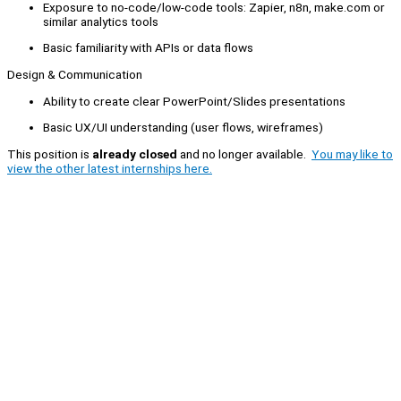
Exposure to no-code/low-code tools: Zapier, n8n, make.com or
similar analytics tools
Basic familiarity with APIs or data flows
Design & Communication
Ability to create clear PowerPoint/Slides presentations
Basic UX/UI understanding (user flows, wireframes)
This position is
already closed
and no longer available.
You may like to
view the other latest internships here.