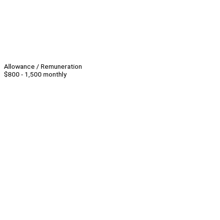
Allowance / Remuneration
$800 - 1,500 monthly