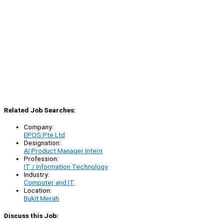
Related Job Searches:
Company:
EPOS Pte Ltd
Designation:
AI Product Manager Intern
Profession:
IT / Information Technology
Industry:
Computer and IT
Location:
Bukit Merah
Discuss this Job: