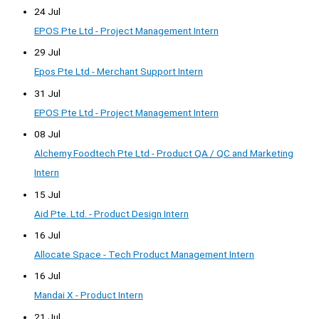
24 Jul
EPOS Pte Ltd - Project Management Intern
29 Jul
Epos Pte Ltd - Merchant Support Intern
31 Jul
EPOS Pte Ltd - Project Management Intern
08 Jul
Alchemy Foodtech Pte Ltd - Product QA / QC and Marketing
Intern
15 Jul
Aid Pte. Ltd. - Product Design Intern
16 Jul
Allocate Space - Tech Product Management Intern
16 Jul
Mandai X - Product Intern
21 Jul