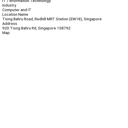
IT / Information Technology
Industry
Computer and IT
Location Name
Tiong Bahru Road, Redhill MRT Station (EW18), Singapore
Address
920 Tiong Bahru Rd, Singapore 158792
Map