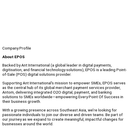
Company Profile
About EPOS
Backed by Ant International (a global leader in digital payments,
digitisation, and financial technology solutions), EPOS is a leading Point-
of-Sale (POS) digital solutions provider.
Supporting Ant International's mission to empower SMEs, EPOS serves
as the central hub of its global merchant payment services provider,
Antom, delivering integrated O2O digital, payment, and banking
solutions to SMEs worldwide—empowering Every Point Of Success in
their business growth.
With a growing presence across Southeast Asia, we’re looking for
passionate individuals to join our diverse and driven teams. Be part of
our journey as we expand to create meaningful, impactful changes for
businesses around the world.