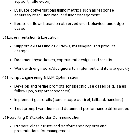
support, follow-ups)
Evaluate conversations using metrics such as response
accuracy, resolution rate, and user engagement
Iterate on flows based on observed user behaviour and edge
cases
3) Experimentation & Execution
Support A/B testing of AI flows, messaging, and product
changes
Document hypotheses, experiment design, and results
Work with engineers/designers to implement and iterate quickly
4) Prompt Engineering & LLM Optimization
Develop and refine prompts for specific use cases (e.g., sales
follow-ups, support responses)
Implement guardrails (tone, scope control, fallback handling)
Test prompt variations and document performance differences
5) Reporting & Stakeholder Communication
Prepare clear, structured performance reports and
presentations for management