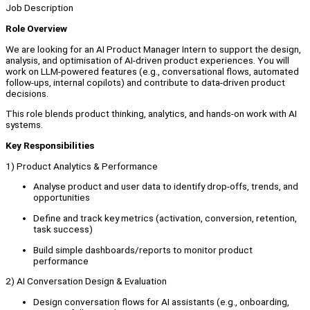
Job Description
Role Overview
We are looking for an AI Product Manager Intern to support the design,
analysis, and optimisation of AI-driven product experiences. You will
work on LLM-powered features (e.g., conversational flows, automated
follow-ups, internal copilots) and contribute to data-driven product
decisions.
This role blends product thinking, analytics, and hands-on work with AI
systems.
Key Responsibilities
1) Product Analytics & Performance
Analyse product and user data to identify drop-offs, trends, and
opportunities
Define and track key metrics (activation, conversion, retention,
task success)
Build simple dashboards/reports to monitor product
performance
2) AI Conversation Design & Evaluation
Design conversation flows for AI assistants (e.g., onboarding,