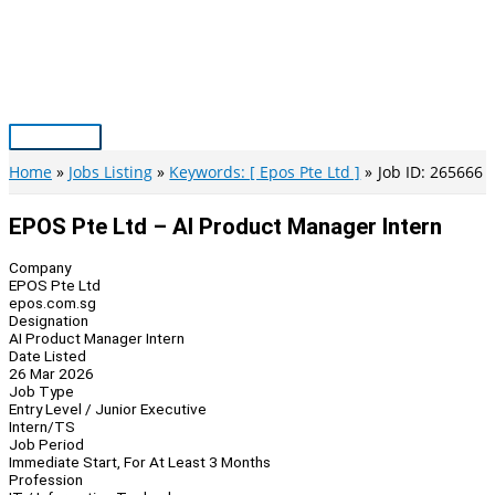
Skip
to
content
Main
Menu
Home
Jobs Listing
Keywords: [ Epos Pte Ltd ]
Job ID: 265666
EPOS Pte Ltd – AI Product Manager Intern
Company
EPOS Pte Ltd
epos.com.sg
Designation
AI Product Manager Intern
Date Listed
26 Mar 2026
Job Type
Entry Level / Junior Executive
Intern/TS
Job Period
Immediate Start, For At Least 3 Months
Profession