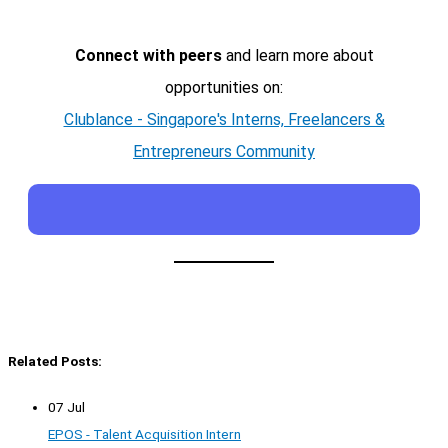
Connect with peers
and learn more about
opportunities on:
Clublance - Singapore's Interns, Freelancers &
Entrepreneurs Community
Related Posts:
07 Jul
EPOS - Talent Acquisition Intern