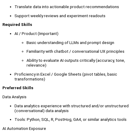
Translate data into actionable product recommendations
Support weekly reviews and experiment readouts
Required Skills
AI / Product (Important)
Basic understanding of LLMs and prompt design
Familiarity with chatbot / conversational UX principles
Ability to evaluate AI outputs critically (accuracy, tone,
relevance)
Proficiency in Excel / Google Sheets (pivot tables, basic
transformations)
Preferred Skills
Data Analysis
Data analytics experience with structured and/or unstructured
(conversational) data analysis
Tools: Python, SQL, R, PostHog, GA4, or similar analytics tools
AI Automation Exposure