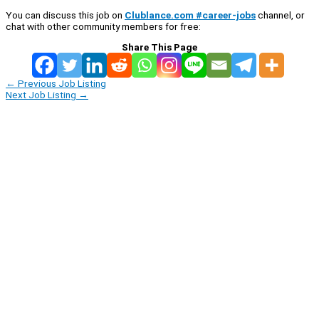
You can discuss this job on
Clublance.com #career-jobs
channel, or
chat with other community members for free:
Share This Page
←
Previous Job Listing
Next Job Listing
→