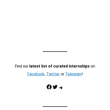
Find our
latest list of curated internships
on:
Facebook
,
Twitter
, or
Telegram
!
Facebook
Twitter
Telegram