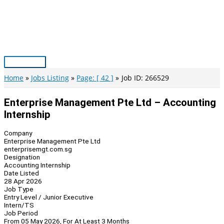
Skip
to
content
Main
Menu
Home
Jobs Listing
Page: [ 42 ]
Job ID: 266529
Enterprise Management Pte Ltd – Accounting
Internship
Company
Enterprise Management Pte Ltd
enterprisemgt.com.sg
Designation
Accounting Internship
Date Listed
28 Apr 2026
Job Type
Entry Level / Junior Executive
Intern/TS
Job Period
From 05 May 2026, For At Least 3 Months