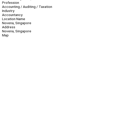
Profession
Accounting / Auditing / Taxation
Industry
Accountancy
Location Name
Novena, Singapore
Address
Novena, Singapore
Map