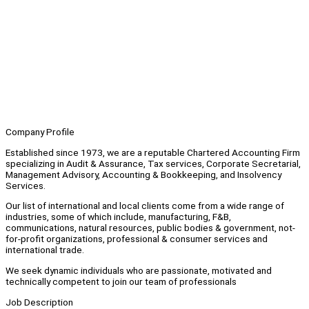
Company Profile
Established since 1973, we are a reputable Chartered Accounting Firm
specializing in Audit & Assurance, Tax services, Corporate Secretarial,
Management Advisory, Accounting & Bookkeeping, and Insolvency
Services.
Our list of international and local clients come from a wide range of
industries, some of which include, manufacturing, F&B,
communications, natural resources, public bodies & government, not-
for-profit organizations, professional & consumer services and
international trade.
We seek dynamic individuals who are passionate, motivated and
technically competent to join our team of professionals
Job Description