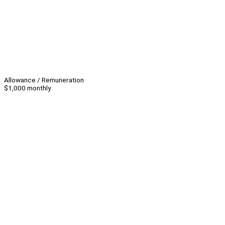
Allowance / Remuneration
$1,000 monthly