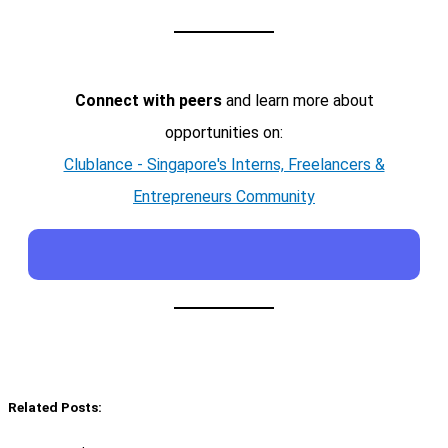
Connect with peers
and learn more about
opportunities on:
Clublance - Singapore's Interns, Freelancers &
Entrepreneurs Community
Related Posts: