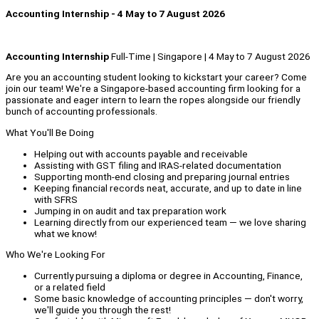
Accounting Internship - 4 May to 7 August 2026
Accounting Internship
Full-Time | Singapore | 4 May to 7 August 2026
Are you an accounting student looking to kickstart your career? Come
join our team! We're a Singapore-based accounting firm looking for a
passionate and eager intern to learn the ropes alongside our friendly
bunch of accounting professionals.
What You'll Be Doing
Helping out with accounts payable and receivable
Assisting with GST filing and IRAS-related documentation
Supporting month-end closing and preparing journal entries
Keeping financial records neat, accurate, and up to date in line
with SFRS
Jumping in on audit and tax preparation work
Learning directly from our experienced team — we love sharing
what we know!
Who We're Looking For
Currently pursuing a diploma or degree in Accounting, Finance,
or a related field
Some basic knowledge of accounting principles — don't worry,
we'll guide you through the rest!