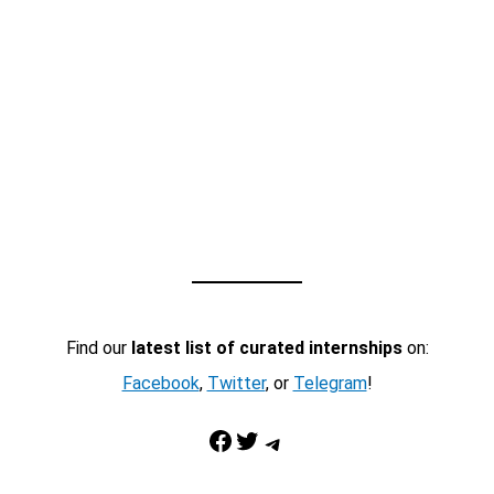
Find our
latest list of curated internships
on:
Facebook
,
Twitter
, or
Telegram
!
Facebook
Twitter
Telegram