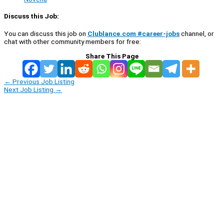
Discuss this Job:
You can discuss this job on
Clublance.com #career-jobs
channel, or
chat with other community members for free:
Share This Page
←
Previous Job Listing
Next Job Listing
→