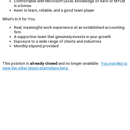
Comfortable with Microsoft Excel; knowledge of Xero or MYOB
is a bonus
Keen to learn, reliable, and a good team player
What's In It for You
Real, meaningful work experience at an established accounting
firm
A supportive team that genuinely invests in your growth
Exposure to a wide range of clients and industries
Monthly stipend provided
This position is
already closed
and no longer available.
You may like to
view the other latest internships here.