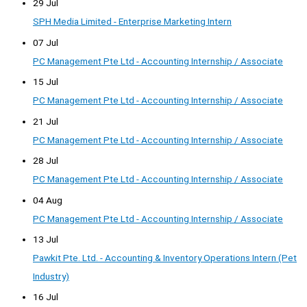
29 Jul
SPH Media Limited - Enterprise Marketing Intern
07 Jul
PC Management Pte Ltd - Accounting Internship / Associate
15 Jul
PC Management Pte Ltd - Accounting Internship / Associate
21 Jul
PC Management Pte Ltd - Accounting Internship / Associate
28 Jul
PC Management Pte Ltd - Accounting Internship / Associate
04 Aug
PC Management Pte Ltd - Accounting Internship / Associate
13 Jul
Pawkit Pte. Ltd. - Accounting & Inventory Operations Intern (Pet
Industry)
16 Jul