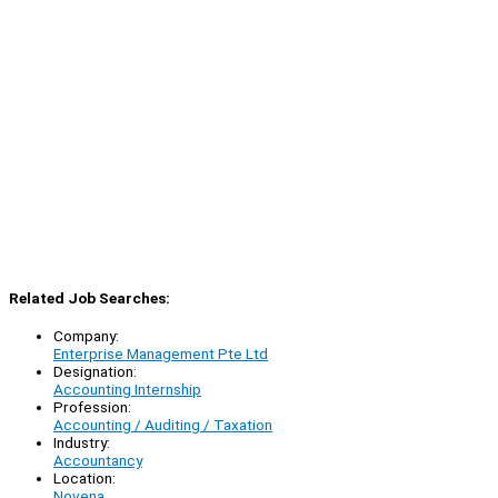
Related Job Searches:
Company:
Enterprise Management Pte Ltd
Designation:
Accounting Internship
Profession:
Accounting / Auditing / Taxation
Industry:
Accountancy
Location:
Novena