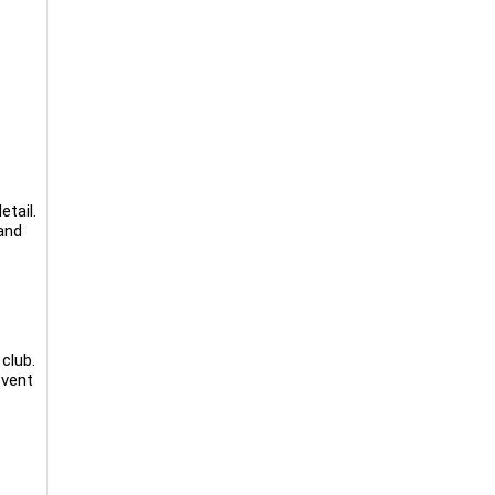
etail.
and
club.
event