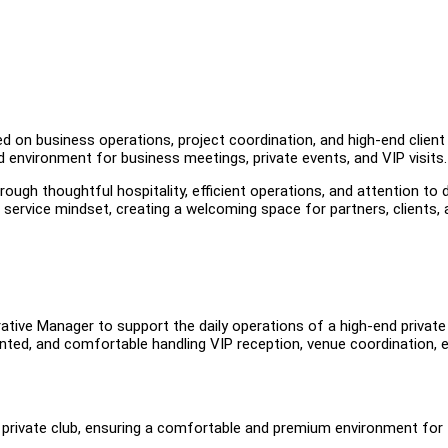
n business operations, project coordination, and high-end client
environment for business meetings, private events, and VIP visits.
ough thoughtful hospitality, efficient operations, and attention to d
service mindset, creating a welcoming space for partners, clients, 
ative Manager to support the daily operations of a high-end private 
ented, and comfortable handling VIP reception, venue coordination, 
 private club, ensuring a comfortable and premium environment for