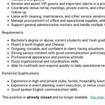
Receive and assist VIP guests and important clients in a p
Coordinate venue rental, meetings, private events, and other 
follow-up.
Liaise with cleaning, maintenance, and other service vendors
Manage procurement of office and operational supplies, whil
Support general administrative matters and handle multiple ta
Requirements
Bachelor’s degree or above; current students and fresh gra
Fluent in both English and Chinese.
Outgoing, sociable, and confident in client-facing situations.
Strong service mindset with good communication and interpe
Professional appearance and positive attitude.
Good organizational and coordination skills.
Able to multitask and respond quickly to daily operational ne
Preferred Qualifications
Experience in high-end private clubs, hotels, hospitality, luxu
Experience in event planning, event execution, or venue coord
Good spoken English communication skills.
This position is
already closed
and no longer available.
You may l