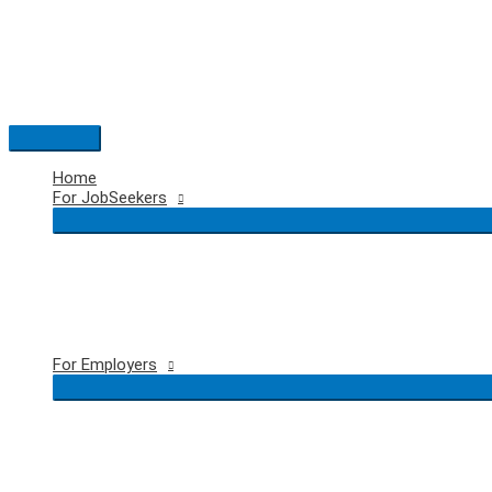
Skip
to
content
Main
Menu
Home
For JobSeekers
For Employers