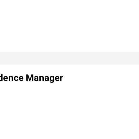
idence Manager