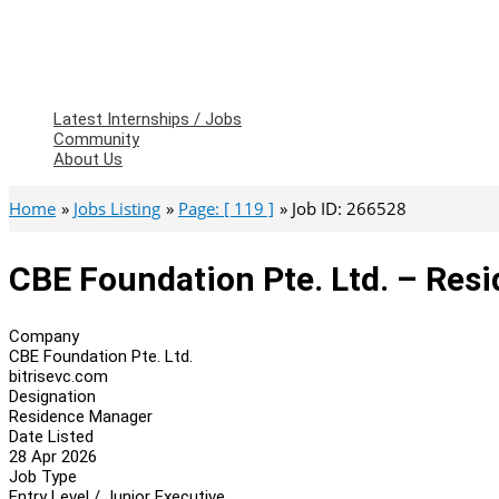
Latest Internships / Jobs
Community
About Us
Home
Jobs Listing
Page: [ 119 ]
Job ID: 266528
CBE Foundation Pte. Ltd. – Res
Company
CBE Foundation Pte. Ltd.
bitrisevc.com
Designation
Residence Manager
Date Listed
28 Apr 2026
Job Type
Entry Level / Junior Executive