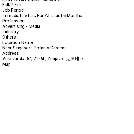
Full/Perm
Job Period
Immediate Start, For At Least 6 Months
Profession
Advertising / Media
Industry
Others
Location Name
Near Singapore Botanic Gardens
Address
Vukovarska 54, 21260, Zmijavci, 克罗地亚
Map