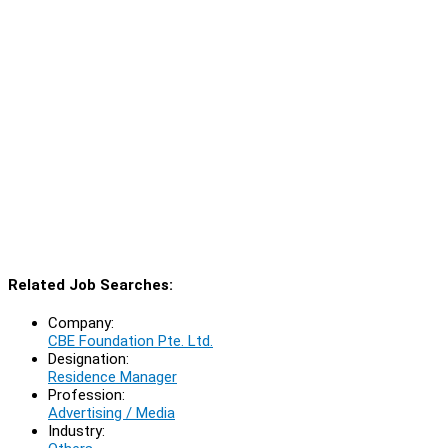
Related Job Searches:
Company:
CBE Foundation Pte. Ltd.
Designation:
Residence Manager
Profession:
Advertising / Media
Industry: