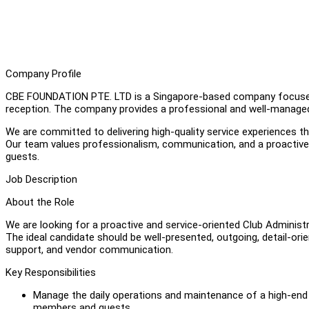
Company Profile
CBE FOUNDATION PTE. LTD is a Singapore-based company focused o
reception. The company provides a professional and well-managed 
We are committed to delivering high-quality service experiences thr
Our team values professionalism, communication, and a proactive 
guests.
Job Description
About the Role
We are looking for a proactive and service-oriented Club Administr
The ideal candidate should be well-presented, outgoing, detail-ori
support, and vendor communication.
Key Responsibilities
Manage the daily operations and maintenance of a high-end
members and guests.