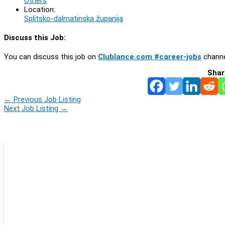
Others
Location:
Splitsko-dalmatinska županija
Discuss this Job:
You can discuss this job on
Clublance.com #career-jobs
channe
Shar
←
Previous Job Listing
Next Job Listing
→