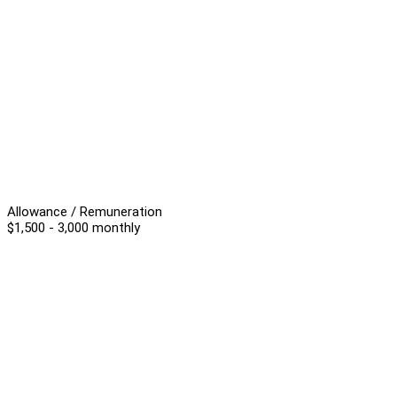
Allowance / Remuneration
$1,500 - 3,000 monthly