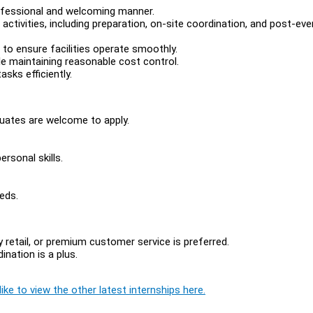
rofessional and welcoming manner.
activities, including preparation, on-site coordination, and post-eve
 to ensure facilities operate smoothly.
e maintaining reasonable cost control.
sks efficiently.
duates are welcome to apply.
rsonal skills.
eds.
ry retail, or premium customer service is preferred.
ination is a plus.
ike to view the other latest internships here.