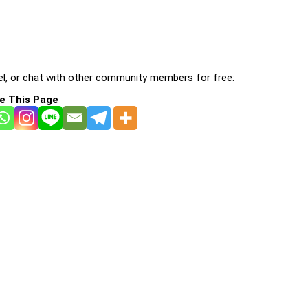
l, or chat with other community members for free:
e This Page