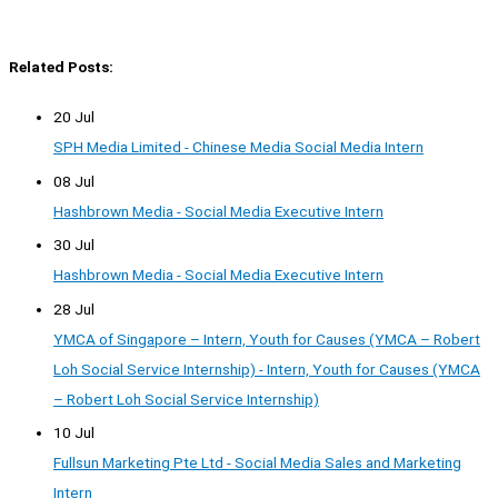
Related Posts:
20 Jul
SPH Media Limited - Chinese Media Social Media Intern
08 Jul
Hashbrown Media - Social Media Executive Intern
30 Jul
Hashbrown Media - Social Media Executive Intern
28 Jul
YMCA of Singapore – Intern, Youth for Causes (YMCA – Robert
Loh Social Service Internship) - Intern, Youth for Causes (YMCA
– Robert Loh Social Service Internship)
10 Jul
Fullsun Marketing Pte Ltd - Social Media Sales and Marketing
Intern