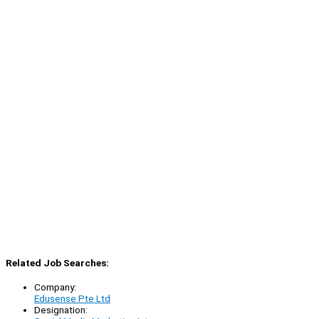
Related Job Searches:
Company:
Edusense Pte Ltd
Designation: