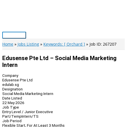
Skip
to
content
Main
Menu
Home
Jobs Listing
Keywords: [ Orchard ]
Job ID: 267207
Edusense Pte Ltd – Social Media Marketing
Intern
Company
Edusense Pte Ltd
edulab.sg
Designation
Social Media Marketing Intern
Date Listed
22 May 2026
Job Type
Entry Level / Junior Executive
Part/Temp
Intern/TS
Job Period
Flexible Start, For At Least 3 Months