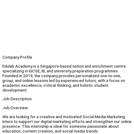
Company Profile
Edulab Academy is a Singapore-based tuition and enrichment centre
specializing in IGCSE, IB, and university preparation programmes.
Founded in 2019, the company provides personalized one-to-one,
group, and online lessons led by experienced tutors, with a focus on
academic excellence, critical thinking, and holistic student
development.
Job Description
Job Overview
We are looking for a creative and motivated Social Media Marketing
Intern to support our digital marketing efforts and strengthen our online
presence. This internship is ideal for someone passionate about
education, content creation, and social media trends.