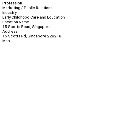
Profession
Marketing / Public Relations
Industry
Early Childhood Care and Education
Location Name
15 Scotts Road, Singapore
Address
15 Scotts Rd, Singapore 228218
Map