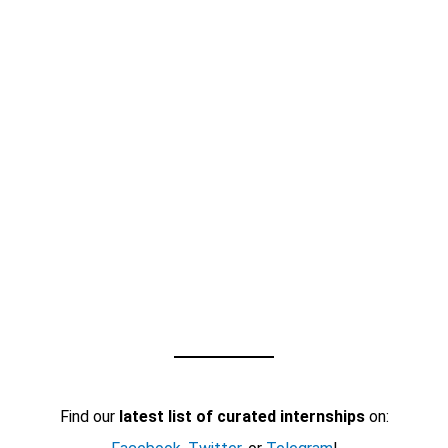
Find our
latest list of curated internships
on: