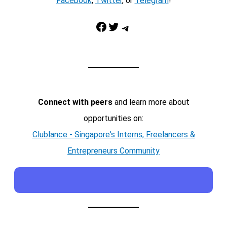
Facebook
,
Twitter
, or
Telegram
!
Facebook
Twitter
Telegram
Connect with peers
and learn more about
opportunities on:
Clublance - Singapore's Interns, Freelancers &
Entrepreneurs Community