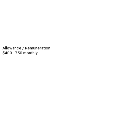
Allowance / Remuneration
$400 - 750 monthly