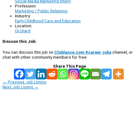
Social Media Marketing Intern
Profession:
Marketing / Public Relations
Industry:
Early Childhood Care and Education
Location:
Orchard
Discuss this Job:
You can discuss this job on
Clublance.com #career-jobs
channel, or
chat with other community members for free:
Share This Page
←
Previous Job Listing
Next Job Listing
→