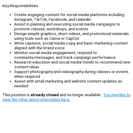
Key Responsibilities
Create engaging content for social media platforms including
Instagram, TikTok, Facebook, and LinkedIn
Assist in planning and executing social media campaigns to
promote classes, workshops, and events
Design simple graphics, short videos, and promotional materials
using tools such as Canva or CapCut
Write captions, social media copy, and basic marketing content
aligned with the brand voice
Monitor social media engagement, respond to
comments/messages, and track campaign performance
Research education and social media trends to recommend new
content ideas
Support photography and videography during classes or events
when required
Assist with email marketing and website content updates as
needed
This position is
already closed
and no longer available.
You may like to
view the other latest internships here.