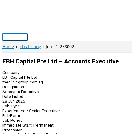
Skip
to
content
Main
Menu
Home
Jobs Listing
Job ID: 258002
EBH Capital Pte Ltd – Accounts Executive
Company
EBH Capital Pte Ltd
theclinicgroup.com.sg
Designation
Accounts Executive
Date Listed
28 Jun 2025
Job Type
Experienced / Senior Executive
Full/Perm
Job Period
Immediate Start, Permanent
Profession