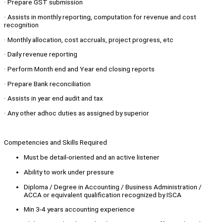
· Prepare GST submission
· Assists in monthly reporting, computation for revenue and cost
recognition
· Monthly allocation, cost accruals, project progress, etc
· Daily revenue reporting
· Perform Month end and Year end closing reports
· Prepare Bank reconciliation
· Assists in year end audit and tax
· Any other adhoc duties as assigned by superior
Competencies and Skills Required
Must be detail-oriented and an active listener
Ability to work under pressure
Diploma / Degree in Accounting / Business Administration /
ACCA or equivalent qualification recognized by ISCA
Min 3-4 years accounting experience