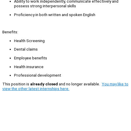
Ability to work independently, communicate effectively and
possess strong interpersonal skills
Proficiency in both written and spoken English
Benefits:
Health Screening
Dental claims
Employee benefits
Health insurance
Professional development
This position is
already closed
and no longer available.
You may like to
view the other latest internships here.