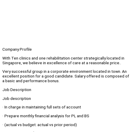
Company Profile
With Ten clinics and one rehabilitation center strategically located in
Singapore, we believe in excellence of care at a reasonable price..
Very successful group in a corporate environment located in town. An
excellent position for a good candidate. Salary offered is composed of
a basic and performance bonus.
Job Description
Job description
· In charge in maintaining full sets of account
· Prepare monthly financial analysis for PL and BS
· (actual vs budget: actual vs prior period)