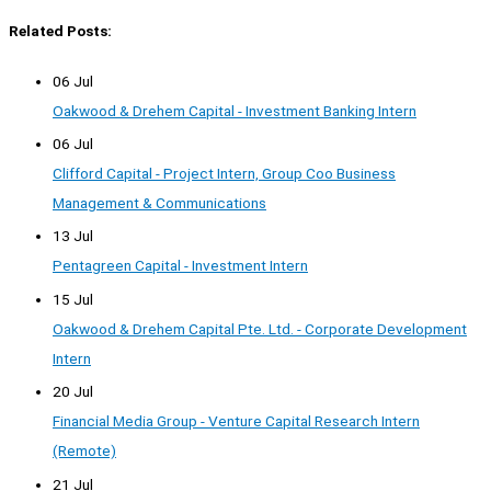
Related Posts:
06 Jul
Oakwood & Drehem Capital - Investment Banking Intern
06 Jul
Clifford Capital - Project Intern, Group Coo Business
Management & Communications
13 Jul
Pentagreen Capital - Investment Intern
15 Jul
Oakwood & Drehem Capital Pte. Ltd. - Corporate Development
Intern
20 Jul
Financial Media Group - Venture Capital Research Intern
(Remote)
21 Jul