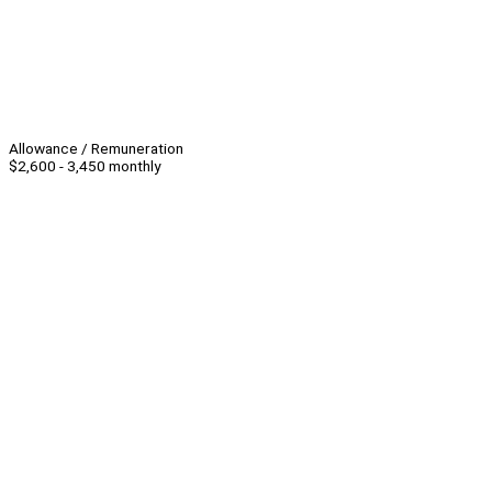
Allowance / Remuneration
$2,600 - 3,450 monthly