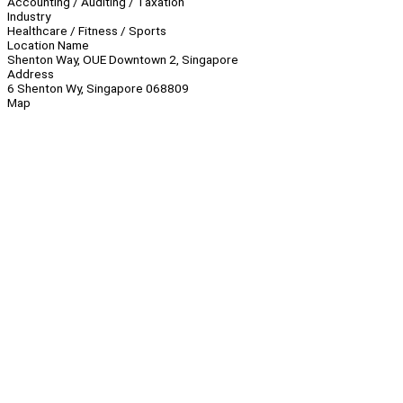
Accounting / Auditing / Taxation
Industry
Healthcare / Fitness / Sports
Location Name
Shenton Way, OUE Downtown 2, Singapore
Address
6 Shenton Wy, Singapore 068809
Map