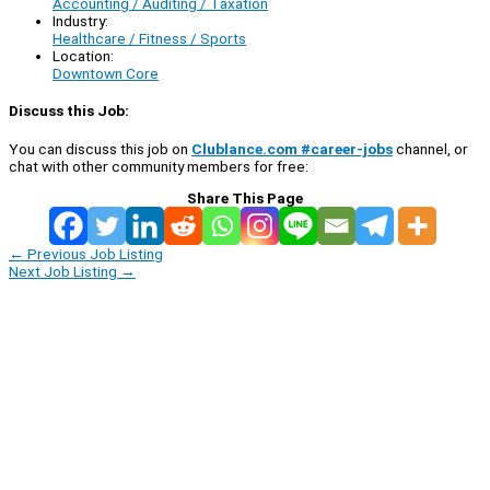
Accounting / Auditing / Taxation
Industry:
Healthcare / Fitness / Sports
Location:
Downtown Core
Discuss this Job:
You can discuss this job on
Clublance.com #career-jobs
channel, or
chat with other community members for free:
Share This Page
←
Previous Job Listing
Next Job Listing
→