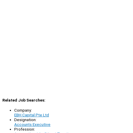
Related Job Searches:
Company:
EBH Capital Pte Ltd
Designation:
Accounts Executive
Profession: