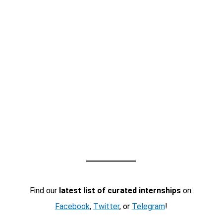
Find our
latest list of curated internships
on:
Facebook
,
Twitter
, or
Telegram
!