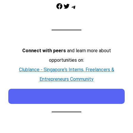
Facebook
Twitter
Telegram
Connect with peers
and learn more about
opportunities on:
Clublance - Singapore's Interns, Freelancers &
Entrepreneurs Community