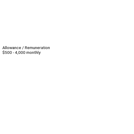
Allowance / Remuneration
$500 - 4,000 monthly