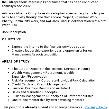
the Entrepreneur Internship Programme that has been conducted
annually since 2002.
Advisors Alliance Group have also adopted a secondary focus to give
back to society, through the Goldencare Project, Volunteer Work,
Charity, Community Work, and AACares Fund, in collaboration with North
West CDC.
Job Description
OBJECTIVE
Expose the interns to the financial services sector.
Create a leadership experience and opportunity for our
Management Associate position.
AREAS OF STUDY
The Career Options in the Financial Services Industry
Wealth Management – Retirement, Wealth
Expansion/Preservation
Risk Management – Corporate/Individual Risk Calculation
Credit Cards and Credit Management
Financial Portfolio Design and Architect
Sales and Marketing Concepts
Business Management & Principles of Entrepreneurship
One to one mentorship by award winning mentors
This position is
already closed
and no longer available.
You may like to