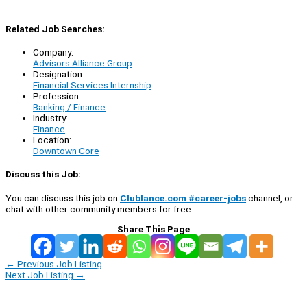
Related Job Searches:
Company:
Advisors Alliance Group
Designation:
Financial Services Internship
Profession:
Banking / Finance
Industry:
Finance
Location:
Downtown Core
Discuss this Job:
You can discuss this job on
Clublance.com #career-jobs
channel, or
chat with other community members for free:
Share This Page
←
Previous Job Listing
Next Job Listing
→