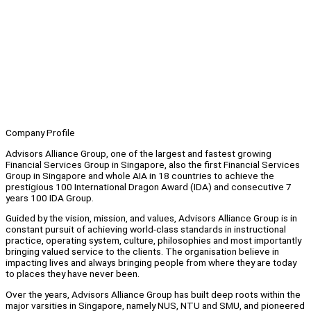
Company Profile
Advisors Alliance Group, one of the largest and fastest growing
Financial Services Group in Singapore, also the first Financial Services
Group in Singapore and whole AIA in 18 countries to achieve the
prestigious 100 International Dragon Award (IDA) and consecutive 7
years 100 IDA Group.
Guided by the vision, mission, and values, Advisors Alliance Group is in
constant pursuit of achieving world-class standards in instructional
practice, operating system, culture, philosophies and most importantly
bringing valued service to the clients. The organisation believe in
impacting lives and always bringing people from where they are today
to places they have never been.
Over the years, Advisors Alliance Group has built deep roots within the
major varsities in Singapore, namely NUS, NTU and SMU, and pioneered