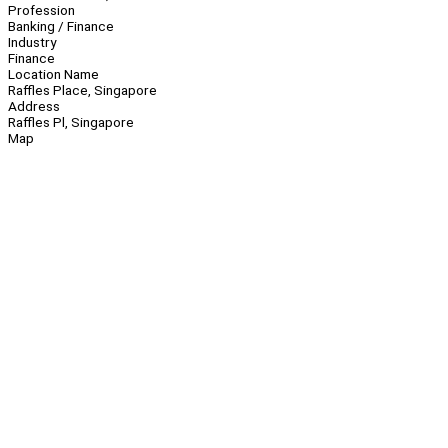
Profession
Banking / Finance
Industry
Finance
Location Name
Raffles Place, Singapore
Address
Raffles Pl, Singapore
Map