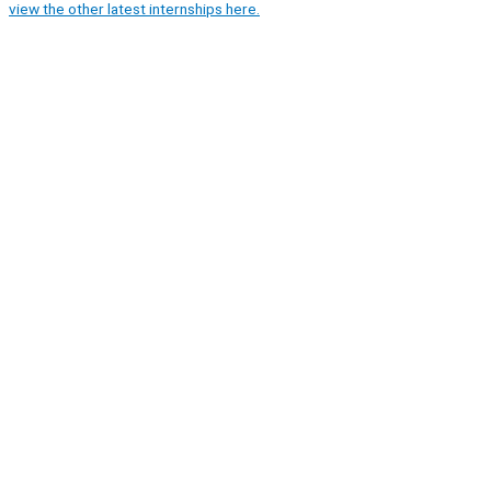
view the other latest internships here.