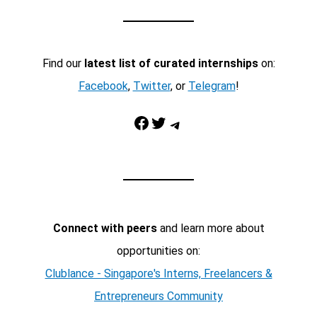
Find our
latest list of curated internships
on:
Facebook
,
Twitter
, or
Telegram
!
Facebook
Twitter
Telegram
Connect with peers
and learn more about
opportunities on:
Clublance - Singapore's Interns, Freelancers &
Entrepreneurs Community