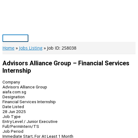
Skip
to
content
Main
Menu
Home
Jobs Listing
Job ID: 258038
Advisors Alliance Group – Financial Services
Internship
Company
Advisors Alliance Group
aiafa.com.sg
Designation
Financial Services Internship
Date Listed
28 Jun 2025
Job Type
Entry Level / Junior Executive
Full/Perm
Intern/TS
Job Period
Immediate Start, For At Least 1 Month