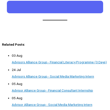
Related Posts:
03 Aug
Advisors Alliance Group - Financial Literacy Programme (3 Days)
24 Jul
Advisors Alliance Group - Social Media Marketing Intern
05 Aug
Advisor Alliance Group - Financial Consultant Internship
05 Aug
Advisor Alliance Group - Social Media Marketing Intern