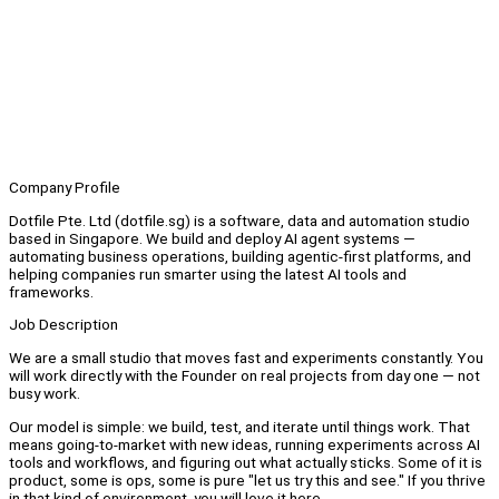
Company Profile
Dotfile Pte. Ltd (dotfile.sg) is a software, data and automation studio
based in Singapore. We build and deploy AI agent systems —
automating business operations, building agentic-first platforms, and
helping companies run smarter using the latest AI tools and
frameworks.
Job Description
We are a small studio that moves fast and experiments constantly. You
will work directly with the Founder on real projects from day one — not
busy work.
Our model is simple: we build, test, and iterate until things work. That
means going-to-market with new ideas, running experiments across AI
tools and workflows, and figuring out what actually sticks. Some of it is
product, some is ops, some is pure "let us try this and see." If you thrive
in that kind of environment, you will love it here.