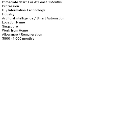
Immediate Start, For At Least 3 Months
Profession
IT / Information Technology
Industry
Artificial Intelligence / Smart Automation
Location Name
Singapore
Work from Home
Allowance / Remuneration
$800 - 1,000 monthly