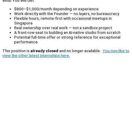
What You Will Get
$800–$1,000/month depending on experience
Work directly with the Founder — no layers, no bureaucracy
Flexible hours, remote-first with occasional meetups in
Singapore
Real ownership over real work — not a sandbox project
A front-row seat to building an AI-native studio from scratch
Potential full-time offer or strong reference for exceptional
performance
This position is
already closed
and no longer available.
You may like to
view the other latest internships here.