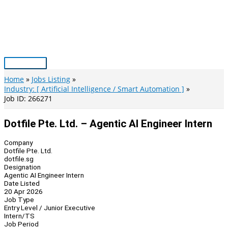
Skip
to
content
Main
Menu
Home
Jobs Listing
Industry: [ Artificial Intelligence / Smart Automation ]
Job ID: 266271
Dotfile Pte. Ltd. – Agentic AI Engineer Intern
Company
Dotfile Pte. Ltd.
dotfile.sg
Designation
Agentic AI Engineer Intern
Date Listed
20 Apr 2026
Job Type
Entry Level / Junior Executive
Intern/TS
Job Period