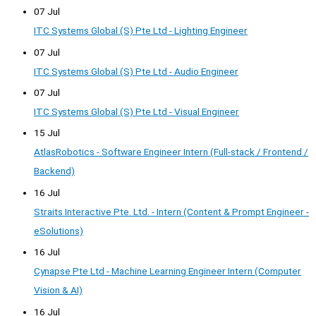
07 Jul
ITC Systems Global (S) Pte Ltd - Lighting Engineer
07 Jul
ITC Systems Global (S) Pte Ltd - Audio Engineer
07 Jul
ITC Systems Global (S) Pte Ltd - Visual Engineer
15 Jul
AtlasRobotics - Software Engineer Intern (Full-stack / Frontend /
Backend)
16 Jul
Straits Interactive Pte. Ltd. - Intern (Content & Prompt Engineer -
eSolutions)
16 Jul
Cynapse Pte Ltd - Machine Learning Engineer Intern (Computer
Vision & AI)
16 Jul