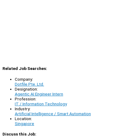
Related Job Searches:
Company:
Dotfile Pte. Ltd.
Designation:
Agentic AI Engineer Intern
Profession:
IT / Information Technology
Industry:
Artificial Intelligence / Smart Automation
Location:
Singapore
Discuss this Job: