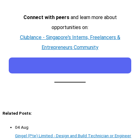
Connect with peers
and learn more about
opportunities on:
Clublance - Singapore's Interns, Freelancers &
Entrepreneurs Community
Related Posts:
04 Aug
Gingel (Pte) Limited - Design and Build Technician or Engineer