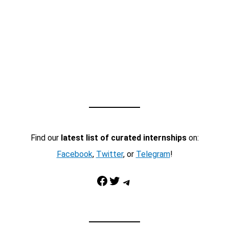
Find our
latest list of curated internships
on:
Facebook
,
Twitter
, or
Telegram
!
Facebook
Twitter
Telegram