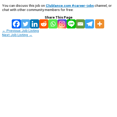
You can discuss this job on
Clublance.com #career-jobs
channel, or
chat with other community members for free:
Share This Page
←
Previous Job Listing
Next Job Listing
→