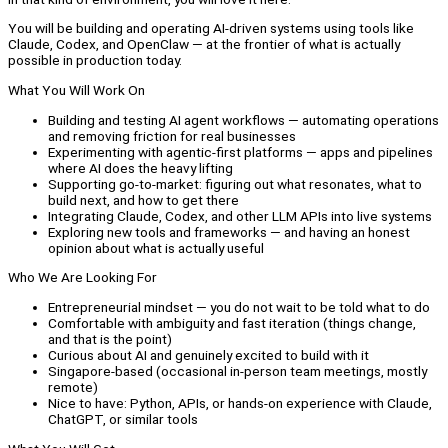
You will be building and operating AI-driven systems using tools like
Claude, Codex, and OpenClaw — at the frontier of what is actually
possible in production today.
What You Will Work On
Building and testing AI agent workflows — automating operations
and removing friction for real businesses
Experimenting with agentic-first platforms — apps and pipelines
where AI does the heavy lifting
Supporting go-to-market: figuring out what resonates, what to
build next, and how to get there
Integrating Claude, Codex, and other LLM APIs into live systems
Exploring new tools and frameworks — and having an honest
opinion about what is actually useful
Who We Are Looking For
Entrepreneurial mindset — you do not wait to be told what to do
Comfortable with ambiguity and fast iteration (things change,
and that is the point)
Curious about AI and genuinely excited to build with it
Singapore-based (occasional in-person team meetings, mostly
remote)
Nice to have: Python, APIs, or hands-on experience with Claude,
ChatGPT, or similar tools