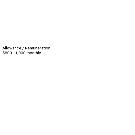
Allowance / Remuneration
$800 - 1,000 monthly