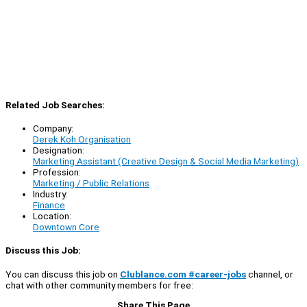
Related Job Searches:
Company:
Derek Koh Organisation
Designation:
Marketing Assistant (Creative Design & Social Media Marketing)
Profession:
Marketing / Public Relations
Industry:
Finance
Location:
Downtown Core
Discuss this Job:
You can discuss this job on
Clublance.com #career-jobs
channel, or
chat with other community members for free:
Share This Page