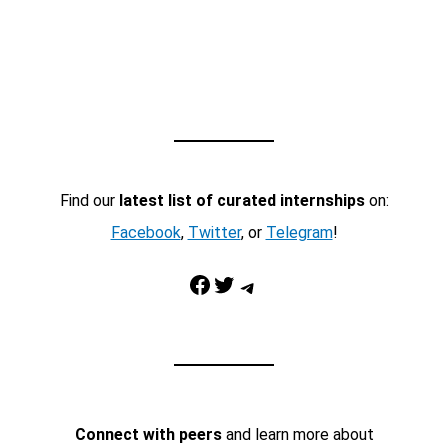
Find our
latest list of curated internships
on:
Facebook
,
Twitter
, or
Telegram
!
Facebook
Twitter
Telegram
Connect with peers
and learn more about