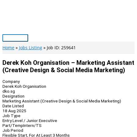
Skip
to
content
Main
Menu
Home
Jobs Listing
Job ID: 259641
Derek Koh Organisation – Marketing Assistant
(Creative Design & Social Media Marketing)
Company
Derek Koh Organisation
dko.sg
Designation
Marketing Assistant (Creative Design & Social Media Marketing)
Date Listed
18 Aug 2025
Job Type
Entry Level / Junior Executive
Part/Temp
Intern/TS
Job Period
Flexible Start, For At Least 3 Months