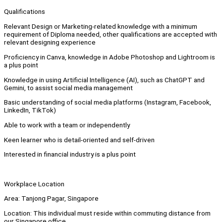
Qualifications
Relevant Design or Marketing-related knowledge with a minimum
requirement of Diploma needed, other qualifications are accepted with
relevant designing experience
Proficiency in Canva, knowledge in Adobe Photoshop and Lightroom is
a plus point
Knowledge in using Artificial Intelligence (AI), such as ChatGPT and
Gemini, to assist social media management
Basic understanding of social media platforms (Instagram, Facebook,
LinkedIn, TikTok)
Able to work with a team or independently
Keen learner who is detail-oriented and self-driven
Interested in financial industry is a plus point
Workplace Location
Area: Tanjong Pagar, Singapore
Location: This individual must reside within commuting distance from
our Singapore office