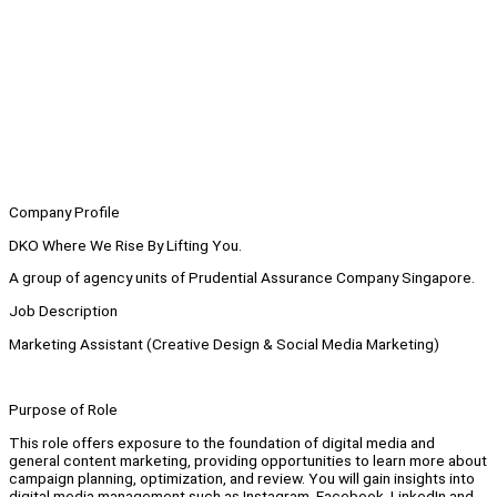
Company Profile
DKO Where We Rise By Lifting You.
A group of agency units of Prudential Assurance Company Singapore.
Job Description
Marketing Assistant (Creative Design & Social Media Marketing)
Purpose of Role
This role offers exposure to the foundation of digital media and
general content marketing, providing opportunities to learn more about
campaign planning, optimization, and review. You will gain insights into
digital media management such as Instagram, Facebook, LinkedIn and