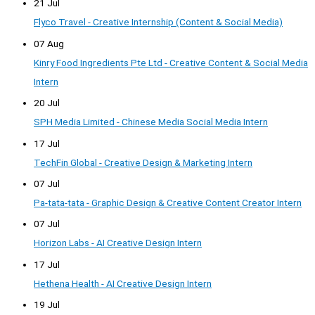
21 Jul
Flyco Travel - Creative Internship (Content & Social Media)
07 Aug
Kinry Food Ingredients Pte Ltd - Creative Content & Social Media
Intern
20 Jul
SPH Media Limited - Chinese Media Social Media Intern
17 Jul
TechFin Global - Creative Design & Marketing Intern
07 Jul
Pa-tata-tata - Graphic Design & Creative Content Creator Intern
07 Jul
Horizon Labs - AI Creative Design Intern
17 Jul
Hethena Health - AI Creative Design Intern
19 Jul