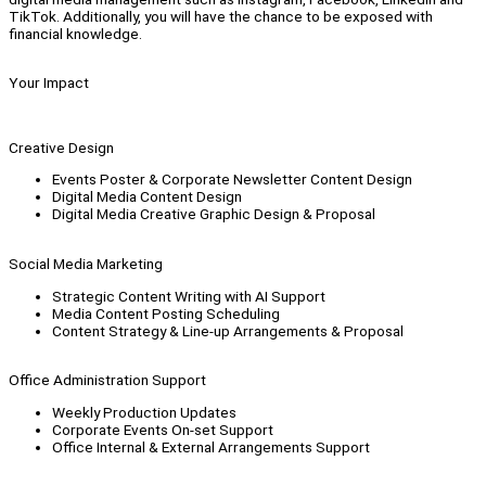
TikTok. Additionally, you will have the chance to be exposed with
financial knowledge.
Your Impact
Creative Design
Events Poster & Corporate Newsletter Content Design
Digital Media Content Design
Digital Media Creative Graphic Design & Proposal
Social Media Marketing
Strategic Content Writing with AI Support
Media Content Posting Scheduling
Content Strategy & Line-up Arrangements & Proposal
Office Administration Support
Weekly Production Updates
Corporate Events On-set Support
Office Internal & External Arrangements Support