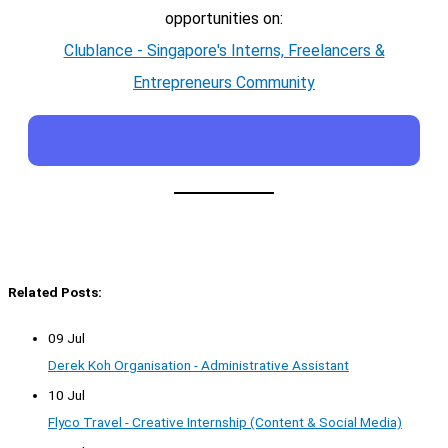
opportunities on:
Clublance - Singapore's Interns, Freelancers &
Entrepreneurs Community
Related Posts:
09 Jul
Derek Koh Organisation - Administrative Assistant
10 Jul
Flyco Travel - Creative Internship (Content & Social Media)