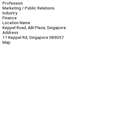
Profession
Marketing / Public Relations
Industry
Finance
Location Name
Keppel Road, ABI Plaza, Singapore
Address
11 Keppel Rd, Singapore 089057
Map