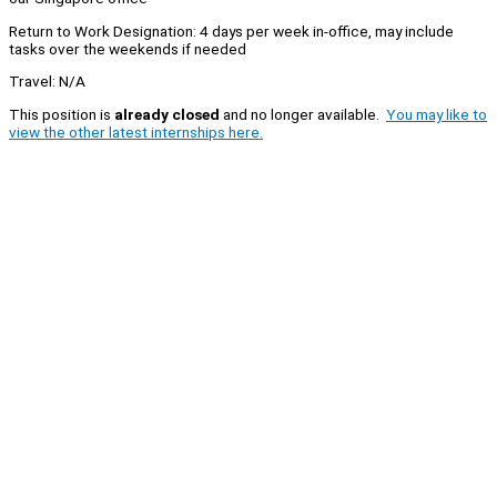
Return to Work Designation: 4 days per week in-office, may include
tasks over the weekends if needed
Travel: N/A
This position is
already closed
and no longer available.
You may like to
view the other latest internships here.