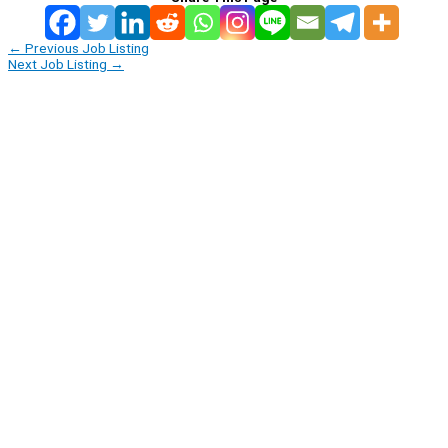
←
Previous Job Listing
Next Job Listing
→