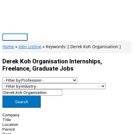
Skip
to
content
Main
Menu
Home
Jobs Listing
Keywords: [ Derek Koh Organisation ]
Derek Koh Organisation Internships,
Freelance, Graduate Jobs
Search
Company
Title
Location
Period