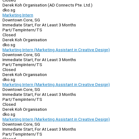
Closed
Derek Koh Organisation (AD Connects Pte. Ltd.)
dko.sg
Marketing Intern
Downtown Core, SG
Immediate Start, For At Least 3 Months
Part/Temp
Intern/TS
Closed
Derek Koh Organisation
dko.sg
Marketing Intern (Marketing Assistant in Creative Design)
Downtown Core, SG
Immediate Start, For At Least 3 Months
Part/Temp
Intern/TS
Closed
Derek Koh Organisation
dko.sg
Marketing Intern (Marketing Assistant in Creative Design)
Downtown Core, SG
Immediate Start, For At Least 3 Months
Part/Temp
Intern/TS
Closed
Derek Koh Organisation
dko.sg
Marketing Intern (Marketing Assistant in Creative Design)
Downtown Core, SG
Immediate Start, For At Least 3 Months
Part/Temp
Intern/TS