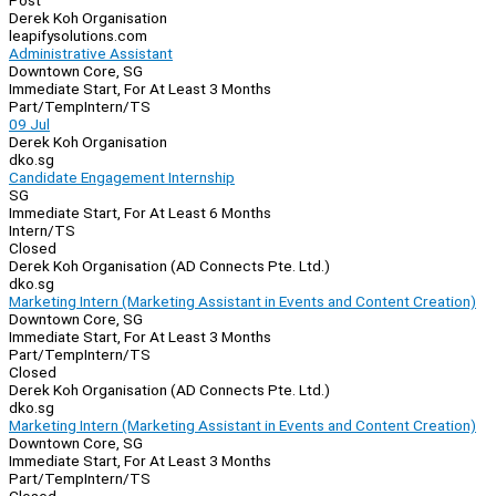
Post
Derek Koh Organisation
leapifysolutions.com
Administrative Assistant
Downtown Core, SG
Immediate Start, For At Least 3 Months
Part/Temp
Intern/TS
09 Jul
Derek Koh Organisation
dko.sg
Candidate Engagement Internship
SG
Immediate Start, For At Least 6 Months
Intern/TS
Closed
Derek Koh Organisation (AD Connects Pte. Ltd.)
dko.sg
Marketing Intern (Marketing Assistant in Events and Content Creation)
Downtown Core, SG
Immediate Start, For At Least 3 Months
Part/Temp
Intern/TS
Closed
Derek Koh Organisation (AD Connects Pte. Ltd.)
dko.sg
Marketing Intern (Marketing Assistant in Events and Content Creation)
Downtown Core, SG
Immediate Start, For At Least 3 Months
Part/Temp
Intern/TS