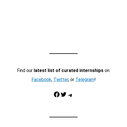
Find our
latest list of curated internships
on:
Facebook
,
Twitter
, or
Telegram
!
Facebook
Twitter
Telegram