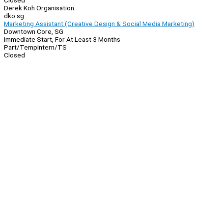
Closed
Derek Koh Organisation
dko.sg
Marketing Assistant (Creative Design & Social Media Marketing)
Downtown Core, SG
Immediate Start, For At Least 3 Months
Part/Temp
Intern/TS
Closed