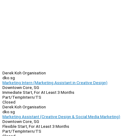
Derek Koh Organisation
dko.sg
Marketing Intern (Marketing Assistant in Creative Design)
Downtown Core, SG
Immediate Start, For At Least 3 Months
Part/Temp
Intern/TS
Closed
Derek Koh Organisation
dko.sg
Marketing Assistant (Creative Design & Social Media Marketing)
Downtown Core, SG
Flexible Start, For At Least 3 Months
Part/Temp
Intern/TS