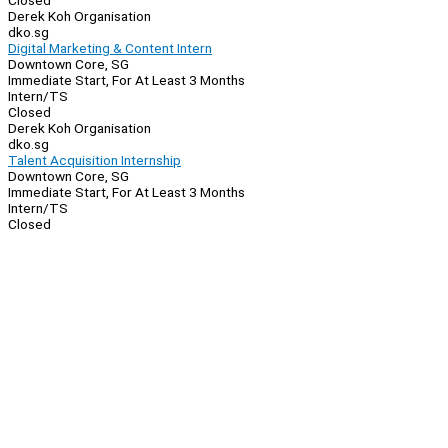
Closed
Derek Koh Organisation
dko.sg
Digital Marketing & Content Intern
Downtown Core, SG
Immediate Start, For At Least 3 Months
Intern/TS
Closed
Derek Koh Organisation
dko.sg
Talent Acquisition Internship
Downtown Core, SG
Immediate Start, For At Least 3 Months
Intern/TS
Closed