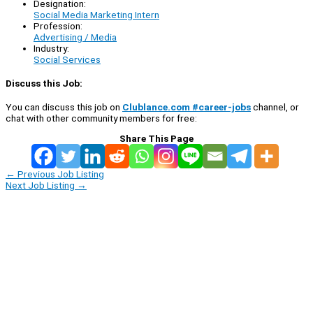
Designation:
Social Media Marketing Intern
Profession:
Advertising / Media
Industry:
Social Services
Discuss this Job:
You can discuss this job on
Clublance.com #career-jobs
channel, or
chat with other community members for free:
Share This Page
←
Previous Job Listing
Next Job Listing
→