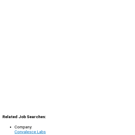
Related Job Searches:
Company:
Convalesce Labs