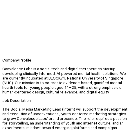
Company Profile
Convalesce Labs is a social tech and digital therapeutics startup
developing clinically-informed, AI-powered mental health solutions. We
are currently incubated at BLOCK71, National University of Singapore
(NUS). Our mission is to co-create evidence-based, gamified mental
health tools for young people aged 11–25, with a strong emphasis on
human-centered design, cultural relevance, and digital equity.
Job Description
The Social Media Marketing Lead (Intern) will support the development
and execution of unconventional, youth-centered marketing strategies
to grow Convalesce Labs’ brand presence. The role requires a passion
for storytelling, an understanding of youth and internet culture, and an
experimental mindset toward emerging platforms and campaigns.