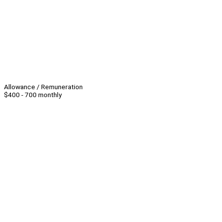
Allowance / Remuneration
$400 - 700 monthly