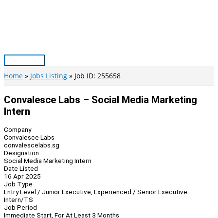
Skip
to
content
Main
Menu
Home
Jobs Listing
Job ID: 255658
Convalesce Labs – Social Media Marketing
Intern
Company
Convalesce Labs
convalescelabs.sg
Designation
Social Media Marketing Intern
Date Listed
16 Apr 2025
Job Type
Entry Level / Junior Executive, Experienced / Senior Executive
Intern/TS
Job Period
Immediate Start, For At Least 3 Months