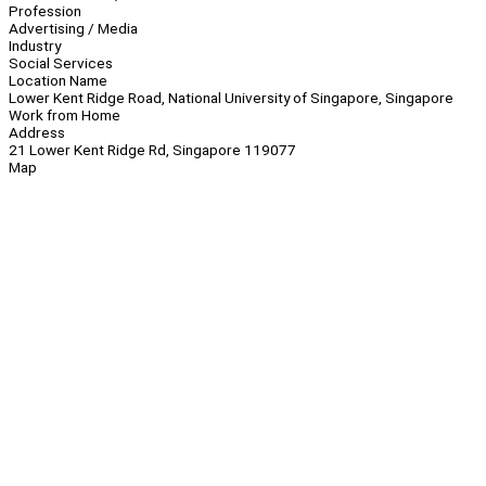
Profession
Advertising / Media
Industry
Social Services
Location Name
Lower Kent Ridge Road, National University of Singapore, Singapore
Work from Home
Address
21 Lower Kent Ridge Rd, Singapore 119077
Map