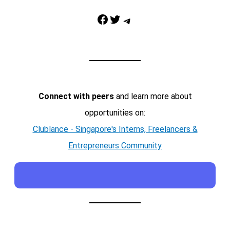
Facebook
Twitter
Telegram
Connect with peers
and learn more about
opportunities on:
Clublance - Singapore's Interns, Freelancers &
Entrepreneurs Community