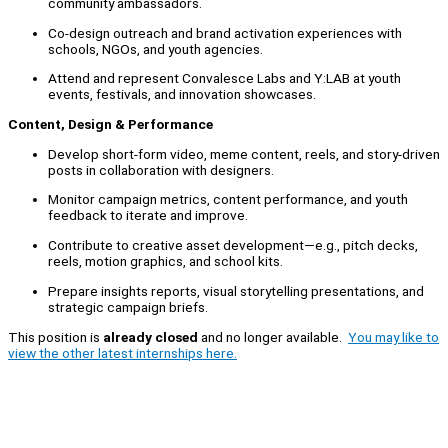
community ambassadors.
Co-design outreach and brand activation experiences with
schools, NGOs, and youth agencies.
Attend and represent Convalesce Labs and Y:LAB at youth
events, festivals, and innovation showcases.
Content, Design & Performance
Develop short-form video, meme content, reels, and story-driven
posts in collaboration with designers.
Monitor campaign metrics, content performance, and youth
feedback to iterate and improve.
Contribute to creative asset development—e.g., pitch decks,
reels, motion graphics, and school kits.
Prepare insights reports, visual storytelling presentations, and
strategic campaign briefs.
This position is
already closed
and no longer available.
You may like to
view the other latest internships here.