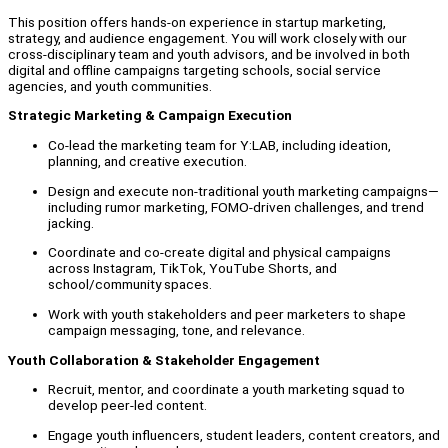
This position offers hands-on experience in startup marketing,
strategy, and audience engagement. You will work closely with our
cross-disciplinary team and youth advisors, and be involved in both
digital and offline campaigns targeting schools, social service
agencies, and youth communities.
Strategic Marketing & Campaign Execution
Co-lead the marketing team for Y:LAB, including ideation,
planning, and creative execution.
Design and execute non-traditional youth marketing campaigns—
including rumor marketing, FOMO-driven challenges, and trend
jacking.
Coordinate and co-create digital and physical campaigns
across Instagram, TikTok, YouTube Shorts, and
school/community spaces.
Work with youth stakeholders and peer marketers to shape
campaign messaging, tone, and relevance.
Youth Collaboration & Stakeholder Engagement
Recruit, mentor, and coordinate a youth marketing squad to
develop peer-led content.
Engage youth influencers, student leaders, content creators, and