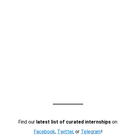
Find our
latest list of curated internships
on:
Facebook
,
Twitter
, or
Telegram
!