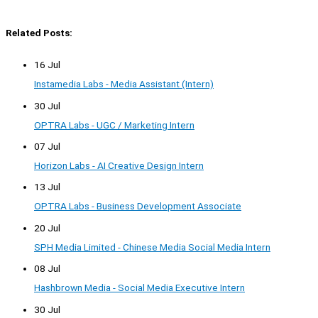
Related Posts:
16 Jul
Instamedia Labs - Media Assistant (Intern)
30 Jul
OPTRA Labs - UGC / Marketing Intern
07 Jul
Horizon Labs - AI Creative Design Intern
13 Jul
OPTRA Labs - Business Development Associate
20 Jul
SPH Media Limited - Chinese Media Social Media Intern
08 Jul
Hashbrown Media - Social Media Executive Intern
30 Jul