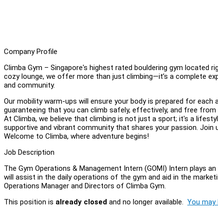
Company Profile
Climba Gym – Singapore's highest rated bouldering gym located ri
cozy lounge, we offer more than just climbing—it’s a complete experi
and community.
Our mobility warm-ups will ensure your body is prepared for each a
guaranteeing that you can climb safely, effectively, and free from 
At Climba, we believe that climbing is not just a sport; it's a lifest
supportive and vibrant community that shares your passion. Join us 
Welcome to Climba, where adventure begins!
Job Description
The Gym Operations & Management Intern (GOMI) Intern plays an 
will assist in the daily operations of the gym and aid in the marke
Operations Manager and Directors of Climba Gym.
This position is
already closed
and no longer available.
You may l