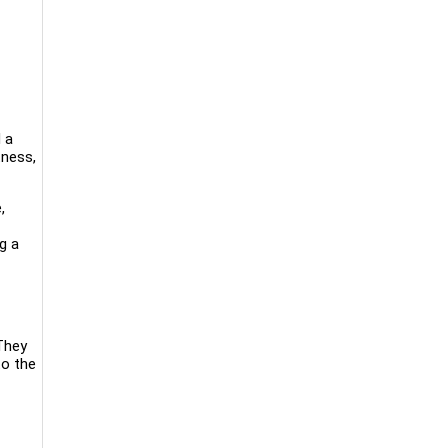
 a
tness,
,
ng a
They
to the