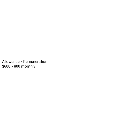
Allowance / Remuneration
$600 - 800 monthly