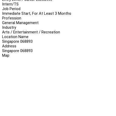
Intern/TS
Job Period
Immediate Start, For At Least 3 Months
Profession
General Management
Industry
Arts / Entertainment / Recreation
Location Name
Singapore 068893
Address
Singapore 068893
Map