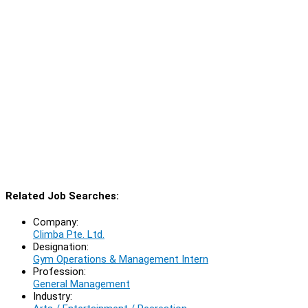
Related Job Searches:
Company:
Climba Pte. Ltd.
Designation:
Gym Operations & Management Intern
Profession:
General Management
Industry: