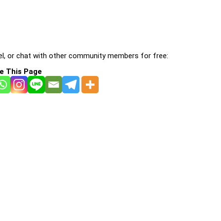
l, or chat with other community members for free:
e This Page