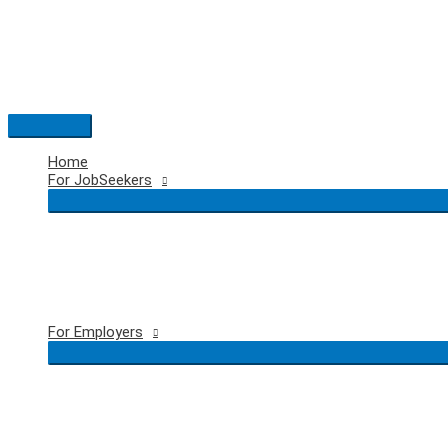
Skip
to
content
Main
Menu
Home
For JobSeekers
For Employers