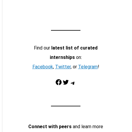
Find our
latest list of curated
internships
on:
Facebook
,
Twitter
, or
Telegram
!
Facebook
Twitter
Telegram
Connect with peers
and learn more