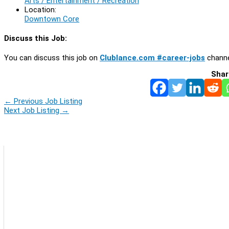
Arts / Entertainment / Recreation
Location:
Downtown Core
Discuss this Job:
You can discuss this job on
Clublance.com #career-jobs
channe
Shar
←
Previous Job Listing
Next Job Listing
→