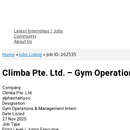
Latest Internships / Jobs
Community
About Us
Home
Jobs Listing
Job ID: 262535
Climba Pte. Ltd. – Gym Operati
Company
Climba Pte. Ltd.
alphavitality.co
Designation
Gym Operations & Management Intern
Date Listed
27 Nov 2025
Job Type
Entry Level / Junior Executive