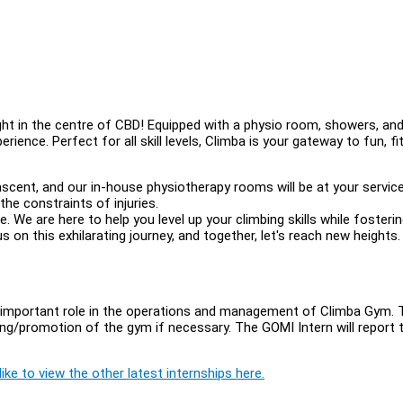
ght in the centre of CBD! Equipped with a physio room, showers, and
ence. Perfect for all skill levels, Climba is your gateway to fun, fi
scent, and our in-house physiotherapy rooms will be at your service
the constraints of injuries.
yle. We are here to help you level up your climbing skills while fosteri
on this exhilarating journey, and together, let's reach new heights.
important role in the operations and management of Climba Gym. 
ting/promotion of the gym if necessary. The GOMI Intern will report 
ike to view the other latest internships here.