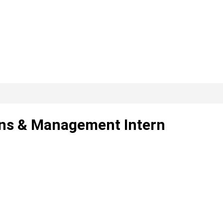
ons & Management Intern