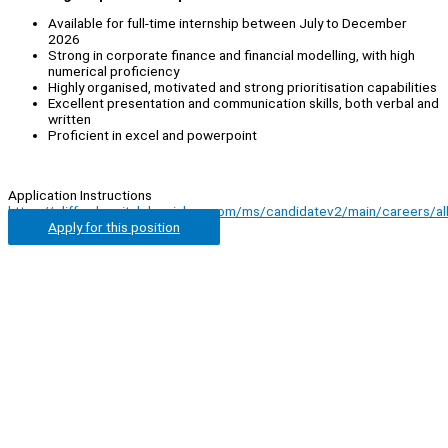
Available for full-time internship between July to December
2026
Strong in corporate finance and financial modelling, with high
numerical proficiency
Highly organised, motivated and strong prioritisation capabilities
Excellent presentation and communication skills, both verbal and
written
Proficient in excel and powerpoint
Application Instructions
https://cliffordcapital.darwinbox.com/ms/candidatev2/main/careers/al
Apply for this position