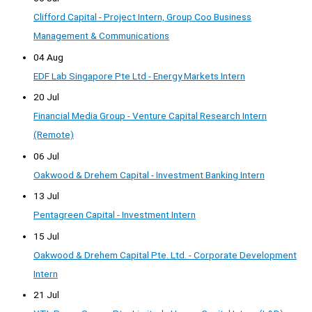
Clifford Capital - Project Intern, Group Coo Business
Management & Communications
04 Aug
EDF Lab Singapore Pte Ltd - Energy Markets Intern
20 Jul
Financial Media Group - Venture Capital Research Intern
(Remote)
06 Jul
Oakwood & Drehem Capital - Investment Banking Intern
13 Jul
Pentagreen Capital - Investment Intern
15 Jul
Oakwood & Drehem Capital Pte. Ltd. - Corporate Development
Intern
21 Jul