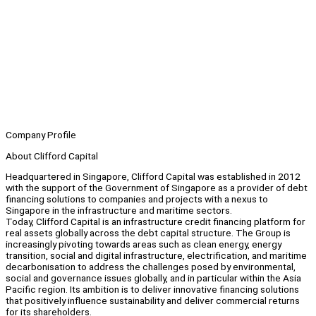
Company Profile
About Clifford Capital
Headquartered in Singapore, Clifford Capital was established in 2012
with the support of the Government of Singapore as a provider of debt
financing solutions to companies and projects with a nexus to
Singapore in the infrastructure and maritime sectors.
Today, Clifford Capital is an infrastructure credit financing platform for
real assets globally across the debt capital structure. The Group is
increasingly pivoting towards areas such as clean energy, energy
transition, social and digital infrastructure, electrification, and maritime
decarbonisation to address the challenges posed by environmental,
social and governance issues globally, and in particular within the Asia
Pacific region. Its ambition is to deliver innovative financing solutions
that positively influence sustainability and deliver commercial returns
for its shareholders.