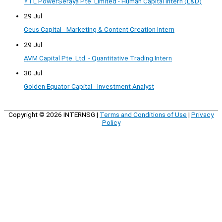
YTL PowerSeraya Pte. Limited - Human Capital Intern (L&D)
29 Jul
Ceus Capital - Marketing & Content Creation Intern
29 Jul
AVM Capital Pte. Ltd. - Quantitative Trading Intern
30 Jul
Golden Equator Capital - Investment Analyst
Copyright © 2026
INTERNSG
|
Terms and Conditions of Use
|
Privacy
Policy