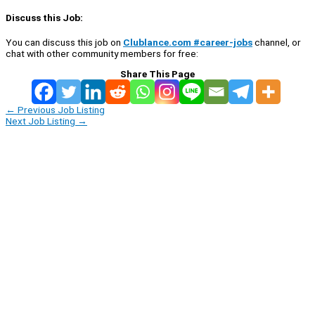
Discuss this Job:
You can discuss this job on
Clublance.com #career-jobs
channel, or
chat with other community members for free:
Share This Page
←
Previous Job Listing
Next Job Listing
→