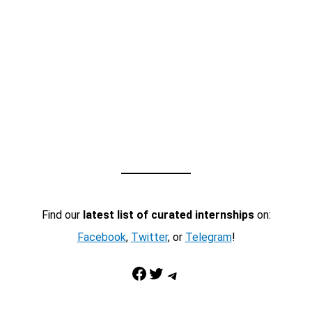
Find our
latest list of curated internships
on:
Facebook
,
Twitter
, or
Telegram
!
Facebook
Twitter
Telegram