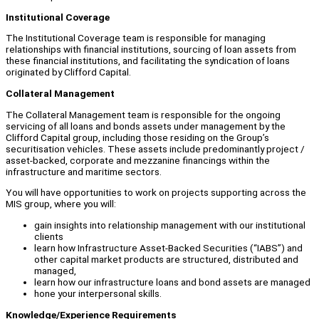
Institutional Coverage
The Institutional Coverage team is responsible for managing
relationships with financial institutions, sourcing of loan assets from
these financial institutions, and facilitating the syndication of loans
originated by Clifford Capital.
Collateral Management
The Collateral Management team is responsible for the ongoing
servicing of all loans and bonds assets under management by the
Clifford Capital group, including those residing on the Group’s
securitisation vehicles. These assets include predominantly project /
asset-backed, corporate and mezzanine financings within the
infrastructure and maritime sectors.
You will have opportunities to work on projects supporting across the
MIS group, where you will:
gain insights into relationship management with our institutional
clients
learn how Infrastructure Asset-Backed Securities (“IABS”) and
other capital market products are structured, distributed and
managed,
learn how our infrastructure loans and bond assets are managed
hone your interpersonal skills.
Knowledge/Experience Requirements