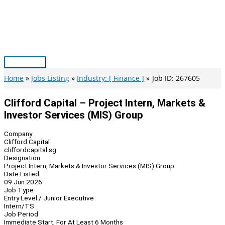
Skip
to
content
Main
Menu
Home
Jobs Listing
Industry: [ Finance ]
Job ID: 267605
Clifford Capital – Project Intern, Markets &
Investor Services (MIS) Group
Company
Clifford Capital
cliffordcapital.sg
Designation
Project Intern, Markets & Investor Services (MIS) Group
Date Listed
09 Jun 2026
Job Type
Entry Level / Junior Executive
Intern/TS
Job Period
Immediate Start, For At Least 6 Months