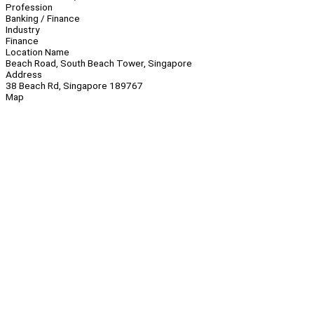
Profession
Banking / Finance
Industry
Finance
Location Name
Beach Road, South Beach Tower, Singapore
Address
38 Beach Rd, Singapore 189767
Map