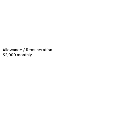
Allowance / Remuneration
$2,000 monthly