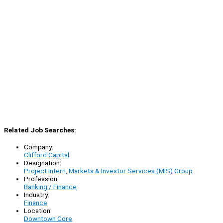
Related Job Searches:
Company:
Clifford Capital
Designation:
Project Intern, Markets & Investor Services (MIS) Group
Profession:
Banking / Finance
Industry:
Finance
Location:
Downtown Core