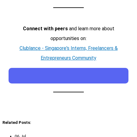
Connect with peers
and learn more about
opportunities on:
Clublance - Singapore's Interns, Freelancers &
Entrepreneurs Community
Related Posts:
06 Jul