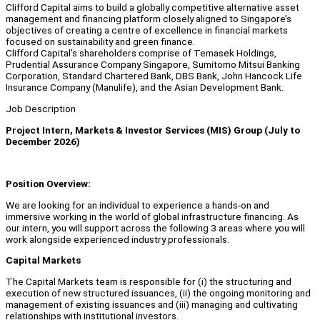
Clifford Capital aims to build a globally competitive alternative asset
management and financing platform closely aligned to Singapore’s
objectives of creating a centre of excellence in financial markets
focused on sustainability and green finance.
Clifford Capital’s shareholders comprise of Temasek Holdings,
Prudential Assurance Company Singapore, Sumitomo Mitsui Banking
Corporation, Standard Chartered Bank, DBS Bank, John Hancock Life
Insurance Company (Manulife), and the Asian Development Bank.
Job Description
Project Intern, Markets & Investor Services (MIS) Group (July to
December 2026)
Position Overview:
We are looking for an individual to experience a hands-on and
immersive working in the world of global infrastructure financing. As
our intern, you will support across the following 3 areas where you will
work alongside experienced industry professionals.
Capital Markets
The Capital Markets team is responsible for (i) the structuring and
execution of new structured issuances, (ii) the ongoing monitoring and
management of existing issuances and (iii) managing and cultivating
relationships with institutional investors.