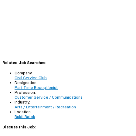
Related Job Searches:
Company:
Civil Service Club
Designation:
Part Time Receptionist
Profession:
Customer Service / Communications
Industry:
Arts / Entertainment / Recreation
Location:
Bukit Batok
Discuss this Job: