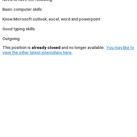
Basic computer skills
Know Microsoft outlook, excel, word and powerpoint
Good typing skills
Outgoing
This position is
already closed
and no longer available.
You may like to
view the other latest internships here.