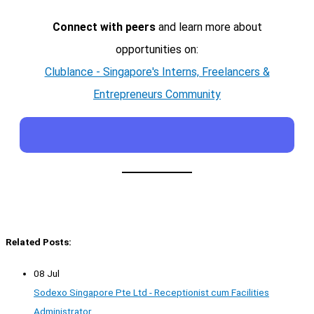
Connect with peers
and learn more about
opportunities on:
Clublance - Singapore's Interns, Freelancers &
Entrepreneurs Community
Related Posts:
08 Jul
Sodexo Singapore Pte Ltd - Receptionist cum Facilities
Administrator