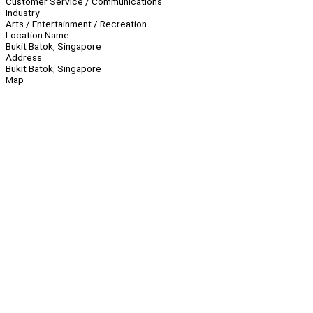
Customer Service / Communications
Industry
Arts / Entertainment / Recreation
Location Name
Bukit Batok, Singapore
Address
Bukit Batok, Singapore
Map