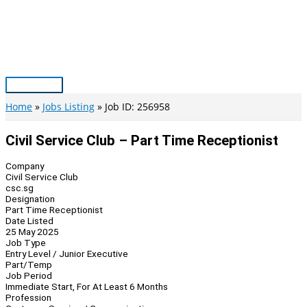
Skip
to
content
Main
Menu
Home
Jobs Listing
Job ID: 256958
Civil Service Club – Part Time Receptionist
Company
Civil Service Club
csc.sg
Designation
Part Time Receptionist
Date Listed
25 May 2025
Job Type
Entry Level / Junior Executive
Part/Temp
Job Period
Immediate Start, For At Least 6 Months
Profession