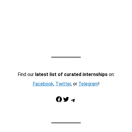
Find our
latest list of curated internships
on:
Facebook
,
Twitter
, or
Telegram
!
Facebook
Twitter
Telegram