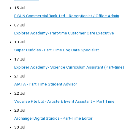
15 Jul
E.SUN Commercial Bank, Ltd. - Receptionist / Office Admin
07 Jul
Explorer Academy - Part-time Customer Care Executive
13 Jul
Super Cuddles - Part Time Dog Care Specialist
17 Jul
Explorer Academy - Science Curriculum Assistant (Part-time)
21 Jul
AIA FA - Part Time Student Advisor
22 Jul
Vocalise Pte Ltd - Artiste & Event Assistant – Part Time
23 Jul
Archangel Digital Studios - Part-Time Editor
30 Jul