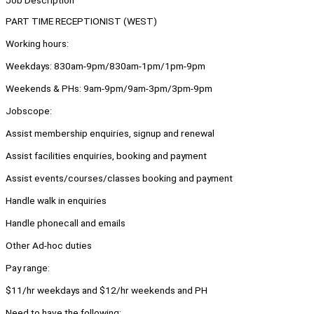
Job Description
PART TIME RECEPTIONIST (WEST)
Working hours:
Weekdays: 830am-9pm/830am-1pm/1pm-9pm
Weekends & PHs: 9am-9pm/9am-3pm/3pm-9pm
Jobscope:
Assist membership enquiries, signup and renewal
Assist facilities enquiries, booking and payment
Assist events/courses/classes booking and payment
Handle walk in enquiries
Handle phonecall and emails
Other Ad-hoc duties
Pay range:
$11/hr weekdays and $12/hr weekends and PH
Need to have the following: