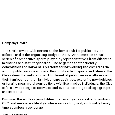
Company Profile
The Civil Service Club serves as the home club for public service
officers and is the organizing body for the STAR Games, an annual
series of competitive sports played by representatives from different
ministries and statutory boards. These games foster friendly
competition and serve as a platform for networking and camaraderie
among public service officers. Beyond its role in sports and fitness, the
Club values the well-being and fulfilment of public service officers and
their families - be it for family bonding activities, exploring new hobbies,
or forging meaningful connections with like-minded individuals, the Club
offers a wide range of activities and events catering to all age groups
and interests.
Discover the endless possibilities that await you as a valued member of
CSC, and embrace a lifestyle where recreation, rest, and quality family
time seamlessly converge.