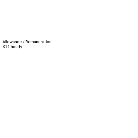
Allowance / Remuneration
$11 hourly