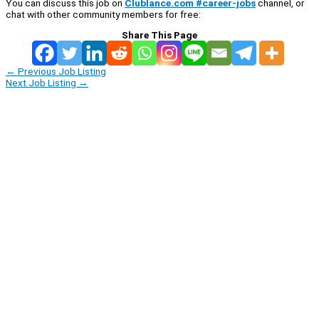
You can discuss this job on
Clublance.com #career-jobs
channel, or
chat with other community members for free:
Share This Page
←
Previous Job Listing
Next Job Listing
→