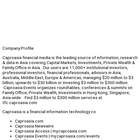
Company Profile
Caproasia financial media is the leading source of information, research
& data in Asia covering Capital Markets, Investments, Private Wealth &
Family Office in Asia. Our users are 11,000+ institutional investors,
professional investors, financial professionals, advisors in Asia,
Australia, Middle-East, Europe & Americas, managing $20 million to $3
billion, upwards to $30 billion or investing $3 million to $300 million.
Caproasia Events organizes roundtables, conferences & summits on
Family Office, Private Wealth, Investments in Hong Kong, Singapore,
Asia-wide. Find $3 million to $300 million services at
tfc.caproasia.com
Caproasia is a financial information technology co.
Caproasia.com
Caproasia Newswire
Caproasia Access | my.caproasia.com
Caproasia Events | my.caproasia.com/events