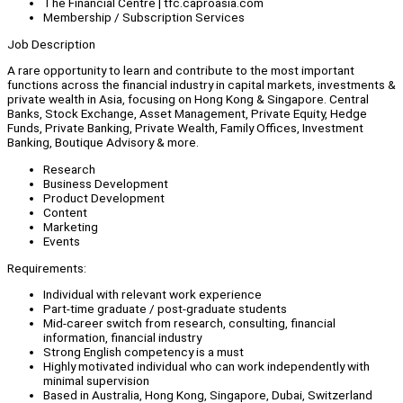
The Financial Centre | tfc.caproasia.com
Membership / Subscription Services
Job Description
A rare opportunity to learn and contribute to the most important
functions across the financial industry in capital markets, investments &
private wealth in Asia, focusing on Hong Kong & Singapore. Central
Banks, Stock Exchange, Asset Management, Private Equity, Hedge
Funds, Private Banking, Private Wealth, Family Offices, Investment
Banking, Boutique Advisory & more.
Research
Business Development
Product Development
Content
Marketing
Events
Requirements:
Individual with relevant work experience
Part-time graduate / post-graduate students
Mid-career switch from research, consulting, financial
information, financial industry
Strong English competency is a must
Highly motivated individual who can work independently with
minimal supervision
Based in Australia, Hong Kong, Singapore, Dubai, Switzerland