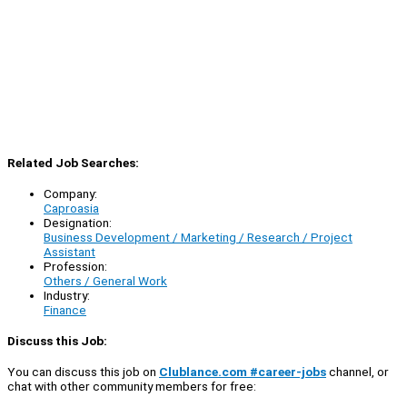
Related Job Searches:
Company:
Caproasia
Designation:
Business Development / Marketing / Research / Project
Assistant
Profession:
Others / General Work
Industry:
Finance
Discuss this Job:
You can discuss this job on
Clublance.com #career-jobs
channel, or
chat with other community members for free: