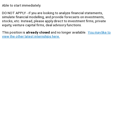
Able to start immediately.
DO NOT APPLY - if you are looking to analyze financial statements,
simulate financial modelling, and provide forecasts on investments,
stocks, etc. Instead, please apply direct to investment firms, private
equity, venture capital firms, deal advisory functions.
This position is
already closed
and no longer available.
You may like to
view the other latest internships here.