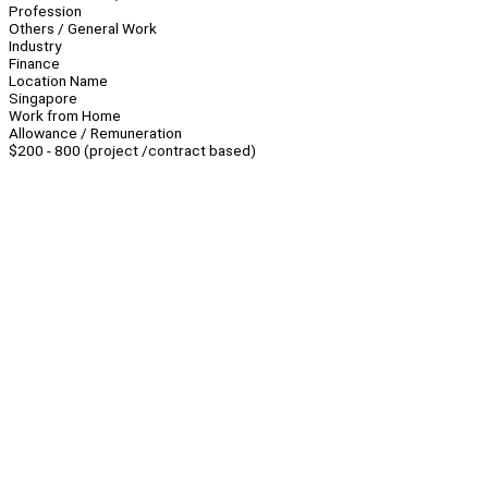
Profession
Others / General Work
Industry
Finance
Location Name
Singapore
Work from Home
Allowance / Remuneration
$200 - 800 (project /contract based)