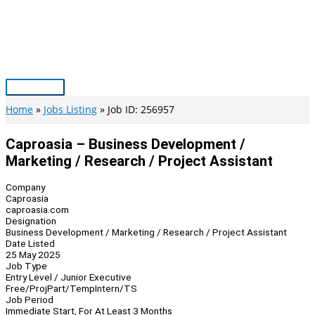
Skip
to
content
Main
Menu
Home
Jobs Listing
Job ID: 256957
Caproasia – Business Development /
Marketing / Research / Project Assistant
Company
Caproasia
caproasia.com
Designation
Business Development / Marketing / Research / Project Assistant
Date Listed
25 May 2025
Job Type
Entry Level / Junior Executive
Free/Proj
Part/Temp
Intern/TS
Job Period
Immediate Start, For At Least 3 Months