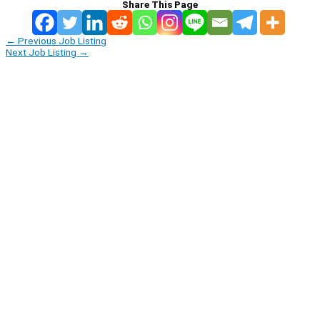
Share This Page
←
Previous Job Listing
Next Job Listing
→