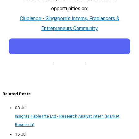
opportunities on:
Clublance - Singapore's Interns, Freelancers &
Entrepreneurs Community
Related Posts:
08 Jul
Insights Table Pte Ltd - Research Analyst Intern (Market
Research)
16 Jul