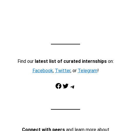
Find our
latest list of curated internships
on:
Facebook
,
Twitter
, or
Telegram
!
Facebook
Twitter
Telegram
Connect with peers
and learn more about