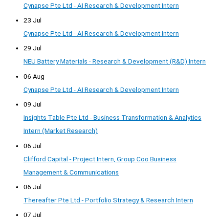
Cynapse Pte Ltd - AI Research & Development Intern
23 Jul
Cynapse Pte Ltd - AI Research & Development Intern
29 Jul
NEU Battery Materials - Research & Development (R&D) Intern
06 Aug
Cynapse Pte Ltd - AI Research & Development Intern
09 Jul
Insights Table Pte Ltd - Business Transformation & Analytics
Intern (Market Research)
06 Jul
Clifford Capital - Project Intern, Group Coo Business
Management & Communications
06 Jul
Thereafter Pte Ltd - Portfolio Strategy & Research Intern
07 Jul