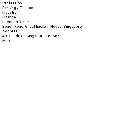
Profession
Banking / Finance
Industry
Finance
Location Name
Beach Road, Great Eastern House, Singapore
Address
49 Beach Rd, Singapore 189685
Map