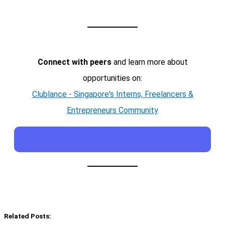
Connect with peers
and learn more about
opportunities on:
Clublance - Singapore's Interns, Freelancers &
Entrepreneurs Community
Related Posts: