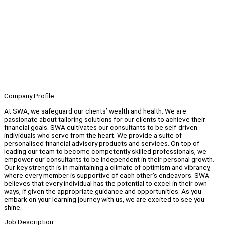
Company Profile
At SWA, we safeguard our clients’ wealth and health. We are
passionate about tailoring solutions for our clients to achieve their
financial goals. SWA cultivates our consultants to be self-driven
individuals who serve from the heart. We provide a suite of
personalised financial advisory products and services. On top of
leading our team to become competently skilled professionals, we
empower our consultants to be independent in their personal growth.
Our key strength is in maintaining a climate of optimism and vibrancy,
where every member is supportive of each other’s endeavors. SWA
believes that every individual has the potential to excel in their own
ways, if given the appropriate guidance and opportunities. As you
embark on your learning journey with us, we are excited to see you
shine.
Job Description