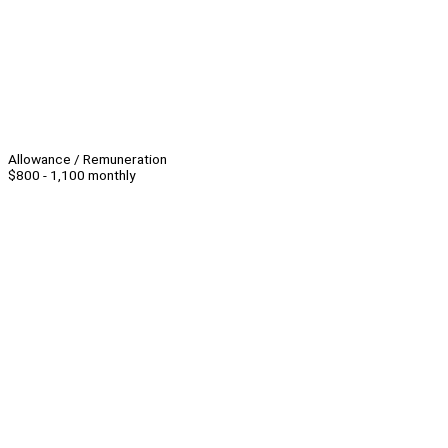
Allowance / Remuneration
$800 - 1,100 monthly