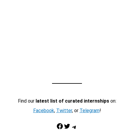
Find our
latest list of curated internships
on:
Facebook
,
Twitter
, or
Telegram
!
Facebook
Twitter
Telegram