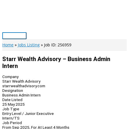
Skip
to
content
Main
Menu
Home
Jobs Listing
Job ID: 256959
Starr Wealth Advisory – Business Admin
Intern
Company
Starr Wealth Advisory
starrwealthadvisory.com
Designation
Business Admin Intern
Date Listed
25 May 2025
Job Type
Entry Level / Junior Executive
Intern/TS
Job Period
From Sep 2025, For At Least 4 Months