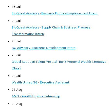
15 Jul
BioQuest Advisory - Business Process Improvement Intern
20 Jul
BioQuest Advisory - Supply Chain & Business Process
Transformation Intern
23 Jul
SQ Advisory - Business Development Intern
23 Jul
Global Success Talent Pte Ltd - Bank Personal Wealth Executive
(Sale)
29 Jul
Wealth United SG - Executive Assistant
03 Aug
AMO - Wealth Explorer Internship
03 Aug