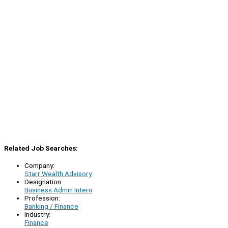
Related Job Searches:
Company:
Starr Wealth Advisory
Designation:
Business Admin Intern
Profession:
Banking / Finance
Industry:
Finance