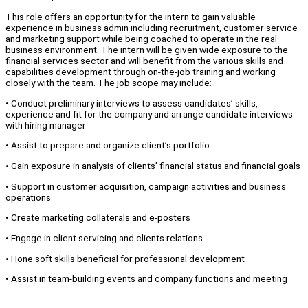
This role offers an opportunity for the intern to gain valuable
experience in business admin including recruitment, customer service
and marketing support while being coached to operate in the real
business environment. The intern will be given wide exposure to the
financial services sector and will benefit from the various skills and
capabilities development through on-the-job training and working
closely with the team. The job scope may include:
• Conduct preliminary interviews to assess candidates’ skills,
experience and fit for the company and arrange candidate interviews
with hiring manager
• Assist to prepare and organize client’s portfolio
• Gain exposure in analysis of clients’ financial status and financial goals
• Support in customer acquisition, campaign activities and business
operations
• Create marketing collaterals and e-posters
• Engage in client servicing and clients relations
• Hone soft skills beneficial for professional development
• Assist in team-building events and company functions and meeting