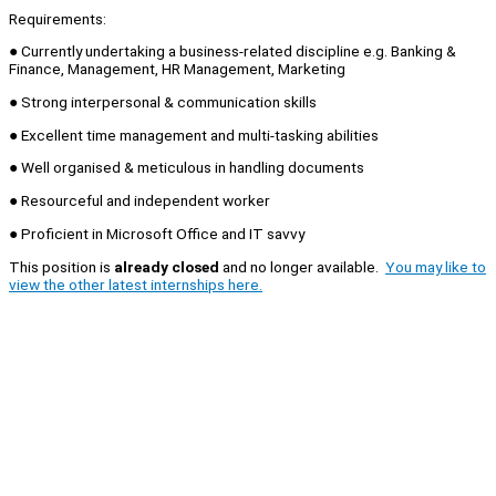
Requirements:
● Currently undertaking a business-related discipline e.g. Banking &
Finance, Management, HR Management, Marketing
● Strong interpersonal & communication skills
● Excellent time management and multi-tasking abilities
● Well organised & meticulous in handling documents
● Resourceful and independent worker
● Proficient in Microsoft Office and IT savvy
This position is
already closed
and no longer available.
You may like to
view the other latest internships here.