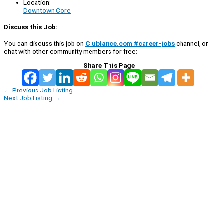
Location:
Downtown Core
Discuss this Job:
You can discuss this job on
Clublance.com #career-jobs
channel, or
chat with other community members for free:
Share This Page
←
Previous Job Listing
Next Job Listing
→