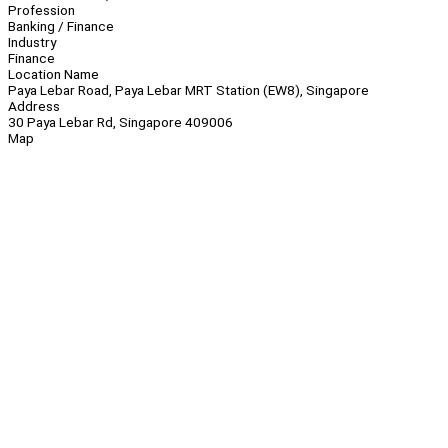
Profession
Banking / Finance
Industry
Finance
Location Name
Paya Lebar Road, Paya Lebar MRT Station (EW8), Singapore
Address
30 Paya Lebar Rd, Singapore 409006
Map