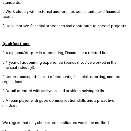
standards.
 Work closely with external auditors, tax consultants, and financial
teams.
 Help improve financial processes and contribute to special projects.
Qualifications:
 A diploma/degree in Accounting, Finance, or a related field.
 1 year of accounting experience (bonus if you’ve worked in the
financial industry!).
 Understanding of full set of accounts, financial reporting, and tax
regulations.
 Detail-oriented with analytical and problem-solving skills.
 A team player with good communication skills and a proactive
mindset.
We regret that only shortlisted candidates would be notified