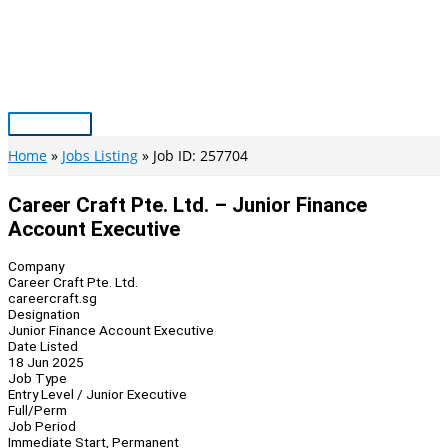
Skip
to
content
Main
Menu
Home
Jobs Listing
Job ID: 257704
Career Craft Pte. Ltd. – Junior Finance
Account Executive
Company
Career Craft Pte. Ltd.
careercraft.sg
Designation
Junior Finance Account Executive
Date Listed
18 Jun 2025
Job Type
Entry Level / Junior Executive
Full/Perm
Job Period
Immediate Start, Permanent