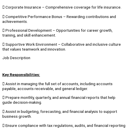
 Corporate Insurance – Comprehensive coverage for life insurance.
 Competitive Performance Bonus – Rewarding contributions and
achievements.
 Professional Development – Opportunities for career growth,
training, and skill enhancement.
 Supportive Work Environment – Collaborative and inclusive culture
that values teamwork and innovation.
Job Description
Key Responsibilities:
 Assist in managing the full set of accounts, including accounts
payable, accounts receivable, and general ledger.
 Prepare monthly, quarterly, and annual financial reports that help
guide decision-making.
 Assist in budgeting, forecasting, and financial analysis to support
business growth.
 Ensure compliance with tax regulations, audits, and financial reporting