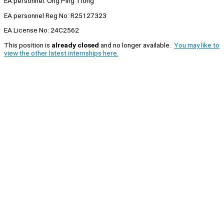
EA personnel: Ong Ping Tiong
EA personnel Reg No: R25127323
EA License No: 24C2562
This position is
already closed
and no longer available.
You may like to
view the other latest internships here.