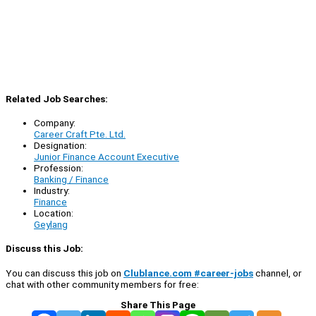
Related Job Searches:
Company:
Career Craft Pte. Ltd.
Designation:
Junior Finance Account Executive
Profession:
Banking / Finance
Industry:
Finance
Location:
Geylang
Discuss this Job:
You can discuss this job on
Clublance.com #career-jobs
channel, or
chat with other community members for free:
Share This Page