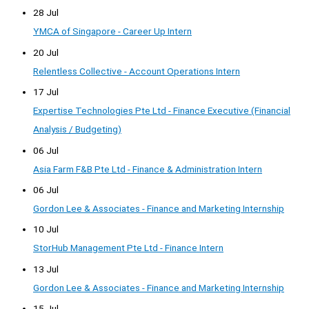
28 Jul
YMCA of Singapore - Career Up Intern
20 Jul
Relentless Collective - Account Operations Intern
17 Jul
Expertise Technologies Pte Ltd - Finance Executive (Financial
Analysis / Budgeting)
06 Jul
Asia Farm F&B Pte Ltd - Finance & Administration Intern
06 Jul
Gordon Lee & Associates - Finance and Marketing Internship
10 Jul
StorHub Management Pte Ltd - Finance Intern
13 Jul
Gordon Lee & Associates - Finance and Marketing Internship
15 Jul