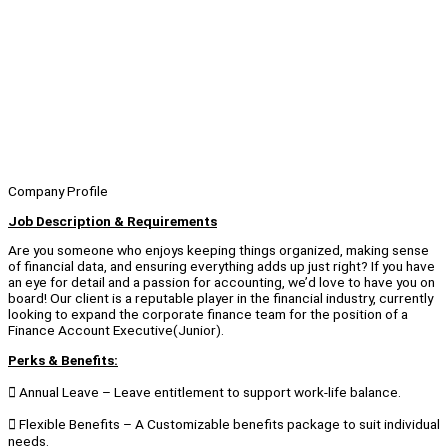
Company Profile
Job Description & Requirements
Are you someone who enjoys keeping things organized, making sense
of financial data, and ensuring everything adds up just right? If you have
an eye for detail and a passion for accounting, we’d love to have you on
board! Our client is a reputable player in the financial industry, currently
looking to expand the corporate finance team for the position of a
Finance Account Executive(Junior).
Perks & Benefits:
 Annual Leave – Leave entitlement to support work-life balance.
 Flexible Benefits – A Customizable benefits package to suit individual
needs.