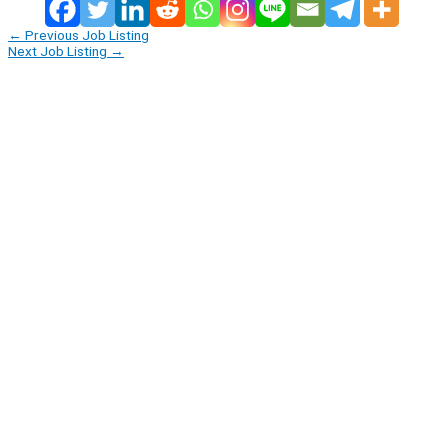
←
Previous Job Listing
Next Job Listing
→