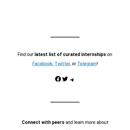
Find our
latest list of curated internships
on:
Facebook
,
Twitter
, or
Telegram
!
Facebook
Twitter
Telegram
Connect with peers
and learn more about