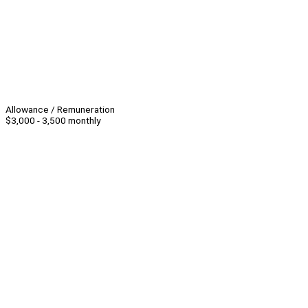
Allowance / Remuneration
$3,000 - 3,500 monthly