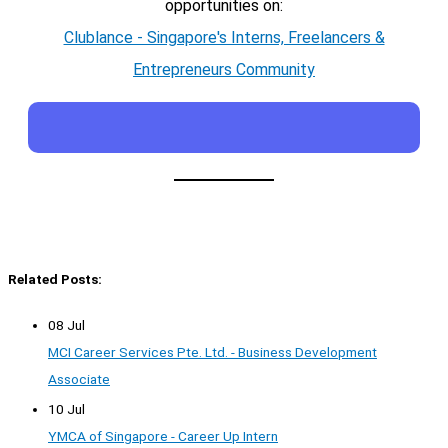
opportunities on:
Clublance - Singapore's Interns, Freelancers &
Entrepreneurs Community
Related Posts:
08 Jul
MCI Career Services Pte. Ltd. - Business Development
Associate
10 Jul
YMCA of Singapore - Career Up Intern