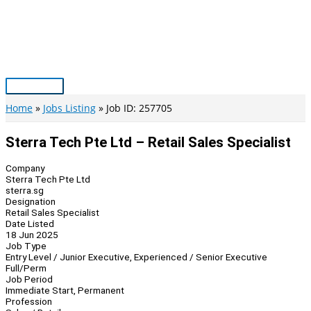
Skip
to
content
Main
Menu
Home
Jobs Listing
Job ID: 257705
Sterra Tech Pte Ltd – Retail Sales Specialist
Company
Sterra Tech Pte Ltd
sterra.sg
Designation
Retail Sales Specialist
Date Listed
18 Jun 2025
Job Type
Entry Level / Junior Executive, Experienced / Senior Executive
Full/Perm
Job Period
Immediate Start, Permanent
Profession