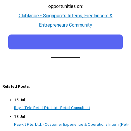
opportunities on:
Clublance - Singapore's Interns, Freelancers &
Entrepreneurs Community
Related Posts:
15 Jul
Royal Tele Retail Pte Ltd - Retail Consultant
13 Jul
Pawkit Pte. Ltd. - Customer Experience & Operations Intern (Pet-