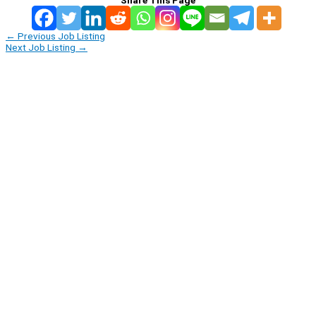
←
Previous Job Listing
Next Job Listing
→