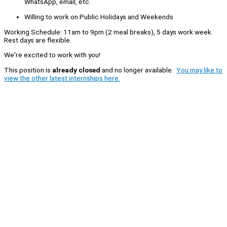
WhatsApp, email, etc.
Willing to work on Public Holidays and Weekends
Working Schedule: 11am to 9pm (2 meal breaks), 5 days work week.
Rest days are flexible.
We're excited to work with you!
This position is
already closed
and no longer available.
You may like to
view the other latest internships here.