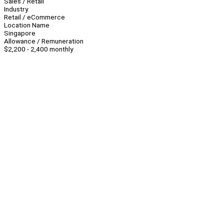
Sales / Retail
Industry
Retail / eCommerce
Location Name
Singapore
Allowance / Remuneration
$2,200 - 2,400 monthly