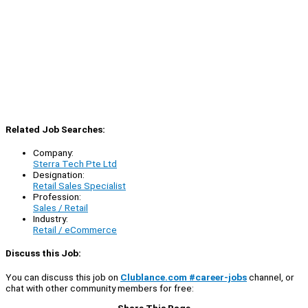
Related Job Searches:
Company:
Sterra Tech Pte Ltd
Designation:
Retail Sales Specialist
Profession:
Sales / Retail
Industry:
Retail / eCommerce
Discuss this Job:
You can discuss this job on
Clublance.com #career-jobs
channel, or
chat with other community members for free:
Share This Page