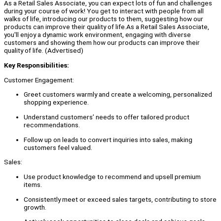
As a Retail Sales Associate, you can expect lots of fun and challenges
during your course of work! You get to interact with people from all
walks of life, introducing our products to them, suggesting how our
products can improve their quality of life.As a Retail Sales Associate,
you'll enjoy a dynamic work environment, engaging with diverse
customers and showing them how our products can improve their
quality of life. (Advertised)
Key Responsibilities:
Customer Engagement:
Greet customers warmly and create a welcoming, personalized
shopping experience.
Understand customers’ needs to offer tailored product
recommendations.
Follow up on leads to convert inquiries into sales, making
customers feel valued.
Sales:
Use product knowledge to recommend and upsell premium
items.
Consistently meet or exceed sales targets, contributing to store
growth.