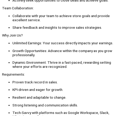
Actively seek opportunities to close deals and achieve goals.
Team Collaboration:
Collaborate with your team to achieve store goals and provide
excellent service.
Share feedback and insights to improve sales strategies.
Why Join Us?
Unlimited Earnings: Your success directly impacts your earnings.
Growth Opportunities: Advance within the company as you grow
professionally.
Dynamic Environment: Thrive in a fast-paced, rewarding setting
where your efforts are recognized.
Requirements:
Proven track record in sales.
KPI-driven and eager for growth.
Resilient and adaptable to change.
Strong listening and communication skills.
Tech-Savvy with platforms such as Google Workspace, Slack,