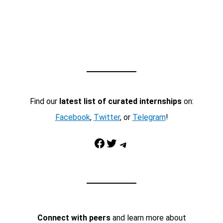
Find our
latest list of curated internships
on:
Facebook
,
Twitter
, or
Telegram
!
Facebook
Twitter
Telegram
Connect with peers
and learn more about