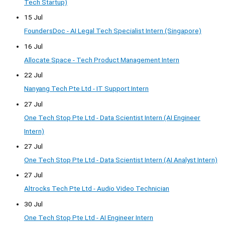
Tech Startup)
15 Jul
FoundersDoc - AI Legal Tech Specialist Intern (Singapore)
16 Jul
Allocate Space - Tech Product Management Intern
22 Jul
Nanyang Tech Pte Ltd - IT Support Intern
27 Jul
One Tech Stop Pte Ltd - Data Scientist Intern (AI Engineer
Intern)
27 Jul
One Tech Stop Pte Ltd - Data Scientist Intern (AI Analyst Intern)
27 Jul
Altrocks Tech Pte Ltd - Audio Video Technician
30 Jul
One Tech Stop Pte Ltd - AI Engineer Intern