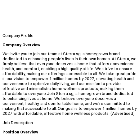
Company Profile
Company Overview
We invite you to join our team at Sterra.sg, a homegrown brand
dedicated to enhancing people's lives in their own homes. At Sterra, we
firmly believe that everyone deserves a home that offers convenience,
health, and comfort, enabling a high quality of life. We strive to ensure
affordability, making our offerings accessible to all. We take great pride
in our vision to empower 1 million homes by 2027, elevating health and
convenience to optimize daily living, and our mission to provide
effective and minimalistic home wellness products, making them
affordable to everyone.Join Sterra.sg, a homegrown brand dedicated
to enhancing lives at home. We believe everyone deserves a
convenient, healthy, and comfortable home, and we're committed to
making that accessible to all. Our goal is to empower 1 million homes by
2027 with affordable, effective home wellness products. (Advertised)
Job Description
Position Overview