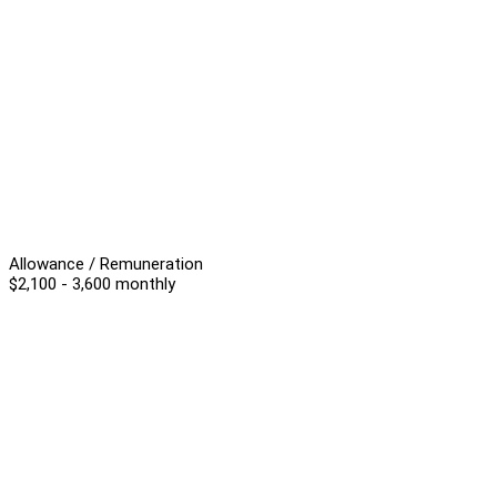
Allowance / Remuneration
$2,100 - 3,600 monthly