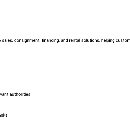
 sales, consignment, financing, and rental solutions, helping custo
vant authorities
asks