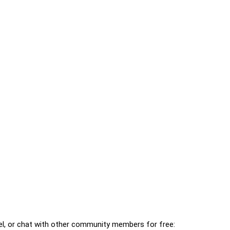
l, or chat with other community members for free: