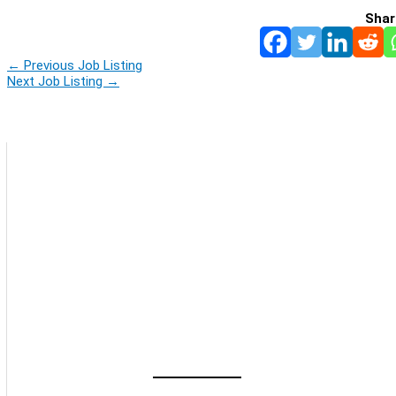
Shar
←
Previous Job Listing
Next Job Listing
→