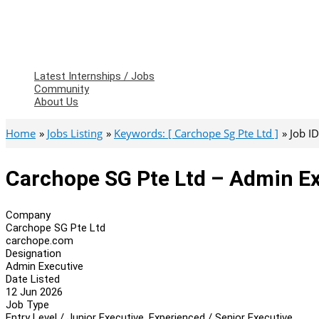
Latest Internships / Jobs
Community
About Us
Home
Jobs Listing
Keywords: [ Carchope Sg Pte Ltd ]
Job I
Carchope SG Pte Ltd – Admin E
Company
Carchope SG Pte Ltd
carchope.com
Designation
Admin Executive
Date Listed
12 Jun 2026
Job Type
Entry Level / Junior Executive, Experienced / Senior Executive