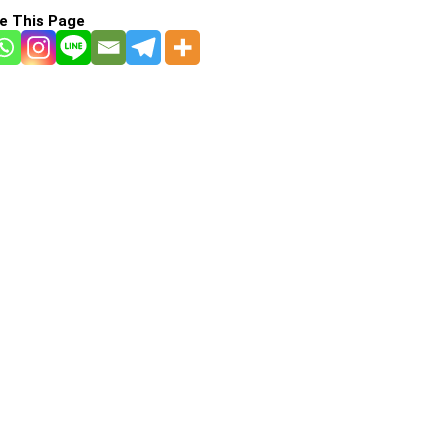
e This Page