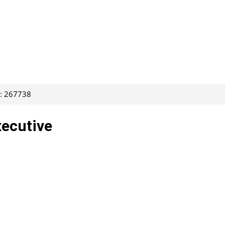
D: 267738
xecutive