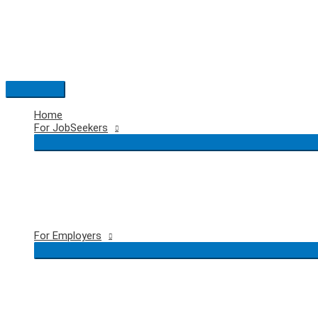
Skip
to
content
Main
Menu
Home
For JobSeekers
For Employers