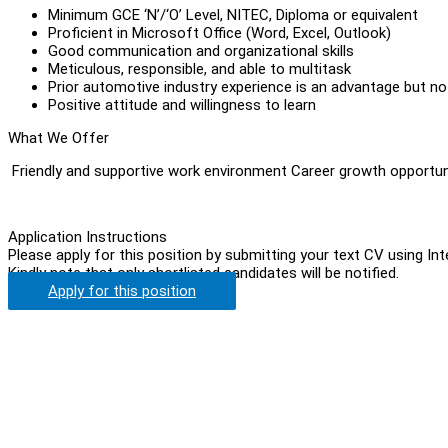
Minimum GCE ‘N’/‘O’ Level, NITEC, Diploma or equivalent
Proficient in Microsoft Office (Word, Excel, Outlook)
Good communication and organizational skills
Meticulous, responsible, and able to multitask
Prior automotive industry experience is an advantage but no
Positive attitude and willingness to learn
What We Offer
Friendly and supportive work environment Career growth opportun
Application Instructions
Please apply for this position by submitting your text CV using In
Kindly note that only shortlisted candidates will be notified.
Apply for this position