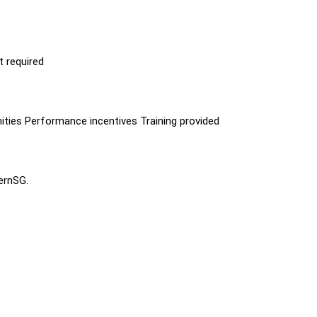
t required
ities Performance incentives Training provided
ternSG.