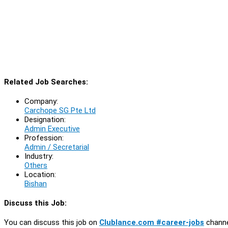
Related Job Searches:
Company:
Carchope SG Pte Ltd
Designation:
Admin Executive
Profession:
Admin / Secretarial
Industry:
Others
Location:
Bishan
Discuss this Job:
You can discuss this job on
Clublance.com #career-jobs
channe