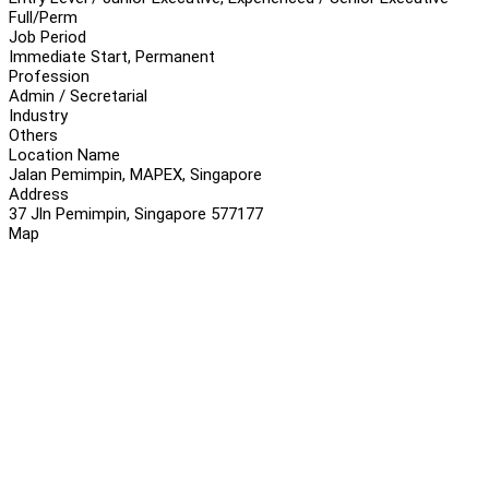
Full/Perm
Job Period
Immediate Start, Permanent
Profession
Admin / Secretarial
Industry
Others
Location Name
Jalan Pemimpin, MAPEX, Singapore
Address
37 Jln Pemimpin, Singapore 577177
Map