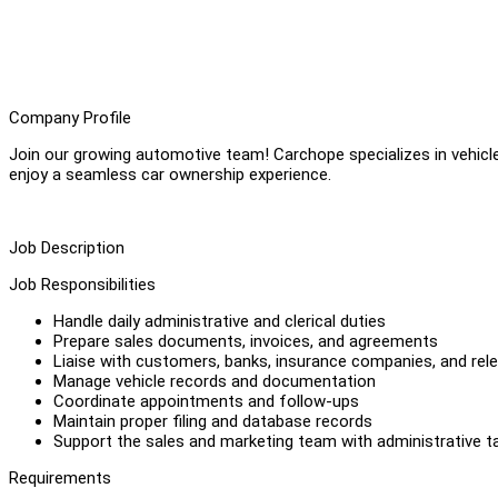
Company Profile
Join our growing automotive team! Carchope specializes in vehicle
enjoy a seamless car ownership experience.
Job Description
Job Responsibilities
Handle daily administrative and clerical duties
Prepare sales documents, invoices, and agreements
Liaise with customers, banks, insurance companies, and rele
Manage vehicle records and documentation
Coordinate appointments and follow-ups
Maintain proper filing and database records
Support the sales and marketing team with administrative t
Requirements