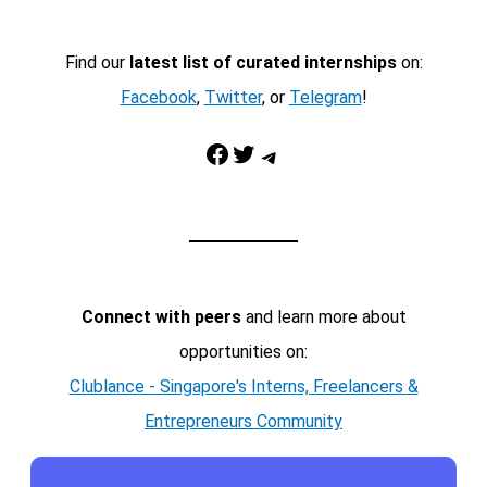
Find our
latest list of curated internships
on:
Facebook
,
Twitter
, or
Telegram
!
Facebook
Twitter
Telegram
Connect with peers
and learn more about
opportunities on:
Clublance - Singapore's Interns, Freelancers &
Entrepreneurs Community