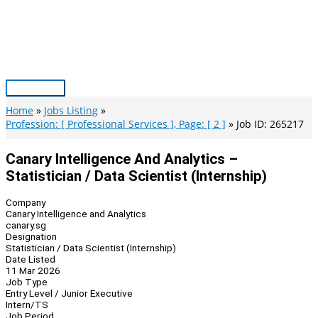
Skip
to
content
Main
Menu
Home
Jobs Listing
Profession: [ Professional Services ], Page: [ 2 ]
Job ID: 265217
Canary Intelligence And Analytics –
Statistician / Data Scientist (Internship)
Company
Canary Intelligence and Analytics
canary.sg
Designation
Statistician / Data Scientist (Internship)
Date Listed
11 Mar 2026
Job Type
Entry Level / Junior Executive
Intern/TS
Job Period