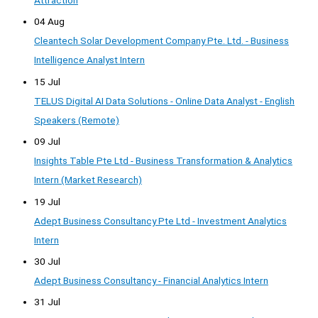
04 Aug
Cleantech Solar Development Company Pte. Ltd. - Business
Intelligence Analyst Intern
15 Jul
TELUS Digital AI Data Solutions - Online Data Analyst - English
Speakers (Remote)
09 Jul
Insights Table Pte Ltd - Business Transformation & Analytics
Intern (Market Research)
19 Jul
Adept Business Consultancy Pte Ltd - Investment Analytics
Intern
30 Jul
Adept Business Consultancy - Financial Analytics Intern
31 Jul