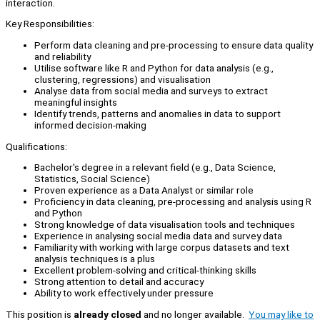
interaction.
Key Responsibilities:
Perform data cleaning and pre-processing to ensure data quality
and reliability
Utilise software like R and Python for data analysis (e.g.,
clustering, regressions) and visualisation
Analyse data from social media and surveys to extract
meaningful insights
Identify trends, patterns and anomalies in data to support
informed decision-making
Qualifications:
Bachelor's degree in a relevant field (e.g., Data Science,
Statistics, Social Science)
Proven experience as a Data Analyst or similar role
Proficiency in data cleaning, pre-processing and analysis using R
and Python
Strong knowledge of data visualisation tools and techniques
Experience in analysing social media data and survey data
Familiarity with working with large corpus datasets and text
analysis techniques is a plus
Excellent problem-solving and critical-thinking skills
Strong attention to detail and accuracy
Ability to work effectively under pressure
This position is
already closed
and no longer available.
You may like to