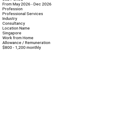
From May 2026 - Dec 2026
Profession
Professional Services
Industry
Consultancy
Location Name
Singapore
Work from Home
Allowance / Remuneration
$800 - 1,200 monthly