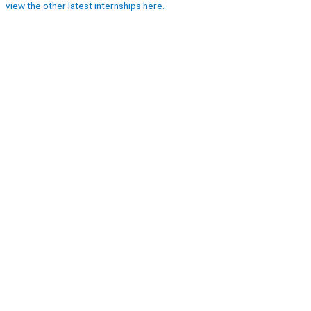
view the other latest internships here.