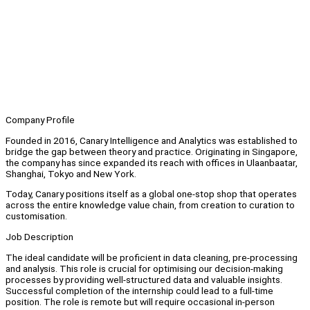
Company Profile
Founded in 2016, Canary Intelligence and Analytics was established to
bridge the gap between theory and practice. Originating in Singapore,
the company has since expanded its reach with offices in Ulaanbaatar,
Shanghai, Tokyo and New York.
Today, Canary positions itself as a global one-stop shop that operates
across the entire knowledge value chain, from creation to curation to
customisation.
Job Description
The ideal candidate will be proficient in data cleaning, pre-processing
and analysis. This role is crucial for optimising our decision-making
processes by providing well-structured data and valuable insights.
Successful completion of the internship could lead to a full-time
position. The role is remote but will require occasional in-person