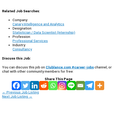
Related Job Searches:
Company:
Canary Intelligence and Analytics
Designation:
Statistician / Data Scientist (Internship)
Profession:
Professional Services
Industry:
Consultancy
Discuss this Job:
You can discuss this job on
Clublance.com #career-jobs
channel, or
chat with other community members for free:
Share This Page
←
Previous Job Listing
Next Job Listing
→