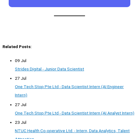
Related Posts:
09 Jul
Strides Digital - Junior Data Scientist
27 Jul
One Tech Stop Pte Ltd - Data Scientist Intern (AI Engineer
Intern)
27 Jul
One Tech Stop Pte Ltd - Data Scientist Intern (AI Analyst Intern)
23 Jul
NTUC Health Co-operative Ltd. - Intern, Data Analytics, Talent
Attraction