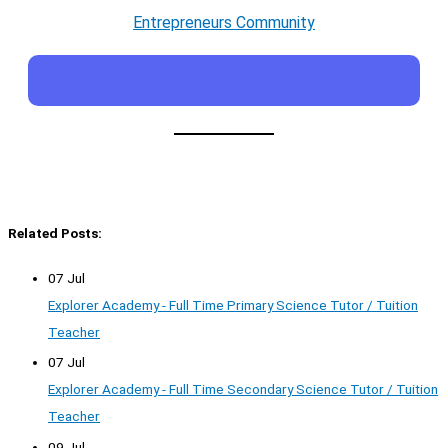
Entrepreneurs Community
Related Posts:
07 Jul
Explorer Academy - Full Time Primary Science Tutor / Tuition
Teacher
07 Jul
Explorer Academy - Full Time Secondary Science Tutor / Tuition
Teacher
09 Jul