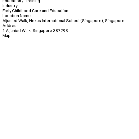
Education / Training
Industry
Early Childhood Care and Education
Location Name
Aljunied Walk, Nexus International School (Singapore), Singapore
Address
1 Aljunied Walk, Singapore 387293
Map