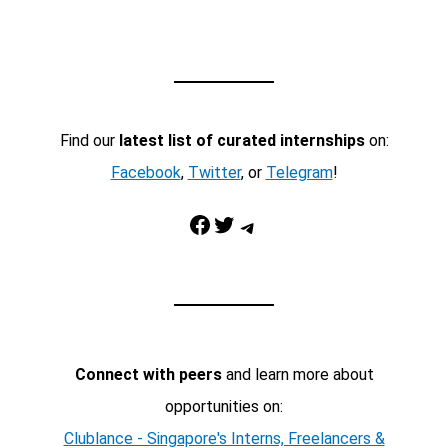
Find our
latest list of curated internships
on:
Facebook
,
Twitter
, or
Telegram
!
Facebook
Twitter
Telegram
Connect with peers
and learn more about
opportunities on:
Clublance - Singapore's Interns, Freelancers &