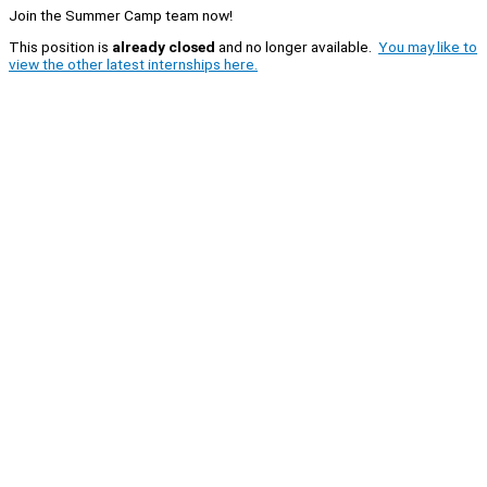
Join the Summer Camp team now!
This position is
already closed
and no longer available.
You may like to
view the other latest internships here.