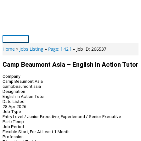
Skip
to
content
Main
Menu
Home
Jobs Listing
Page: [ 42 ]
Job ID: 266537
Camp Beaumont Asia – English In Action Tutor
Company
Camp Beaumont Asia
campbeaumont.asia
Designation
English in Action Tutor
Date Listed
28 Apr 2026
Job Type
Entry Level / Junior Executive, Experienced / Senior Executive
Part/Temp
Job Period
Flexible Start, For At Least 1 Month
Profession