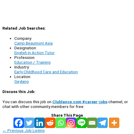
Related Job Searches:
Company:
Camp Beaumont Asia
Designation:
English in Action Tutor
Profession:
Education / Training
Industry:
Early Childhood Care and Education
Location:
Geylang
Discuss this Job:
You can discuss this job on
Clublance.com #career-jobs
channel, or
chat with other community members for free:
Share This Page
←
Previous Job Listing