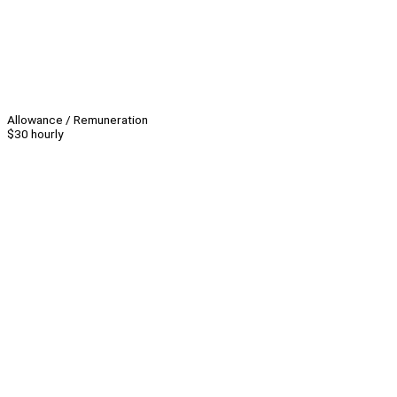
Allowance / Remuneration
$30 hourly