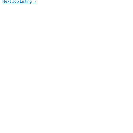
Next Job Listing
→