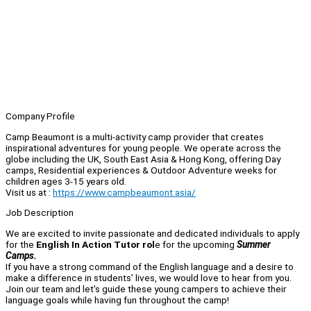
Company Profile
Camp Beaumont is a multi-activity camp provider that creates
inspirational adventures for young people. We operate across the
globe including the UK, South East Asia & Hong Kong, offering Day
camps, Residential experiences & Outdoor Adventure weeks for
children ages 3-15 years old.
Visit us at :
https://www.campbeaumont.asia/
Job Description
We are excited to invite passionate and dedicated individuals to apply
for the
English In Action Tutor rol
e for the upcoming
Summer
Camps.
If you have a strong command of the English language and a desire to
make a difference in students’ lives, we would love to hear from you.
Join our team and let's guide these young campers to achieve their
language goals while having fun throughout the camp!