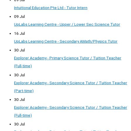
Intuitional Education Pte Ltd - Tutor Intern
09 Jul
UpLabs Learning Centre - Upper / Lower Sec Science Tutor
16 Jul
UpLabs Learning Centre - Secondary AMath/Physics Tutor
30 Jul
Explorer Academy - Primary Science Tutor / Tuition Teacher
(Full-time)
30 Jul
Explorer Academy - Secondary Science Tutor / Tuition Teacher
(Part-time)
30 Jul
Explorer Academy - Secondary Science Tutor / Tuition Teacher
(Full-time)
30 Jul