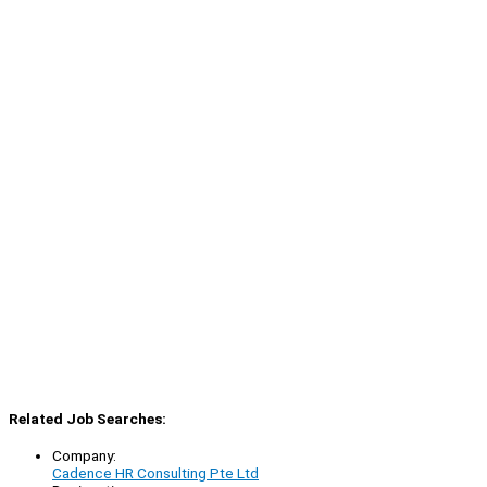
Related Job Searches:
Company:
Cadence HR Consulting Pte Ltd