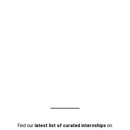
Find our
latest list of curated internships
on: