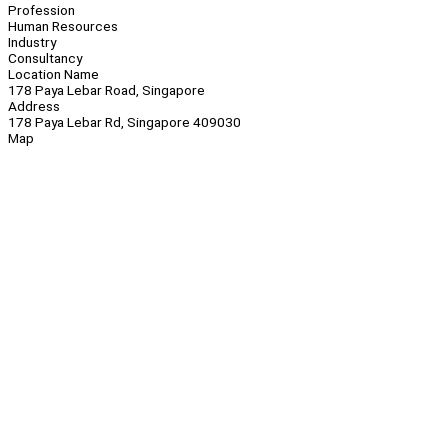
Profession
Human Resources
Industry
Consultancy
Location Name
178 Paya Lebar Road, Singapore
Address
178 Paya Lebar Rd, Singapore 409030
Map