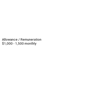
Allowance / Remuneration
$1,000 - 1,500 monthly