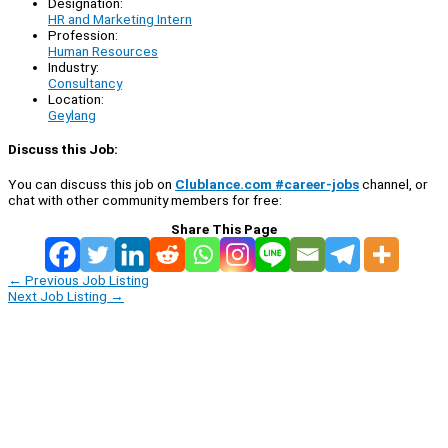
Designation:
HR and Marketing Intern
Profession:
Human Resources
Industry:
Consultancy
Location:
Geylang
Discuss this Job:
You can discuss this job on
Clublance.com #career-jobs
channel, or
chat with other community members for free:
Share This Page
←
Previous Job Listing
Next Job Listing
→