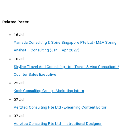
Related Posts:
16 Jul
Yamada Consulting & Spire Singapore Pte Ltd - M&A Spring
Analyst – Consulting (Jan – Apr 2027)
10 Jul
Skyline Travel And Consulting Ltd - Travel & Visa Consultant /
Counter Sales Executive
22 Jul
Kosh Consulting Group - Marketing Intern
07 Jul
Verztec Consulting Pte Ltd - E-learning Content Editor
07 Jul
Verztec Consulting Pte Ltd - Instructional Designer