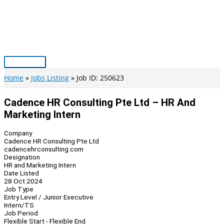
Skip
to
content
Main
Menu
Home
Jobs Listing
Job ID: 250623
Cadence HR Consulting Pte Ltd – HR And
Marketing Intern
Company
Cadence HR Consulting Pte Ltd
cadencehrconsulting.com
Designation
HR and Marketing Intern
Date Listed
28 Oct 2024
Job Type
Entry Level / Junior Executive
Intern/TS
Job Period
Flexible Start - Flexible End