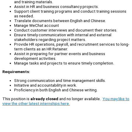
and training materials.
Assist in HR and business consultancy projects.
Support client training programs and conduct training sessions
as needed.
Translate documents between English and Chinese.
Manage WeChat account
Conduct customer interviews and document their stories.
Ensure timely communication with internal and external
stakeholders regarding project matters.
Provide HR operations, payroll, and recruitment services to long-
term clients as an HR Retainer.
Assist in preparing for partner events and business
development activities.
Manage tasks and projects to ensure timely completion.
Requirements:
Strong communication and time management skills.
Initiative and accountability in work.
Proficiency in both English and Chinese writing.
This position is
already closed
and no longer available.
You may like to
view the other latest internships here.