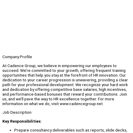
Company Profile
At Cadence Group, we believe in empowering our employees to
succeed. We’re committed to your growth, offering frequent training
opportunities that help you stay at the forefront of HR innovation. Our
dedication to your career progression is unwavering, providing a clear
path for your professional development. We recognize your hard work
and dedication by offering competitive base salaries, high incentives,
and performance-based bonuses that reward your contributions. Join
us, and we’ll pave the way to HR excellence together. For more
information on what we do, visit www.cadencegroup.net.
Job Description
Key Responsibilities:
Prepare consultancy deliverables such as reports, slide decks,