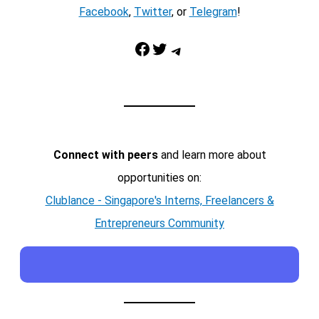
Facebook
,
Twitter
, or
Telegram
!
Facebook
Twitter
Telegram
Connect with peers
and learn more about
opportunities on:
Clublance - Singapore's Interns, Freelancers &
Entrepreneurs Community