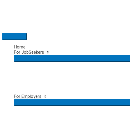
Skip
to
content
Main
Menu
Home
For JobSeekers
For Employers