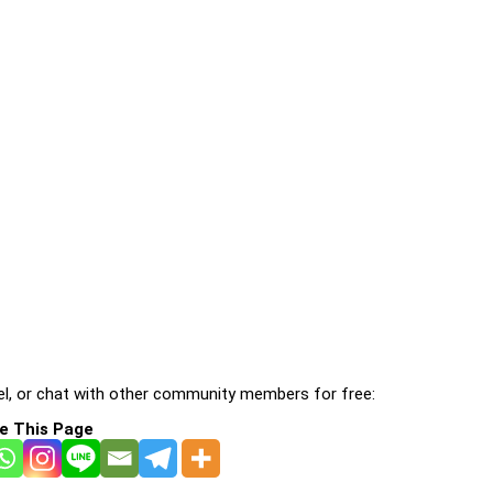
l, or chat with other community members for free:
e This Page