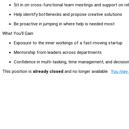
Sit in on cross-functional team meetings and support on rel
Help identify bottlenecks and propose creative solutions
Be proactive in jumping in where help is needed most
What You’ll Gain:
Exposure to the inner workings of a fast-moving startup
Mentorship from leaders across departments
Confidence in multi-tasking, time management, and decision-
This position is
already closed
and no longer available.
You may l