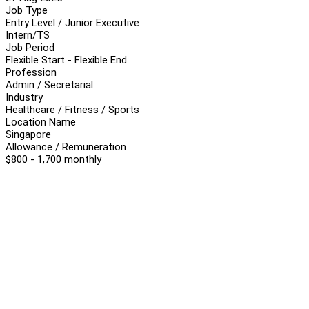
Job Type
Entry Level / Junior Executive
Intern/TS
Job Period
Flexible Start - Flexible End
Profession
Admin / Secretarial
Industry
Healthcare / Fitness / Sports
Location Name
Singapore
Allowance / Remuneration
$800 - 1,700 monthly