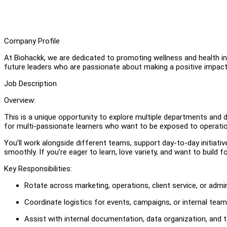
Company Profile
At Biohackk, we are dedicated to promoting wellness and health 
future leaders who are passionate about making a positive impact in
Job Description
Overview:
This is a unique opportunity to explore multiple departments and d
for multi-passionate learners who want to be exposed to operatio
You’ll work alongside different teams, support day-to-day initiativ
smoothly. If you’re eager to learn, love variety, and want to build
Key Responsibilities:
Rotate across marketing, operations, client service, or ad
Coordinate logistics for events, campaigns, or internal team
Assist with internal documentation, data organization, and t