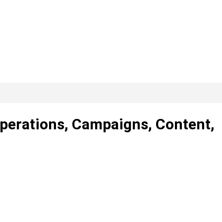
Operations, Campaigns, Content,