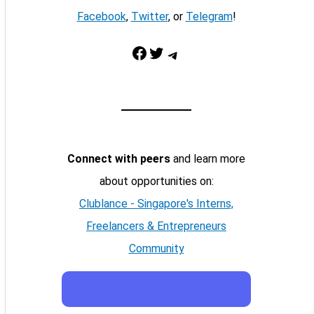
Facebook
,
Twitter
, or
Telegram
!
Facebook
Twitter
Telegram
Connect with peers
and learn more
about opportunities on:
Clublance - Singapore's Interns,
Freelancers & Entrepreneurs
Community