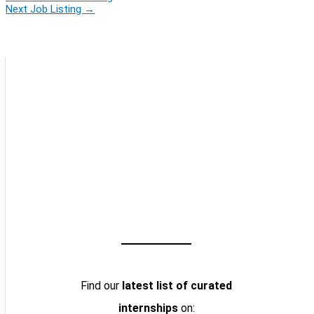
Next Job Listing
→
Find our
latest list of curated
internships
on: