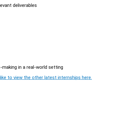
evant deliverables
making in a real-world setting
ike to view the other latest internships here.