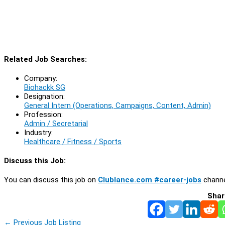
Related Job Searches:
Company:
Biohackk SG
Designation:
General Intern (Operations, Campaigns, Content, Admin)
Profession:
Admin / Secretarial
Industry:
Healthcare / Fitness / Sports
Discuss this Job:
You can discuss this job on
Clublance.com #career-jobs
channe
Shar
←
Previous Job Listing