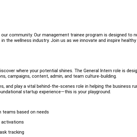
in our community. Our management trainee program is designed to n
 the wellness industry. Join us as we innovate and inspire healthy l
iscover where your potential shines. The General Intern role is desi
ns, campaigns, content, admin, and team culture-building.
es, and play a vital behind-the-scenes role in helping the business ru
 foundational startup experience—this is your playground.
min teams based on needs
 activations
ask tracking