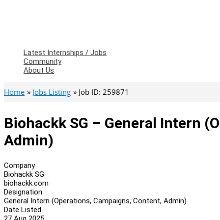
Latest Internships / Jobs
Community
About Us
Home
Jobs Listing
Job ID: 259871
Biohackk SG – General Intern (
Admin)
Company
Biohackk SG
biohackk.com
Designation
General Intern (Operations, Campaigns, Content, Admin)
Date Listed
27 Aug 2025