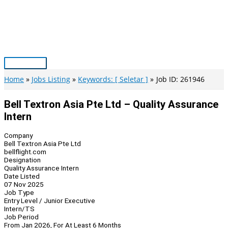
Skip
to
content
Main
Menu
Home
Jobs Listing
Keywords: [ Seletar ]
Job ID: 261946
Bell Textron Asia Pte Ltd – Quality Assurance
Intern
Company
Bell Textron Asia Pte Ltd
bellflight.com
Designation
Quality Assurance Intern
Date Listed
07 Nov 2025
Job Type
Entry Level / Junior Executive
Intern/TS
Job Period
From Jan 2026, For At Least 6 Months