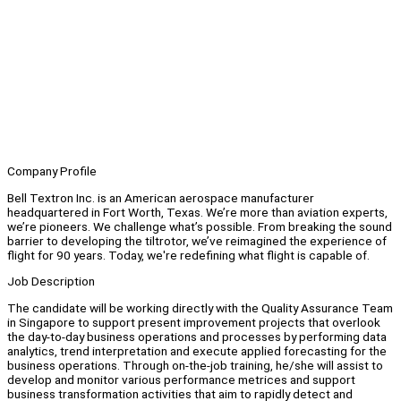
Company Profile
Bell Textron Inc. is an American aerospace manufacturer
headquartered in Fort Worth, Texas. We’re more than aviation experts,
we’re pioneers. We challenge what’s possible. From breaking the sound
barrier to developing the tiltrotor, we’ve reimagined the experience of
flight for 90 years. Today, we're redefining what flight is capable of.
Job Description
The candidate will be working directly with the Quality Assurance Team
in Singapore to support present improvement projects that overlook
the day-to-day business operations and processes by performing data
analytics, trend interpretation and execute applied forecasting for the
business operations. Through on-the-job training, he/she will assist to
develop and monitor various performance metrices and support
business transformation activities that aim to rapidly detect and