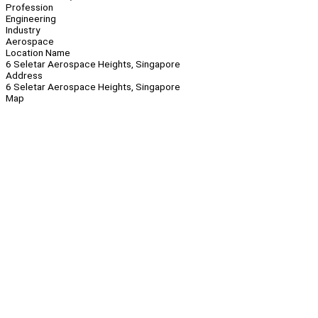
Profession
Engineering
Industry
Aerospace
Location Name
6 Seletar Aerospace Heights, Singapore
Address
6 Seletar Aerospace Heights, Singapore
Map