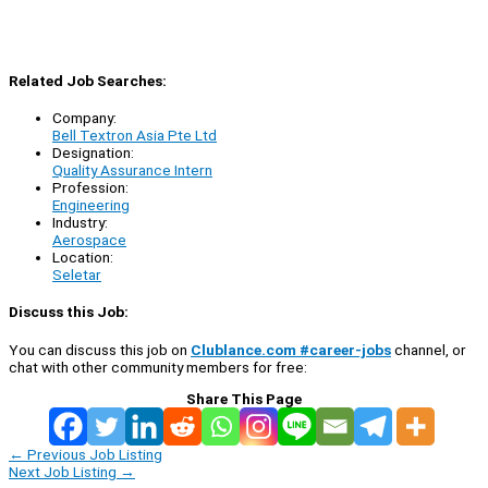
Related Job Searches:
Company:
Bell Textron Asia Pte Ltd
Designation:
Quality Assurance Intern
Profession:
Engineering
Industry:
Aerospace
Location:
Seletar
Discuss this Job:
You can discuss this job on
Clublance.com #career-jobs
channel, or
chat with other community members for free:
Share This Page
←
Previous Job Listing
Next Job Listing
→