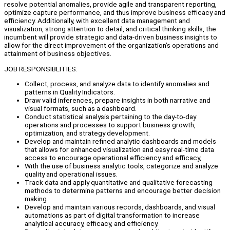
resolve potential anomalies, provide agile and transparent reporting,
optimize capture performance, and thus improve business efficacy and
efficiency. Additionally, with excellent data management and
visualization, strong attention to detail, and critical thinking skills, the
incumbent will provide strategic and data-driven business insights to
allow for the direct improvement of the organization’s operations and
attainment of business objectives.
JOB RESPONSIBLITIES:
Collect, process, and analyze data to identify anomalies and
patterns in Quality Indicators.
Draw valid inferences, prepare insights in both narrative and
visual formats, such as a dashboard.
Conduct statistical analysis pertaining to the day-to-day
operations and processes to support business growth,
optimization, and strategy development.
Develop and maintain refined analytic dashboards and models
that allows for enhanced visualization and easy real-time data
access to encourage operational efficiency and efficacy,
With the use of business analytic tools, categorize and analyze
quality and operational issues.
Track data and apply quantitative and qualitative forecasting
methods to determine patterns and encourage better decision
making.
Develop and maintain various records, dashboards, and visual
automations as part of digital transformation to increase
analytical accuracy, efficacy, and efficiency.