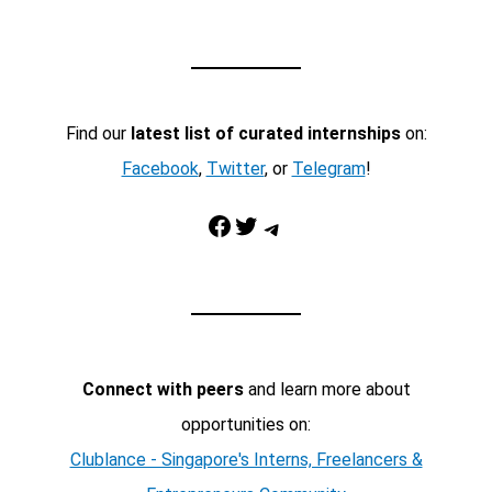
Find our
latest list of curated internships
on:
Facebook
,
Twitter
, or
Telegram
!
Facebook
Twitter
Telegram
Connect with peers
and learn more about
opportunities on:
Clublance - Singapore's Interns, Freelancers &