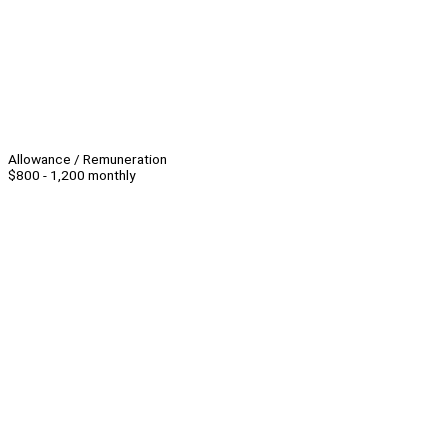
Allowance / Remuneration
$800 - 1,200 monthly