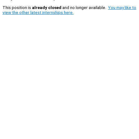
This position is
already closed
and no longer available.
You may like to
view the other latest internships here.