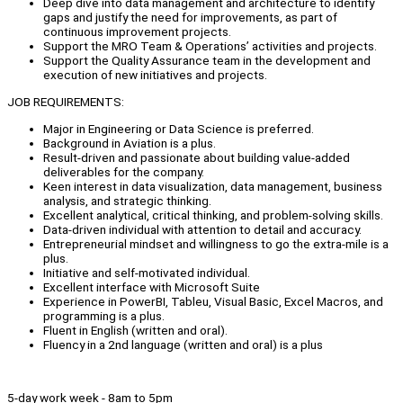
Deep dive into data management and architecture to identify
gaps and justify the need for improvements, as part of
continuous improvement projects.
Support the MRO Team & Operations’ activities and projects.
Support the Quality Assurance team in the development and
execution of new initiatives and projects.
JOB REQUIREMENTS:
Major in Engineering or Data Science is preferred.
Background in Aviation is a plus.
Result-driven and passionate about building value-added
deliverables for the company.
Keen interest in data visualization, data management, business
analysis, and strategic thinking.
Excellent analytical, critical thinking, and problem-solving skills.
Data-driven individual with attention to detail and accuracy.
Entrepreneurial mindset and willingness to go the extra-mile is a
plus.
Initiative and self-motivated individual.
Excellent interface with Microsoft Suite
Experience in PowerBI, Tableu, Visual Basic, Excel Macros, and
programming is a plus.
Fluent in English (written and oral).
Fluency in a 2nd language (written and oral) is a plus
5-day work week - 8am to 5pm