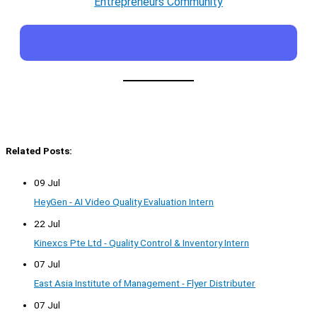
Entrepreneurs Community
Related Posts:
09 Jul
HeyGen - AI Video Quality Evaluation Intern
22 Jul
Kinexcs Pte Ltd - Quality Control & Inventory Intern
07 Jul
East Asia Institute of Management - Flyer Distributer
07 Jul