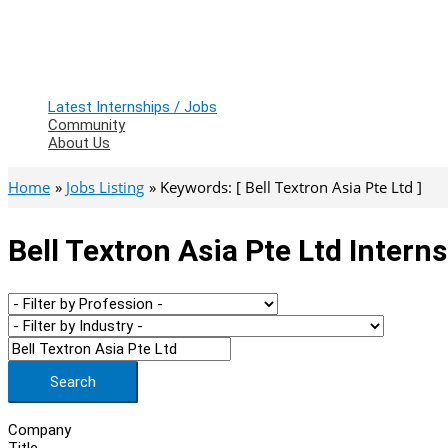
Latest Internships / Jobs
Community
About Us
Home
Jobs Listing
Keywords: [ Bell Textron Asia Pte Ltd ]
Bell Textron Asia Pte Ltd Intern
Search
Company
Title