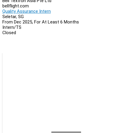
Bell Textron Asia Pte Ltd
bellflight.com
Quality Assurance Intern
Seletar, SG
From Dec 2025, For At Least 6 Months
Intern/TS
Closed