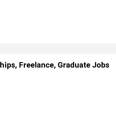
ships, Freelance, Graduate Jobs