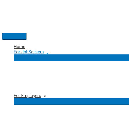
Skip
to
content
Main
Menu
Home
For JobSeekers
For Employers