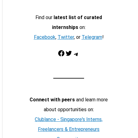
Find our
latest list of curated
internships
on:
Facebook
,
Twitter
, or
Telegram
!
Facebook
Twitter
Telegram
Connect with peers
and learn more
about opportunities on:
Clublance - Singapore's Interns,
Freelancers & Entrepreneurs