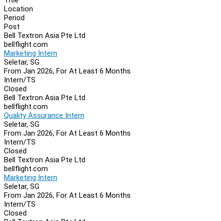
Location
Period
Post
Bell Textron Asia Pte Ltd
bellflight.com
Marketing Intern
Seletar, SG
From Jan 2026, For At Least 6 Months
Intern/TS
Closed
Bell Textron Asia Pte Ltd
bellflight.com
Quality Assurance Intern
Seletar, SG
From Jan 2026, For At Least 6 Months
Intern/TS
Closed
Bell Textron Asia Pte Ltd
bellflight.com
Marketing Intern
Seletar, SG
From Jan 2026, For At Least 6 Months
Intern/TS
Closed