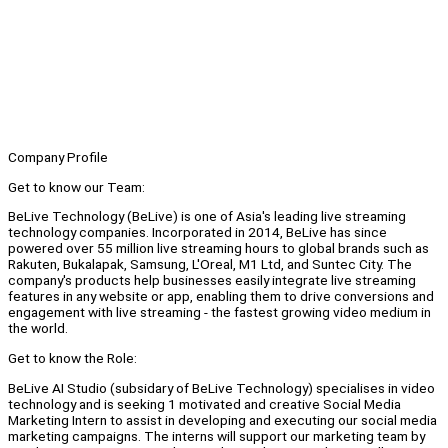
Company Profile
Get to know our Team:
BeLive Technology (BeLive) is one of Asia's leading live streaming
technology companies. Incorporated in 2014, BeLive has since
powered over 55 million live streaming hours to global brands such as
Rakuten, Bukalapak, Samsung, L'Oreal, M1 Ltd, and Suntec City. The
company's products help businesses easily integrate live streaming
features in any website or app, enabling them to drive conversions and
engagement with live streaming - the fastest growing video medium in
the world.
Get to know the Role:
BeLive AI Studio (subsidary of BeLive Technology) specialises in video
technology and is seeking 1 motivated and creative Social Media
Marketing Intern to assist in developing and executing our social media
marketing campaigns. The interns will support our marketing team by