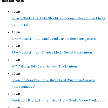
Related Posts:
09 Jul
Vicinity Studio Pte. Ltd. - Short-Form Video Editor / Social Media
Content Editor
16 Jul
SPH Media Limited - Studio Audio and Video Editing Intern
20 Jul
SPH Media Limited - Chinese Media Social Media Intern
09 Jul
INITIA Group SG - Ceramic / Art Studio Intern
22 Jul
Down for More Pte. Ltd. - Studio Host (Customer Service
Representative)
27 Jul
Mediacorp Pte. Ltd. - Internship - Brand Studio Video Production
28 Jul