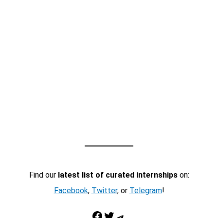
Find our
latest list of curated internships
on:
Facebook
,
Twitter
, or
Telegram
!
Facebook
Twitter
Telegram