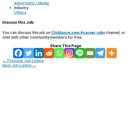
Advertising / Media
Industry:
Others
Discuss this Job:
You can discuss this job on
Clublance.com #career-jobs
channel, or
chat with other community members for free:
Share This Page
←
Previous Job Listing
Next Job Listing
→