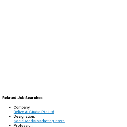
Related Job Searches:
Company:
Belive AI Studio Pte Ltd
Designation:
Social Media Marketing Intern
Profession: