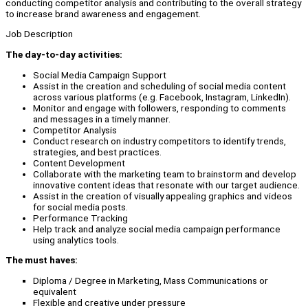
conducting competitor analysis and contributing to the overall strategy
to increase brand awareness and engagement.
Job Description
The day-to-day activities:
Social Media Campaign Support
Assist in the creation and scheduling of social media content
across various platforms (e.g. Facebook, Instagram, LinkedIn).
Monitor and engage with followers, responding to comments
and messages in a timely manner.
Competitor Analysis
Conduct research on industry competitors to identify trends,
strategies, and best practices.
Content Development
Collaborate with the marketing team to brainstorm and develop
innovative content ideas that resonate with our target audience.
Assist in the creation of visually appealing graphics and videos
for social media posts.
Performance Tracking
Help track and analyze social media campaign performance
using analytics tools.
The must haves:
Diploma / Degree in Marketing, Mass Communications or
equivalent
Flexible and creative under pressure