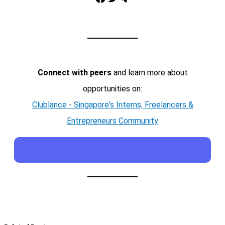
Connect with peers
and learn more about
opportunities on:
Clublance - Singapore's Interns, Freelancers &
Entrepreneurs Community