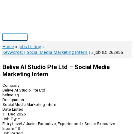
Skip
to
content
Main
Menu
Home
Jobs Listing
Keywords: [ Social Media Marketing Intern ]
Job ID: 262956
Belive AI Studio Pte Ltd – Social Media
Marketing Intern
Company
Belive AI Studio Pte Ltd
belive.sg
Designation
Social Media Marketing Intern
Date Listed
11 Dec 2025
Job Type
Entry Level / Junior Executive, Experienced / Senior Executive
Intern/TS
Job Period