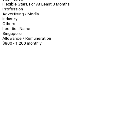
Flexible Start, For At Least 3 Months
Profession
Advertising / Media
Industry
Others
Location Name
Singapore
Allowance / Remuneration
$800 - 1,200 monthly