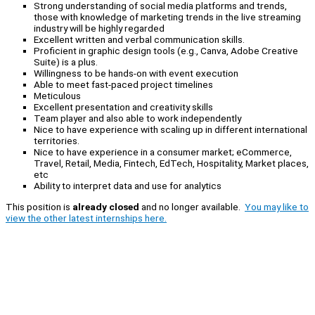
Strong understanding of social media platforms and trends,
those with knowledge of marketing trends in the live streaming
industry will be highly regarded
Excellent written and verbal communication skills.
Proficient in graphic design tools (e.g., Canva, Adobe Creative
Suite) is a plus.
Willingness to be hands-on with event execution
Able to meet fast-paced project timelines
Meticulous
Excellent presentation and creativity skills
Team player and also able to work independently
Nice to have experience with scaling up in different international
territories.
Nice to have experience in a consumer market; eCommerce,
Travel, Retail, Media, Fintech, EdTech, Hospitality, Market places,
etc
Ability to interpret data and use for analytics
This position is
already closed
and no longer available.
You may like to
view the other latest internships here.