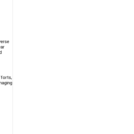
verse
ear
d
forts,
anaging