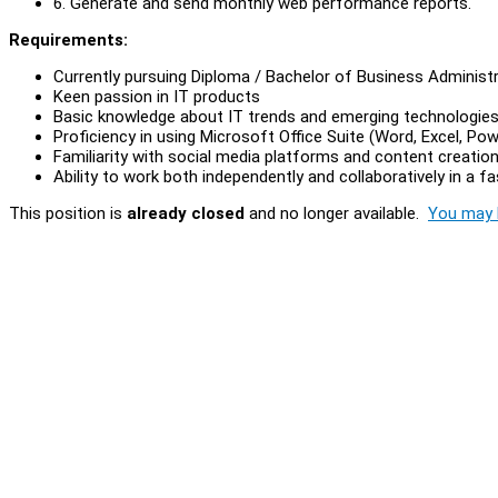
6. Generate and send monthly web performance reports.
Requirements:
Currently pursuing Diploma / Bachelor of Business Administra
Keen passion in IT products
Basic knowledge about IT trends and emerging technologie
Proficiency in using Microsoft Office Suite (Word, Excel, Po
Familiarity with social media platforms and content creation
Ability to work both independently and collaboratively in a 
This position is
already closed
and no longer available.
You may l