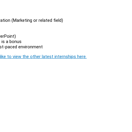
tion (Marketing or related field)
s
werPoint)
 is a bonus
fast-paced environment
ike to view the other latest internships here.