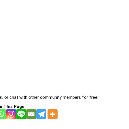
l, or chat with other community members for free:
e This Page