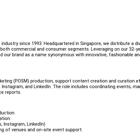
industry since 1993. Headquartered in Singapore, we distribute a di
in both commercial and consumer segments. Leveraging on our 32-y
ned our brand as a name synonymous with innovative, fashionable an
rketing (POSM) production, support content creation and curation ef
 Instagram, and LinkedIn. The role includes coordinating events, m
ce reports.
duction.
ation.
, Instagram, LinkedIn)
ing of venues and on-site event support.
.