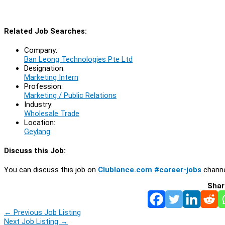
Related Job Searches:
Company:
Ban Leong Technologies Pte Ltd
Designation:
Marketing Intern
Profession:
Marketing / Public Relations
Industry:
Wholesale Trade
Location:
Geylang
Discuss this Job:
You can discuss this job on
Clublance.com #career-jobs
channe
Shar
←
Previous Job Listing
Next Job Listing
→