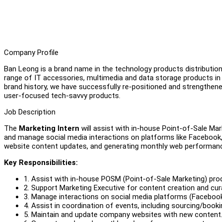
Company Profile
Ban Leong is a brand name in the technology products distribution 
range of IT accessories, multimedia and data storage products 
brand history, we have successfully re-positioned and strengthe
user-focused tech-savvy products.
Job Description
The
Marketing Intern
will assist with in-house Point-of-Sale Ma
and manage social media interactions on platforms like Facebook,
website content updates, and generating monthly web performan
Key Responsibilities:
1. Assist with in-house POSM (Point-of-Sale Marketing) pro
2. Support Marketing Executive for content creation and cur
3. Manage interactions on social media platforms (Facebook
4. Assist in coordination of events, including sourcing/book
5. Maintain and update company websites with new content