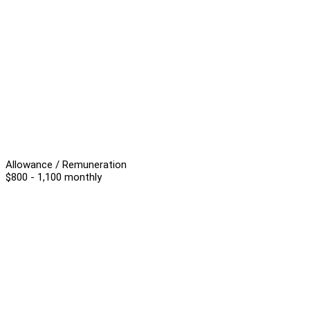
Allowance / Remuneration
$800 - 1,100 monthly