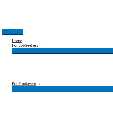
Skip
to
content
Main
Menu
Home
For JobSeekers
For Employers