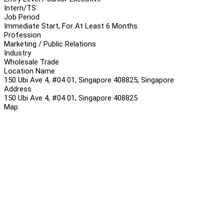
Intern/TS
Job Period
Immediate Start, For At Least 6 Months
Profession
Marketing / Public Relations
Industry
Wholesale Trade
Location Name
150 Ubi Ave 4, #04 01, Singapore 408825, Singapore
Address
150 Ubi Ave 4, #04 01, Singapore 408825
Map