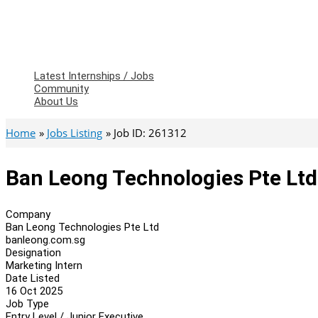
Latest Internships / Jobs
Community
About Us
Home
Jobs Listing
Job ID: 261312
Ban Leong Technologies Pte Ltd
Company
Ban Leong Technologies Pte Ltd
banleong.com.sg
Designation
Marketing Intern
Date Listed
16 Oct 2025
Job Type
Entry Level / Junior Executive