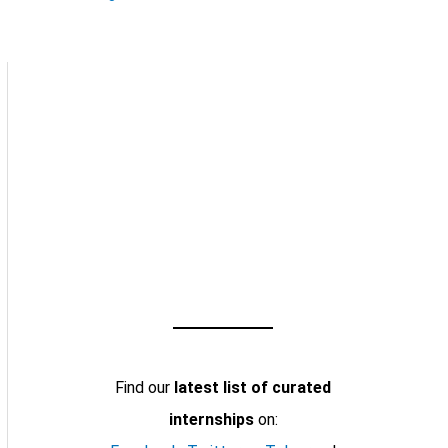
Find our
latest list of curated
internships
on: