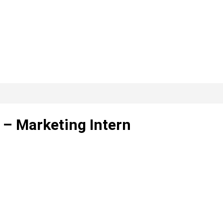
 – Marketing Intern