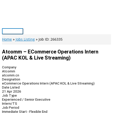
Skip
to
content
Main
Menu
Home
Jobs Listing
Job ID: 266335
Atcomm – ECommerce Operations Intern
(APAC KOL & Live Streaming)
Company
Atcomm
atcomm.cn
Designation
eCommerce Operations Intern (APAC KOL & Live Streaming)
Date Listed
21 Apr 2026
Job Type
Experienced / Senior Executive
Intern/TS
Job Period
Immediate Start - Flexible End