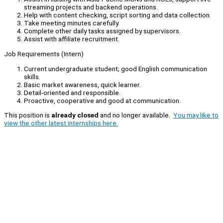
streaming projects and backend operations.
Help with content checking, script sorting and data collection.
Take meeting minutes carefully.
Complete other daily tasks assigned by supervisors.
Assist with affiliate recruitment.
Job Requirements (Intern)
Current undergraduate student; good English communication
skills.
Basic market awareness, quick learner.
Detail-oriented and responsible.
Proactive, cooperative and good at communication.
This position is
already closed
and no longer available.
You may like to
view the other latest internships here.