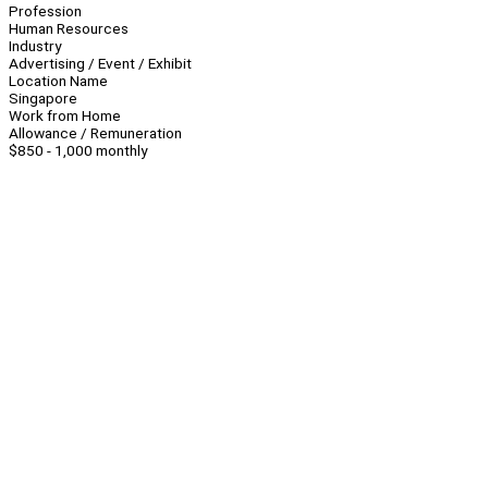
Profession
Human Resources
Industry
Advertising / Event / Exhibit
Location Name
Singapore
Work from Home
Allowance / Remuneration
$850 - 1,000 monthly