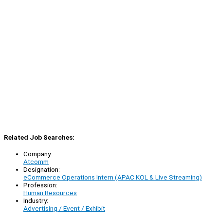
Related Job Searches:
Company:
Atcomm
Designation:
eCommerce Operations Intern (APAC KOL & Live Streaming)
Profession:
Human Resources
Industry:
Advertising / Event / Exhibit