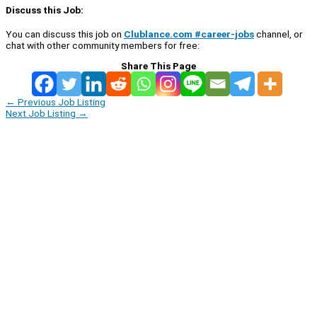
Discuss this Job:
You can discuss this job on
Clublance.com #career-jobs
channel, or
chat with other community members for free:
Share This Page
←
Previous Job Listing
Next Job Listing
→