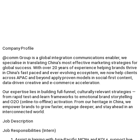
Company Profile
@comm Group is a global integration communications enabler, we
specialise in translating China’s most effective marketing strategies for
global success. With over 20 years of experience helping brands thrive
in China's fast paced and ever-evolving ecosystem, we now help clients
across APAC and beyond apply proven models in social-first content,
data-driven creative and e-commerce acceleration.
Our expertise lies in building full-funnel, culturally relevant strategies —
from rapid test-and-learn frameworks to emotional brand storytelling
and O2O (online-to-offline) activation. From our heritage in China, we
empower brands to grow faster, engage deeper, and stay ahead in an
interconnected world.
Job Description
Job Responsibilities (Intern)
Assist in liaising with Asia-Pacific MCNs and KOLs, support live