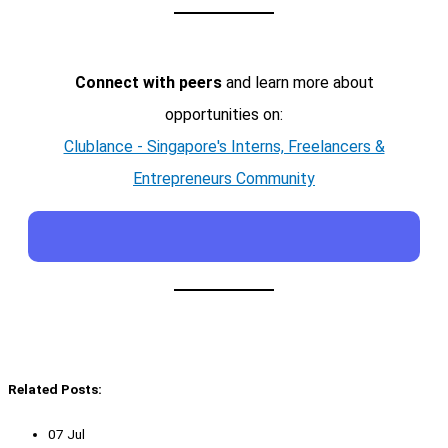
Connect with peers
and learn more about
opportunities on:
Clublance - Singapore's Interns, Freelancers &
Entrepreneurs Community
Related Posts:
07 Jul