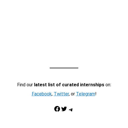
Find our
latest list of curated internships
on:
Facebook
,
Twitter
, or
Telegram
!
Facebook
Twitter
Telegram