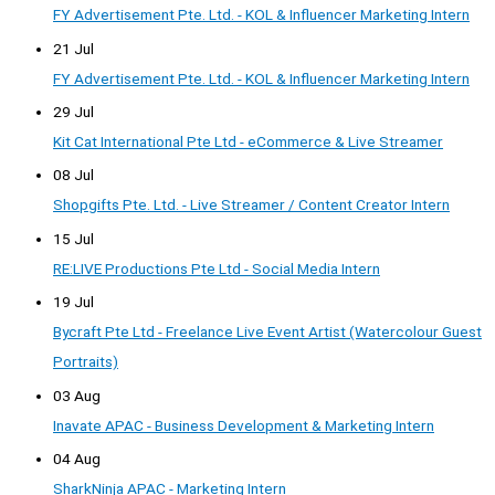
FY Advertisement Pte. Ltd. - KOL & Influencer Marketing Intern
21 Jul
FY Advertisement Pte. Ltd. - KOL & Influencer Marketing Intern
29 Jul
Kit Cat International Pte Ltd - eCommerce & Live Streamer
08 Jul
Shopgifts Pte. Ltd. - Live Streamer / Content Creator Intern
15 Jul
RE:LIVE Productions Pte Ltd - Social Media Intern
19 Jul
Bycraft Pte Ltd - Freelance Live Event Artist (Watercolour Guest
Portraits)
03 Aug
Inavate APAC - Business Development & Marketing Intern
04 Aug
SharkNinja APAC - Marketing Intern