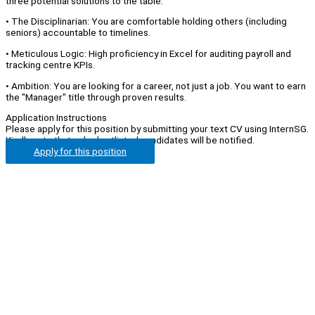
three potential solutions to the table.
• The Disciplinarian: You are comfortable holding others (including
seniors) accountable to timelines.
• Meticulous Logic: High proficiency in Excel for auditing payroll and
tracking centre KPIs.
• Ambition: You are looking for a career, not just a job. You want to earn
the "Manager" title through proven results.
Application Instructions
Please apply for this position by submitting your text CV using InternSG.
Kindly note that only shortlisted candidates will be notified.
Apply for this position