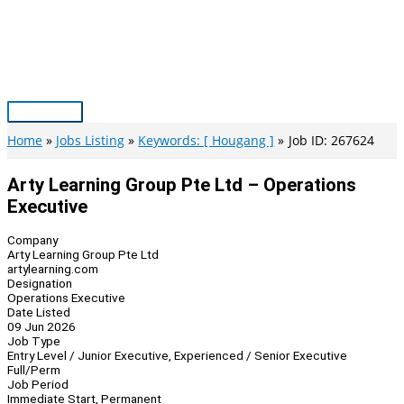
Skip
to
content
Main
Menu
Home
Jobs Listing
Keywords: [ Hougang ]
Job ID: 267624
Arty Learning Group Pte Ltd – Operations
Executive
Company
Arty Learning Group Pte Ltd
artylearning.com
Designation
Operations Executive
Date Listed
09 Jun 2026
Job Type
Entry Level / Junior Executive, Experienced / Senior Executive
Full/Perm
Job Period
Immediate Start, Permanent