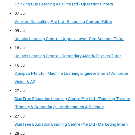
Thinking Cup Learning Asia Pte Ltd - Operations Intern
07 Jul
Verztec Consulting Pte Ltd - E-learning Content Editor
09 Jul
UpLabs Learning Centre - Upper / Lower Sec Science Tutor
16 Jul
UpLabs Learning Centre - Secondary AMath/Physics Tutor
16 Jul
Cynapse Pte Ltd - Machine Learning Engineer Intern (Computer
Vision & AI)
27 Jul
BlueTree Education Learning Centre Pte Ltd - Teaching Trainee
(Primary & Secondary) – Mathematics & Science
27 Jul
BlueTree Education Learning Centre Pte Ltd - Marketing Intern
28 Jul