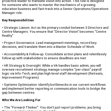
proactive leader to translate vision into action. This role is designed
for someone who wants to master the mechanics of a growing
education business and fast-track into a Senior Operations/Operations
Manager role.
Key Responsibilities
• Strategic Liaison: Act as the primary conduit between 3 Directors and
Centre Managers. You ensure that "Director Vision" becomes "Centre
Reality."
• Project Governance: Lead management meetings, record key
decisions, and translate them into a Master Schedule of Work.
• Accountability & Follow-up: Consolidate action plans and relentlessly
follow up with stakeholders to ensure deadlines are met.
• HR Strategy & Oversight: While a VA handles basic admin, you will
oversee recruitment strategy, manage complex "per-class" payroll
logic via Info-Tech, and plan high-level staff development (Retreats,
Improvement Programs).
• Systems Optimization: Identify bottlenecks in our current workflows
and implement better reporting or communication tools to bridge the
gap between centres.
Who We Are Looking For
• The "Forward-Thinker": You don’t just report problems; you bring