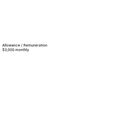
Allowance / Remuneration
$3,000 monthly