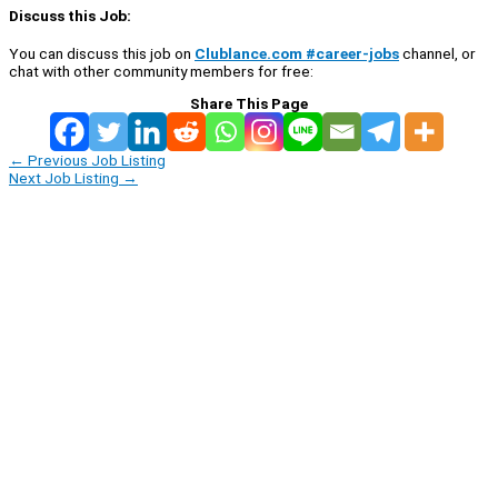
Discuss this Job:
You can discuss this job on
Clublance.com #career-jobs
channel, or
chat with other community members for free:
Share This Page
←
Previous Job Listing
Next Job Listing
→