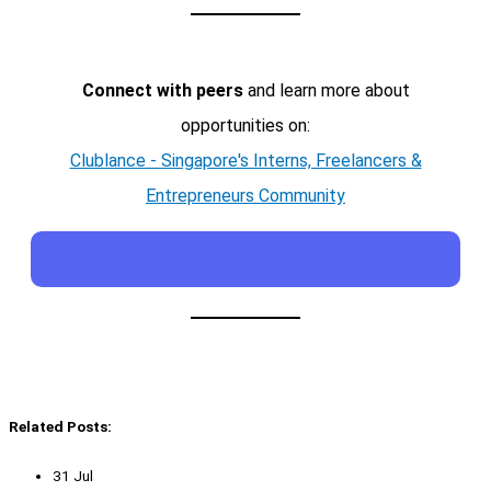
Connect with peers
and learn more about
opportunities on:
Clublance - Singapore's Interns, Freelancers &
Entrepreneurs Community
Related Posts:
31 Jul