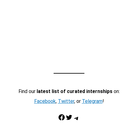
Find our
latest list of curated internships
on:
Facebook
,
Twitter
, or
Telegram
!
Facebook
Twitter
Telegram