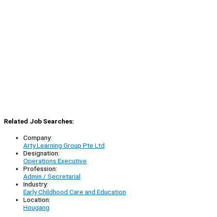
Related Job Searches:
Company:
Arty Learning Group Pte Ltd
Designation:
Operations Executive
Profession:
Admin / Secretarial
Industry:
Early Childhood Care and Education
Location:
Hougang