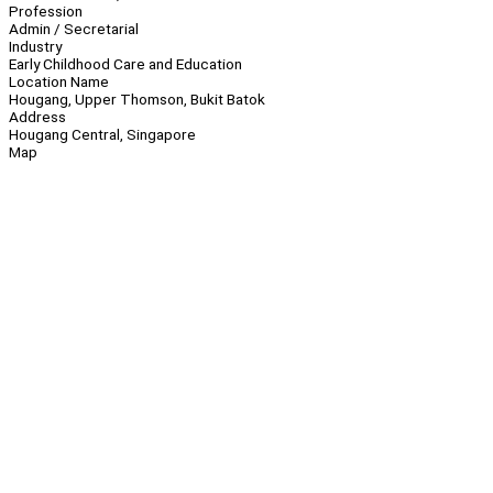
Profession
Admin / Secretarial
Industry
Early Childhood Care and Education
Location Name
Hougang, Upper Thomson, Bukit Batok
Address
Hougang Central, Singapore
Map