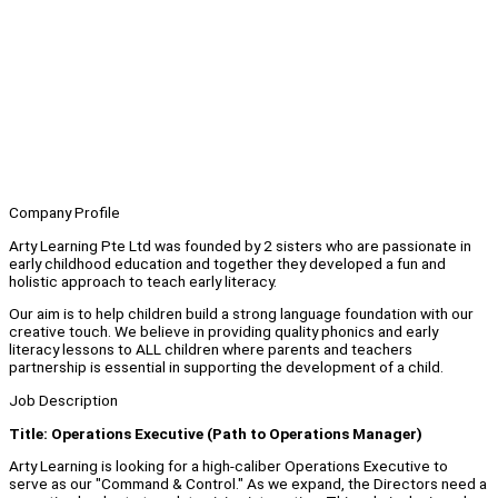
Company Profile
Arty Learning Pte Ltd was founded by 2 sisters who are passionate in
early childhood education and together they developed a fun and
holistic approach to teach early literacy.
Our aim is to help children build a strong language foundation with our
creative touch. We believe in providing quality phonics and early
literacy lessons to ALL children where parents and teachers
partnership is essential in supporting the development of a child.
Job Description
Title: Operations Executive (Path to Operations Manager)
Arty Learning is looking for a high-caliber Operations Executive to
serve as our "Command & Control." As we expand, the Directors need a