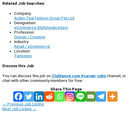
Related Job Searches:
Company:
Arden Teal Fashion Group Pte Ltd
Designation:
eCommerce Multimedia Intern
Profession:
Design / Creative
Industry:
Retail / eCommerce
Location:
Tampines
Discuss this Job:
You can discuss this job on
Clublance.com #career-jobs
channel, or
chat with other community members for free:
Share This Page
←
Previous Job Listing
Next Job Listing
→