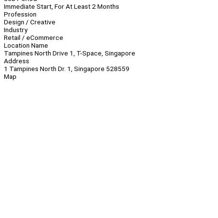
Immediate Start, For At Least 2 Months
Profession
Design / Creative
Industry
Retail / eCommerce
Location Name
Tampines North Drive 1, T-Space, Singapore
Address
1 Tampines North Dr. 1, Singapore 528559
Map