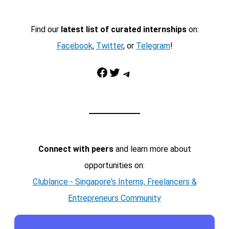
Find our
latest list of curated internships
on:
Facebook
,
Twitter
, or
Telegram
!
Facebook
Twitter
Telegram
Connect with peers
and learn more about
opportunities on:
Clublance - Singapore's Interns, Freelancers &
Entrepreneurs Community