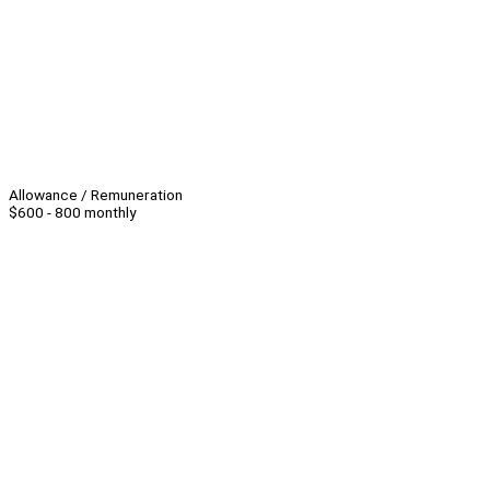
Allowance / Remuneration
$600 - 800 monthly