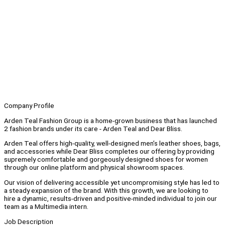
Company Profile
Arden Teal Fashion Group is a home-grown business that has launched
2 fashion brands under its care - Arden Teal and Dear Bliss.
Arden Teal offers high-quality, well-designed men’s leather shoes, bags,
and accessories while Dear Bliss completes our offering by providing
supremely comfortable and gorgeously designed shoes for women
through our online platform and physical showroom spaces.
Our vision of delivering accessible yet uncompromising style has led to
a steady expansion of the brand. With this growth, we are looking to
hire a dynamic, results-driven and positive-minded individual to join our
team as a Multimedia intern.
Job Description