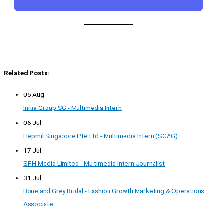
Related Posts:
05 Aug
Initia Group SG - Multimedia Intern
06 Jul
Hepmil Singapore Pte Ltd - Multimedia Intern (SGAG)
17 Jul
SPH Media Limited - Multimedia Intern Journalist
31 Jul
Bone and Grey Bridal - Fashion Growth Marketing & Operations
Associate