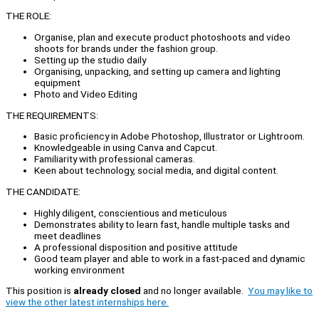
THE ROLE:
Organise, plan and execute product photoshoots and video
shoots for brands under the fashion group.
Setting up the studio daily
Organising, unpacking, and setting up camera and lighting
equipment
Photo and Video Editing
THE REQUIREMENTS:
Basic proficiency in Adobe Photoshop, Illustrator or Lightroom.
Knowledgeable in using Canva and Capcut.
Familiarity with professional cameras.
Keen about technology, social media, and digital content.
THE CANDIDATE:
Highly diligent, conscientious and meticulous
Demonstrates ability to learn fast, handle multiple tasks and
meet deadlines
A professional disposition and positive attitude
Good team player and able to work in a fast-paced and dynamic
working environment
This position is
already closed
and no longer available.
You may like to
view the other latest internships here.