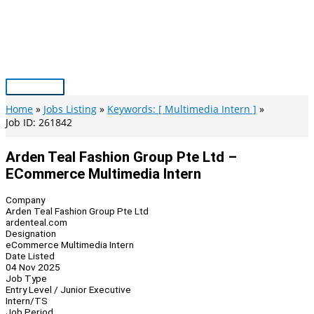
Skip
to
content
Main
Menu
Home
Jobs Listing
Keywords: [ Multimedia Intern ]
Job ID: 261842
Arden Teal Fashion Group Pte Ltd –
ECommerce Multimedia Intern
Company
Arden Teal Fashion Group Pte Ltd
ardenteal.com
Designation
eCommerce Multimedia Intern
Date Listed
04 Nov 2025
Job Type
Entry Level / Junior Executive
Intern/TS
Job Period