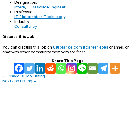
Designation:
Intern, IT Deskside Engineer
Profession:
IT / Information Technology
Industry:
Consultancy
Discuss this Job:
You can discuss this job on
Clublance.com #career-jobs
channel, or
chat with other community members for free:
Share This Page
←
Previous Job Listing
Next Job Listing
→