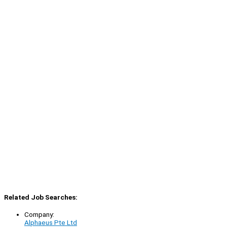
Related Job Searches:
Company:
Alphaeus Pte Ltd