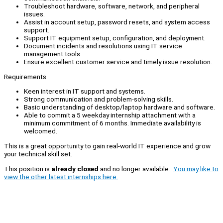
Troubleshoot hardware, software, network, and peripheral
issues.
Assist in account setup, password resets, and system access
support.
Support IT equipment setup, configuration, and deployment.
Document incidents and resolutions using IT service
management tools.
Ensure excellent customer service and timely issue resolution.
Requirements
Keen interest in IT support and systems.
Strong communication and problem-solving skills.
Basic understanding of desktop/laptop hardware and software.
Able to commit a 5 weekday internship attachment with a
minimum commitment of 6 months. Immediate availability is
welcomed.
This is a great opportunity to gain real-world IT experience and grow
your technical skill set.
This position is
already closed
and no longer available.
You may like to
view the other latest internships here.