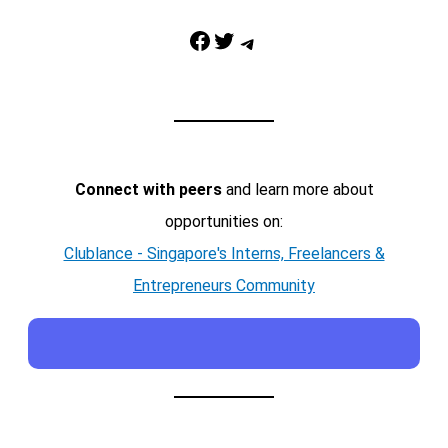
Facebook
Twitter
Telegram
Connect with peers
and learn more about
opportunities on:
Clublance - Singapore's Interns, Freelancers &
Entrepreneurs Community