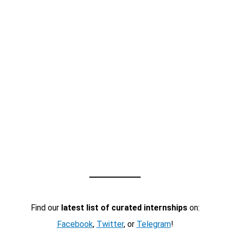
Find our
latest list of curated internships
on:
Facebook
,
Twitter
, or
Telegram
!