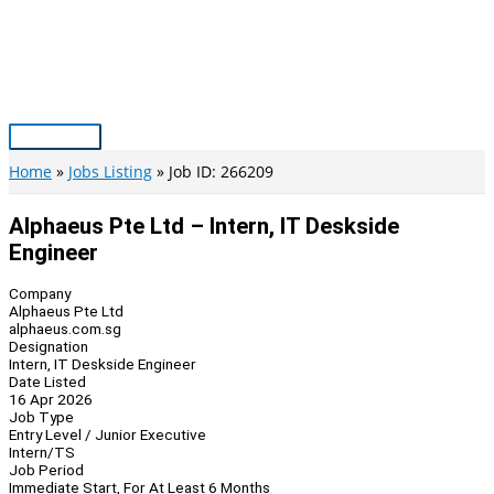
Skip
to
content
Main
Menu
Home
Jobs Listing
Job ID: 266209
Alphaeus Pte Ltd – Intern, IT Deskside
Engineer
Company
Alphaeus Pte Ltd
alphaeus.com.sg
Designation
Intern, IT Deskside Engineer
Date Listed
16 Apr 2026
Job Type
Entry Level / Junior Executive
Intern/TS
Job Period
Immediate Start, For At Least 6 Months