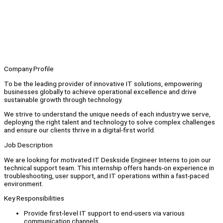
Company Profile
To be the leading provider of innovative IT solutions, empowering
businesses globally to achieve operational excellence and drive
sustainable growth through technology.
We strive to understand the unique needs of each industry we serve,
deploying the right talent and technology to solve complex challenges
and ensure our clients thrive in a digital-first world.
Job Description
We are looking for motivated IT Deskside Engineer Interns to join our
technical support team. This internship offers hands-on experience in
troubleshooting, user support, and IT operations within a fast-paced
environment.
Key Responsibilities
Provide first-level IT support to end-users via various
communication channels.