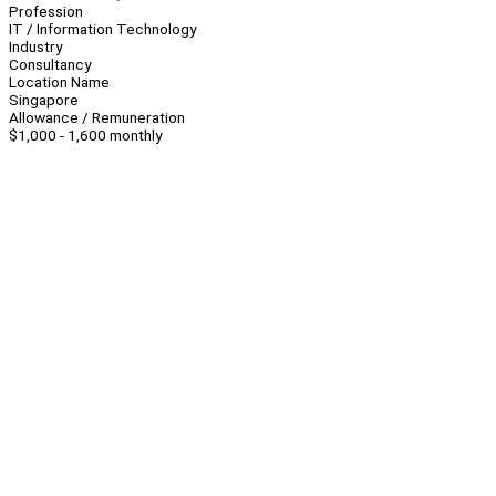
Profession
IT / Information Technology
Industry
Consultancy
Location Name
Singapore
Allowance / Remuneration
$1,000 - 1,600 monthly