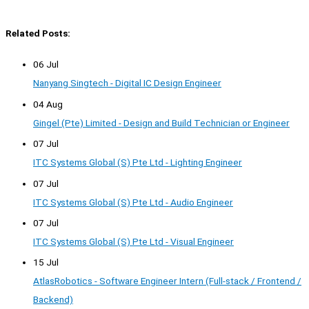
Related Posts:
06 Jul
Nanyang Singtech - Digital IC Design Engineer
04 Aug
Gingel (Pte) Limited - Design and Build Technician or Engineer
07 Jul
ITC Systems Global (S) Pte Ltd - Lighting Engineer
07 Jul
ITC Systems Global (S) Pte Ltd - Audio Engineer
07 Jul
ITC Systems Global (S) Pte Ltd - Visual Engineer
15 Jul
AtlasRobotics - Software Engineer Intern (Full-stack / Frontend /
Backend)