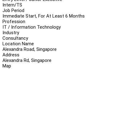
Intern/TS
Job Period
Immediate Start, For At Least 6 Months
Profession
IT / Information Technology
Industry
Consultancy
Location Name
Alexandra Road, Singapore
Address
Alexandra Rd, Singapore
Map