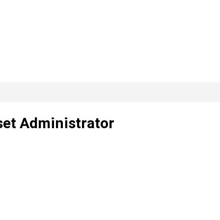
set Administrator