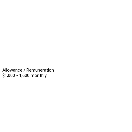
Allowance / Remuneration
$1,000 - 1,600 monthly