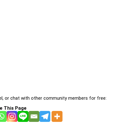
l, or chat with other community members for free:
e This Page