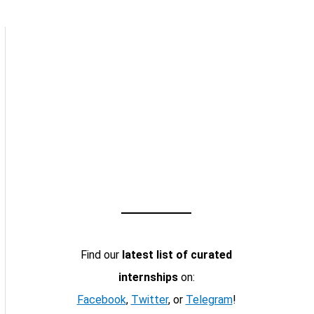
Find our
latest list of curated
internships
on:
Facebook
,
Twitter
, or
Telegram
!