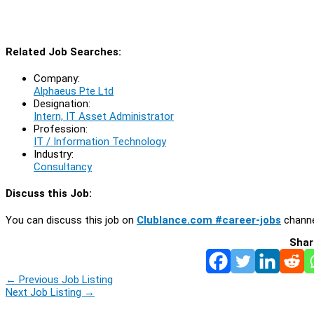
Related Job Searches:
Company:
Alphaeus Pte Ltd
Designation:
Intern, IT Asset Administrator
Profession:
IT / Information Technology
Industry:
Consultancy
Discuss this Job:
You can discuss this job on
Clublance.com #career-jobs
channe
Shar
←
Previous Job Listing
Next Job Listing
→