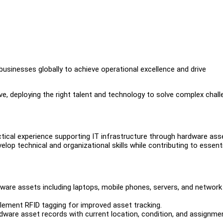
businesses globally to achieve operational excellence and drive
e, deploying the right talent and technology to solve complex chal
actical experience supporting IT infrastructure through hardware ass
op technical and organizational skills while contributing to essenti
re assets including laptops, mobile phones, servers, and network
plement RFID tagging for improved asset tracking.
ware asset records with current location, condition, and assignme