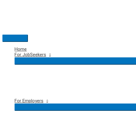
Skip
to
content
Main
Menu
Home
For JobSeekers
For Employers