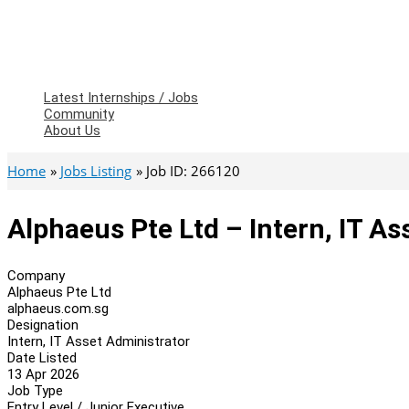
Latest Internships / Jobs
Community
About Us
Home
Jobs Listing
Job ID: 266120
Alphaeus Pte Ltd – Intern, IT As
Company
Alphaeus Pte Ltd
alphaeus.com.sg
Designation
Intern, IT Asset Administrator
Date Listed
13 Apr 2026
Job Type
Entry Level / Junior Executive