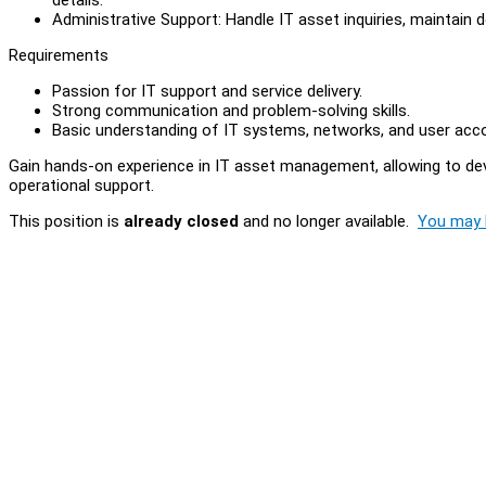
Administrative Support: Handle IT asset inquiries, maintain 
Requirements
Passion for IT support and service delivery.
Strong communication and problem-solving skills.
Basic understanding of IT systems, networks, and user ac
Gain hands-on experience in IT asset management, allowing to devel
operational support.
This position is
already closed
and no longer available.
You may l