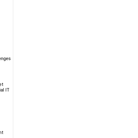
lenges
et
al IT
nt