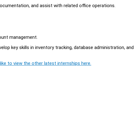
documentation, and assist with related office operations.
count management.
op key skills in inventory tracking, database administration, and
ike to view the other latest internships here.