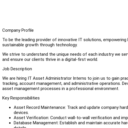
Company Profile
To be the leading provider of innovative IT solutions, empowering 
sustainable growth through technology.
We strive to understand the unique needs of each industry we serv
and ensure our clients thrive in a digital-first world.
Job Description
We are hiring IT Asset Administrator Interns to join us to gain pr
tracking, account management, and administrative operations. Devel
asset management processes in a professional environment.
Key Responsibilities
Asset Record Maintenance: Track and update company hardwa
devices.
Asset Verification: Conduct wall-to-wall verification and im
Database Management: Establish and maintain accurate hard
details.