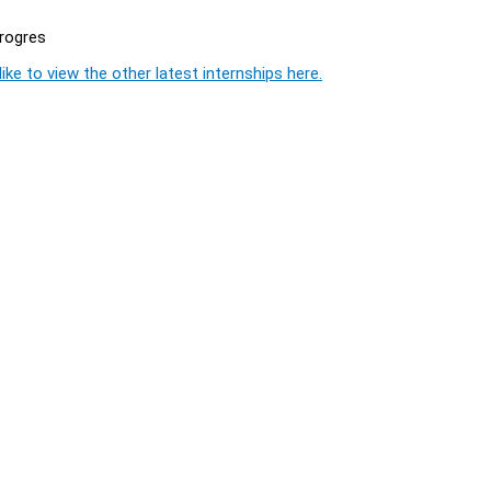
progres
ike to view the other latest internships here.