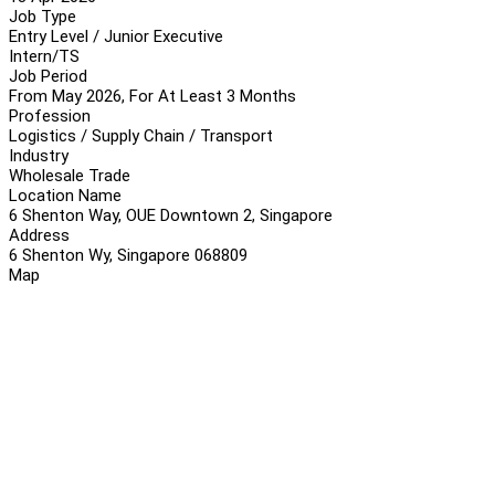
Job Type
Entry Level / Junior Executive
Intern/TS
Job Period
From May 2026, For At Least 3 Months
Profession
Logistics / Supply Chain / Transport
Industry
Wholesale Trade
Location Name
6 Shenton Way, OUE Downtown 2, Singapore
Address
6 Shenton Wy, Singapore 068809
Map