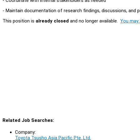
- Coordinate with internal stakeholders as needed
- Maintain documentation of research findings, discussions, and 
This position is
already closed
and no longer available.
You may l
Related Job Searches:
Company:
Toyota Tsusho Asia Pacific Pte. Ltd.