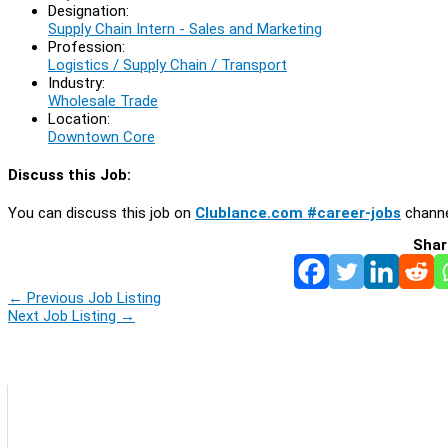
Designation:
Supply Chain Intern - Sales and Marketing
Profession:
Logistics / Supply Chain / Transport
Industry:
Wholesale Trade
Location:
Downtown Core
Discuss this Job:
You can discuss this job on
Clublance.com #career-jobs
channe
Shar
←
Previous Job Listing
Next Job Listing
→