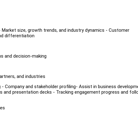
 - Market size, growth trends, and industry dynamics - Customer
d differentiation
ons and decision-making
artners, and industries
ding - Company and stakeholder profiling- Assist in business developm
als and presentation decks - Tracking engagement progress and foll
tes