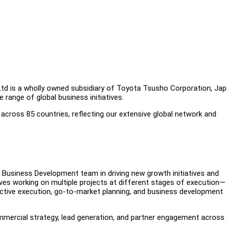
Ltd is a wholly owned subsidiary of Toyota Tsusho Corporation, Jap
range of global business initiatives.
across 85 countries, reflecting our extensive global network and
 Business Development team in driving new growth initiatives and
ves working on multiple projects at different stages of execution—
active execution, go-to-market planning, and business development
mmercial strategy, lead generation, and partner engagement across