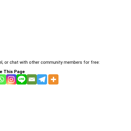
l, or chat with other community members for free:
e This Page