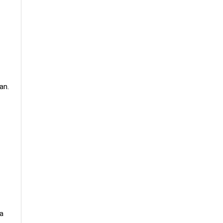
an.
 a