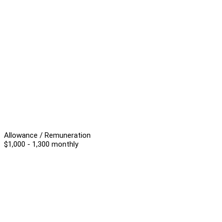
Allowance / Remuneration
$1,000 - 1,300 monthly