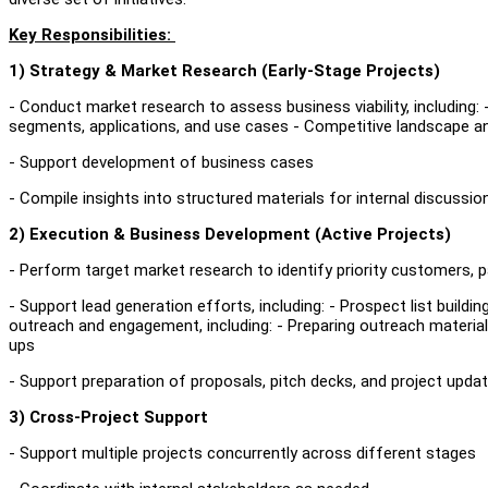
Key Responsibilities:
1) Strategy & Market Research (Early‑Stage Projects)
- Conduct market research to assess business viability, including:
segments, applications, and use cases - Competitive landscape an
- Support development of business cases
- Compile insights into structured materials for internal discussi
2) Execution & Business Development (Active Projects)
- Perform target market research to identify priority customers, p
- Support lead generation efforts, including: - Prospect list buil
outreach and engagement, including: - Preparing outreach materi
ups
- Support preparation of proposals, pitch decks, and project upda
3) Cross‑Project Support
- Support multiple projects concurrently across different stages