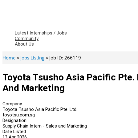
Latest Internships / Jobs
Community
About Us
Home
Jobs Listing
Job ID: 266119
Toyota Tsusho Asia Pacific Pte. 
And Marketing
Company
Toyota Tsusho Asia Pacific Pte. Ltd.
toyotsu.com.sg
Designation
Supply Chain Intern - Sales and Marketing
Date Listed
13 Apr 2026