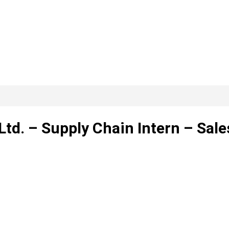
Ltd. – Supply Chain Intern – Sale