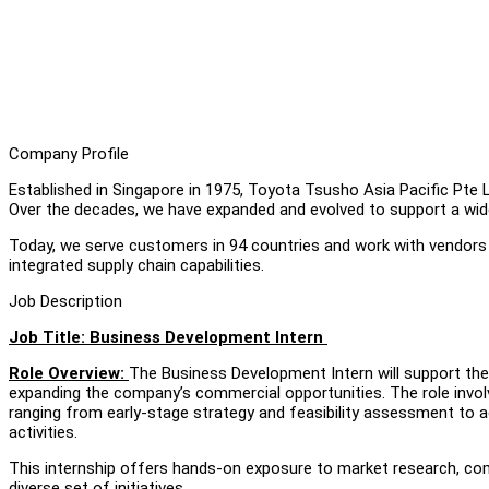
Company Profile
Established in Singapore in 1975, Toyota Tsusho Asia Pacific Pte 
Over the decades, we have expanded and evolved to support a wide 
Today, we serve customers in 94 countries and work with vendors 
integrated supply chain capabilities.
Job Description
Job Title: Business Development Intern
Role Overview:
The Business Development Intern will support the
expanding the company’s commercial opportunities. The role invol
ranging from early-stage strategy and feasibility assessment to 
activities.
This internship offers hands-on exposure to market research, co
diverse set of initiatives.