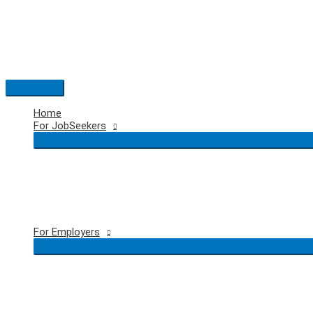
Skip
to
content
Main
Menu
Home
For JobSeekers
For Employers