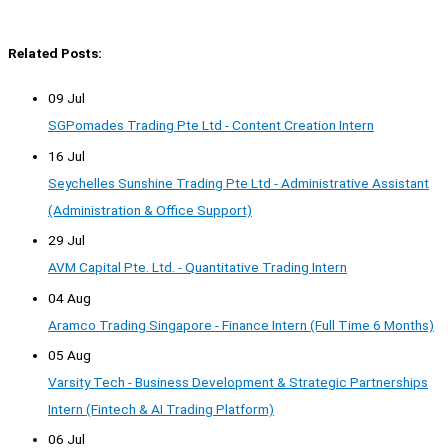
Related Posts:
09 Jul
SGPomades Trading Pte Ltd - Content Creation Intern
16 Jul
Seychelles Sunshine Trading Pte Ltd - Administrative Assistant
(Administration & Office Support)
29 Jul
AVM Capital Pte. Ltd. - Quantitative Trading Intern
04 Aug
Aramco Trading Singapore - Finance Intern (Full Time 6 Months)
05 Aug
Varsity Tech - Business Development & Strategic Partnerships
Intern (Fintech & AI Trading Platform)
06 Jul