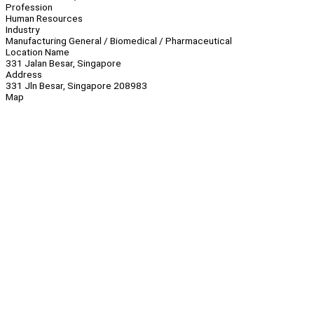
Profession
Human Resources
Industry
Manufacturing General / Biomedical / Pharmaceutical
Location Name
331 Jalan Besar, Singapore
Address
331 Jln Besar, Singapore 208983
Map