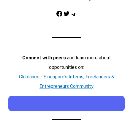
Facebook
Twitter
Telegram
Connect with peers
and learn more about
opportunities on:
Clublance - Singapore's Interns, Freelancers &
Entrepreneurs Community