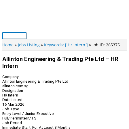
Skip
to
content
Main
Menu
Home
Jobs Listing
Keywords: [ Hr Intern ]
Job ID: 265375
Allinton Engineering & Trading Pte Ltd – HR
Intern
Company
Allinton Engineering & Trading Pte Ltd
allinton.com.sg
Designation
HR Intern
Date Listed
16 Mar 2026
Job Type
Entry Level / Junior Executive
Full/Perm
Intern/TS
Job Period
Immediate Start, For At Least 3 Months