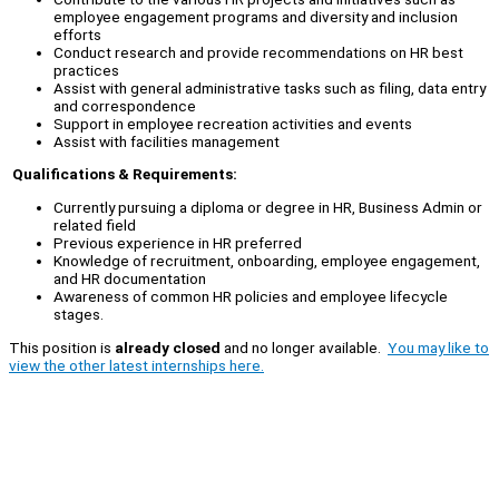
employee engagement programs and diversity and inclusion
efforts
Conduct research and provide recommendations on HR best
practices
Assist with general administrative tasks such as filing, data entry
and correspondence
Support in employee recreation activities and events
Assist with facilities management
Qualifications & Requirements:
Currently pursuing a diploma or degree in HR, Business Admin or
related field
Previous experience in HR preferred
Knowledge of recruitment, onboarding, employee engagement,
and HR documentation
Awareness of common HR policies and employee lifecycle
stages.
This position is
already closed
and no longer available.
You may like to
view the other latest internships here.