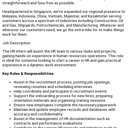
straightforward and fuss-free as possible.
Headquartered in Singapore, we’ve expanded our regional presence to
Malaysia, Indonesia, China, Vietnam, Myanmar, and Kazakhstan serving
customers across a spectrum of industries including Construction, Oil
and Gas, Shipyards, Petrochemicals, and Manufacturing. Whatever and
wherever our customers need, we go the extra mile for to make things
work for them.
Job Description
The HR intern will assist the HR team in various tasks and projects,
gaining hands-on experience in human resources operations. This role
is ideal for someone looking to start a career in HR and gain practical
experience in a dynamic work environment.
Key Roles & Responsibilities:
Assist in the recruitment process, posting job openings,
reviewing resumes and scheduling interviews
Help coordinate and participate in recruitment events
Support the onboarding process for new hires, preparing
orientation materials and organising training sessions
Ensure new employees complete the necessary paperwork
Maintain and update employee records and databases with
accuracy and confidentiality
Assist in the management of HR documentation such as
contracts and performance evaluations
Contribute to the various HR projects and initiatives such as