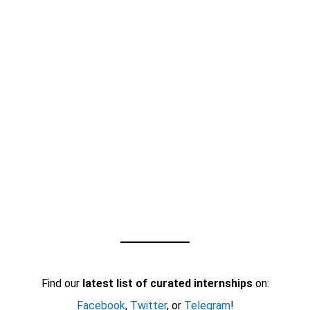
Find our
latest list of curated internships
on:
Facebook
,
Twitter
, or
Telegram
!