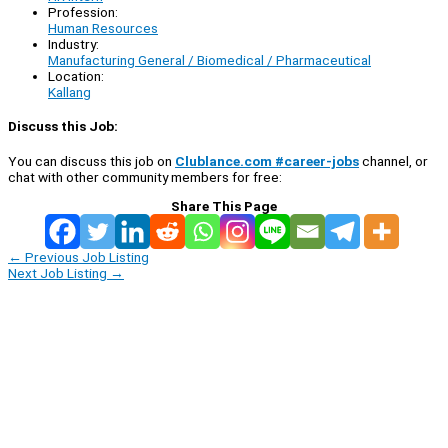
Profession:
Human Resources
Industry:
Manufacturing General / Biomedical / Pharmaceutical
Location:
Kallang
Discuss this Job:
You can discuss this job on
Clublance.com #career-jobs
channel, or
chat with other community members for free:
Share This Page
←
Previous Job Listing
Next Job Listing
→