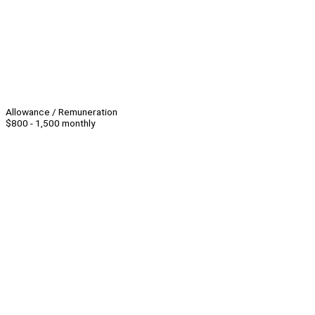
Allowance / Remuneration
$800 - 1,500 monthly