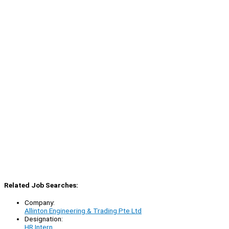
Related Job Searches:
Company:
Allinton Engineering & Trading Pte Ltd
Designation:
HR Intern