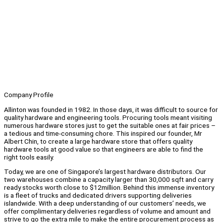
Company Profile
Allinton was founded in 1982. In those days, it was difficult to source for
quality hardware and engineering tools. Procuring tools meant visiting
numerous hardware stores just to get the suitable ones at fair prices –
a tedious and time-consuming chore. This inspired our founder, Mr
Albert Chin, to create a large hardware store that offers quality
hardware tools at good value so that engineers are able to find the
right tools easily.
Today, we are one of Singapore’s largest hardware distributors. Our
two warehouses combine a capacity larger than 30,000 sqft and carry
ready stocks worth close to $12million. Behind this immense inventory
is a fleet of trucks and dedicated drivers supporting deliveries
islandwide. With a deep understanding of our customers’ needs, we
offer complimentary deliveries regardless of volume and amount and
strive to go the extra mile to make the entire procurement process as