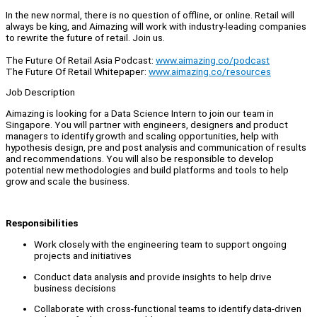
In the new normal, there is no question of offline, or online. Retail will
always be king, and Aimazing will work with industry-leading companies
to rewrite the future of retail. Join us.
The Future Of Retail Asia Podcast:
www.aimazing.co/podcast
The Future Of Retail Whitepaper:
www.aimazing.co/resources
Job Description
Aimazing is looking for a Data Science Intern to join our team in
Singapore. You will partner with engineers, designers and product
managers to identify growth and scaling opportunities, help with
hypothesis design, pre and post analysis and communication of results
and recommendations. You will also be responsible to develop
potential new methodologies and build platforms and tools to help
grow and scale the business.
Responsibilities
Work closely with the engineering team to support ongoing
projects and initiatives
Conduct data analysis and provide insights to help drive
business decisions
Collaborate with cross-functional teams to identify data-driven