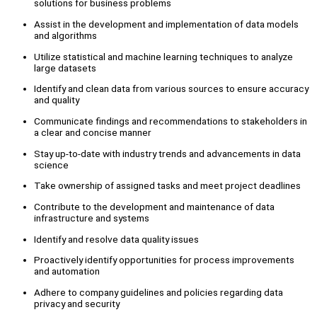
solutions for business problems
Assist in the development and implementation of data models
and algorithms
Utilize statistical and machine learning techniques to analyze
large datasets
Identify and clean data from various sources to ensure accuracy
and quality
Communicate findings and recommendations to stakeholders in
a clear and concise manner
Stay up-to-date with industry trends and advancements in data
science
Take ownership of assigned tasks and meet project deadlines
Contribute to the development and maintenance of data
infrastructure and systems
Identify and resolve data quality issues
Proactively identify opportunities for process improvements
and automation
Adhere to company guidelines and policies regarding data
privacy and security