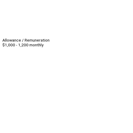
Allowance / Remuneration
$1,000 - 1,200 monthly