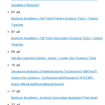
Speakers (Remote)
07 Jul
Explorer Academy - Full Time Primary Science Tutor / Tuition
Teacher
07 Jul
Explorer Academy - Full Time Secondary Science Tutor / Tuition
Teacher
09 Jul
UpLabs Learning Centre - Upper / Lower Sec Science Tutor
15 Jul
Singapore Institute of Manufacturing Technology (SIMTech),
Agency for Science, Technology and Research (A*STAR) -
Intern (Metal Additive Manufacturing)
17 Jul
Explorer Academy - Science Curriculum Assistant (Part-time)
27 Jul