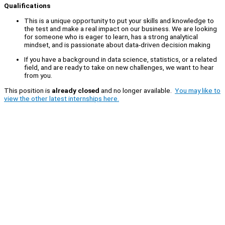
Qualifications
This is a unique opportunity to put your skills and knowledge to
the test and make a real impact on our business. We are looking
for someone who is eager to learn, has a strong analytical
mindset, and is passionate about data-driven decision making
If you have a background in data science, statistics, or a related
field, and are ready to take on new challenges, we want to hear
from you.
This position is
already closed
and no longer available.
You may like to
view the other latest internships here.