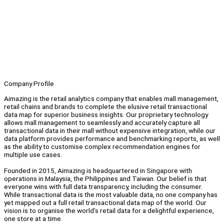
Company Profile
Aimazing is the retail analytics company that enables mall management,
retail chains and brands to complete the elusive retail transactional
data map for superior business insights. Our proprietary technology
allows mall management to seamlessly and accurately capture all
transactional data in their mall without expensive integration, while our
data platform provides performance and benchmarking reports, as well
as the ability to customise complex recommendation engines for
multiple use cases.
Founded in 2015, Aimazing is headquartered in Singapore with
operations in Malaysia, the Philippines and Taiwan. Our belief is that
everyone wins with full data transparency, including the consumer.
While transactional data is the most valuable data, no one company has
yet mapped out a full retail transactional data map of the world. Our
vision is to organise the world’s retail data for a delightful experience,
one store at a time.