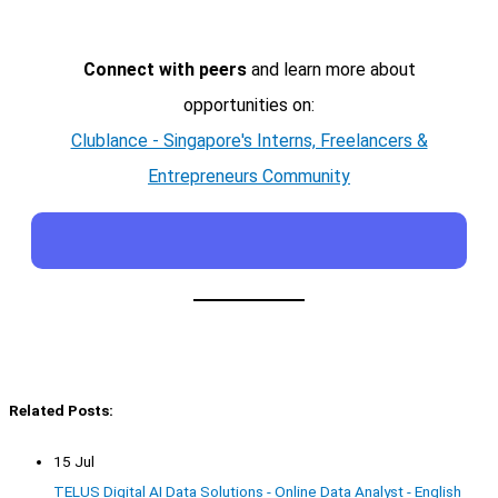
Connect with peers
and learn more about
opportunities on:
Clublance - Singapore's Interns, Freelancers &
Entrepreneurs Community
Related Posts:
15 Jul
TELUS Digital AI Data Solutions - Online Data Analyst - English