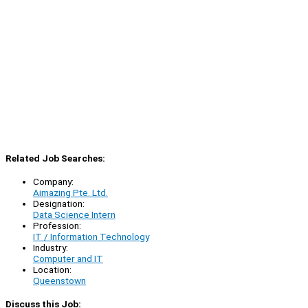
Related Job Searches:
Company:
Aimazing Pte. Ltd.
Designation:
Data Science Intern
Profession:
IT / Information Technology
Industry:
Computer and IT
Location:
Queenstown
Discuss this Job: