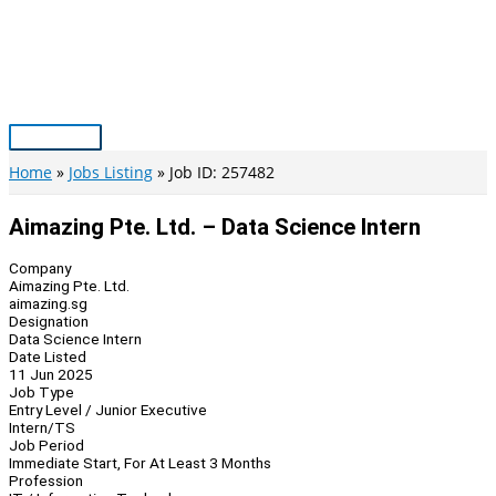
Skip
to
content
Main
Menu
Home
Jobs Listing
Job ID: 257482
Aimazing Pte. Ltd. – Data Science Intern
Company
Aimazing Pte. Ltd.
aimazing.sg
Designation
Data Science Intern
Date Listed
11 Jun 2025
Job Type
Entry Level / Junior Executive
Intern/TS
Job Period
Immediate Start, For At Least 3 Months
Profession