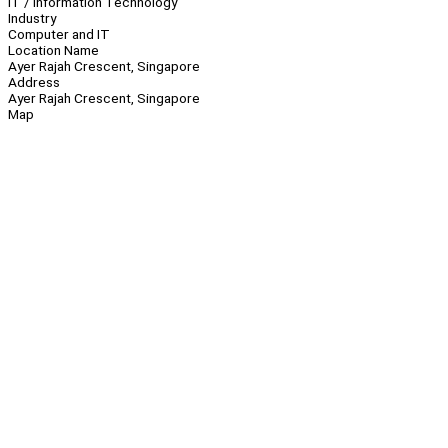
IT / Information Technology
Industry
Computer and IT
Location Name
Ayer Rajah Crescent, Singapore
Address
Ayer Rajah Crescent, Singapore
Map