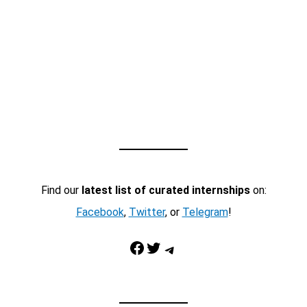
Find our
latest list of curated internships
on:
Facebook
,
Twitter
, or
Telegram
!
Facebook
Twitter
Telegram