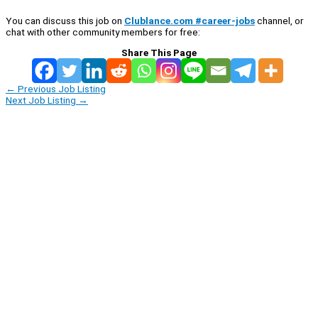
You can discuss this job on
Clublance.com #career-jobs
channel, or
chat with other community members for free:
Share This Page
←
Previous Job Listing
Next Job Listing
→