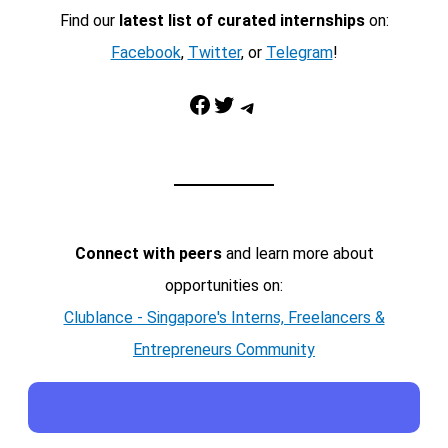
Find our
latest list of curated internships
on:
Facebook
,
Twitter
, or
Telegram
!
Facebook
Twitter
Telegram
Connect with peers
and learn more about
opportunities on:
Clublance - Singapore's Interns, Freelancers &
Entrepreneurs Community