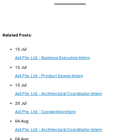
Related Posts:
15 Jul
Aid Pte. Ltd. - Business Executive Intern
15 Jul
Aid Pte. Ltd. - Product Design Intern
15 Jul
Aid Pte. Ltd. - Architectural Coordinator Intern
20 Jul
Aid Pte. Ltd. - Copywriting Intern
04 Aug
Aid Pte. Ltd. - Architectural Coordinator Intern
04 Aug