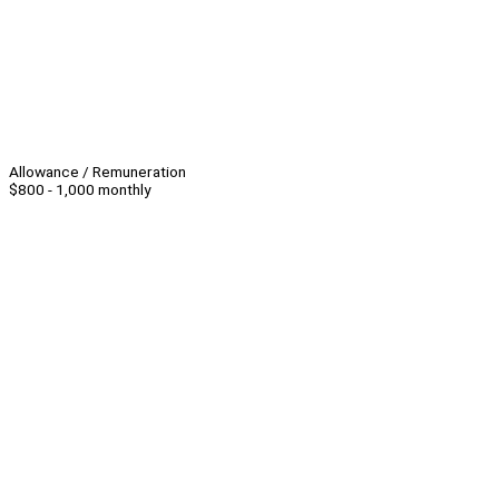
Allowance / Remuneration
$800 - 1,000 monthly