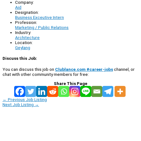
Company:
Aid
Designation:
Business Exceutive Intern
Profession:
Marketing / Public Relations
Industry:
Architecture
Location:
Geylang
Discuss this Job:
You can discuss this job on
Clublance.com #career-jobs
channel, or
chat with other community members for free:
Share This Page
←
Previous Job Listing
Next Job Listing
→