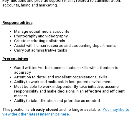
key functions and provide support mainly related to administration,
accounts, hiring and marketing.
Responsibilities
Manage social media accounts
Photography and videography
Create marketing collaterals
Assist with human resource and accounting departments
Carry out administrative tasks
Prerequisites
Good written/verbal communication skills with attention to
accuracy
Attention to detail and excellent organisational skills
Ability to work and multitask in fast-paced environment
Must be able to work independently, take initiative, assume
responsibility, and make decisions in an effective and efficient
manner
Ability to take direction and prioritise as needed
This position is
already closed
and no longer available.
You may like to
view the other latest internships here.