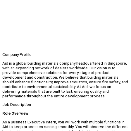
Company Profile
Aid is a global building materials company headquartered in Singapore,
with an expanding network of dealers worldwide. Our vision is to
provide comprehensive solutions for every stage of product
development and construction. We believe that building materials
should enhance functionality, improve acoustics, ensure fire safety, and
contribute to environmental sustainability. At Aid, we focus on
delivering materials that are built to last, ensuring quality and
performance throughout the entire development process.
Job Description
Role Overview
As a Business Executive Intern, you will work with multiple functions in
Aid to keep processes running smoothly. You will observe the different