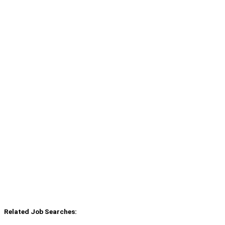
Related Job Searches: