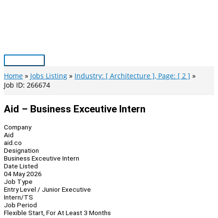
Skip
to
content
Main
Menu
Home
Jobs Listing
Industry: [ Architecture ], Page: [ 2 ]
Job ID: 266674
Aid – Business Exceutive Intern
Company
Aid
aid.co
Designation
Business Exceutive Intern
Date Listed
04 May 2026
Job Type
Entry Level / Junior Executive
Intern/TS
Job Period
Flexible Start, For At Least 3 Months