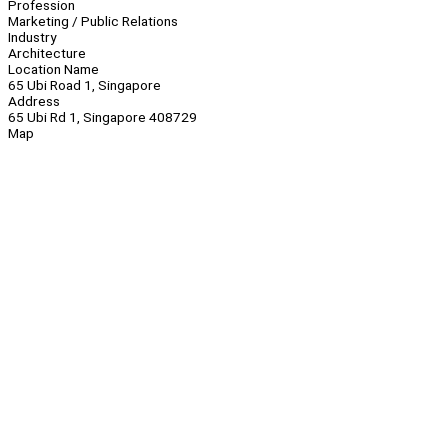
Profession
Marketing / Public Relations
Industry
Architecture
Location Name
65 Ubi Road 1, Singapore
Address
65 Ubi Rd 1, Singapore 408729
Map