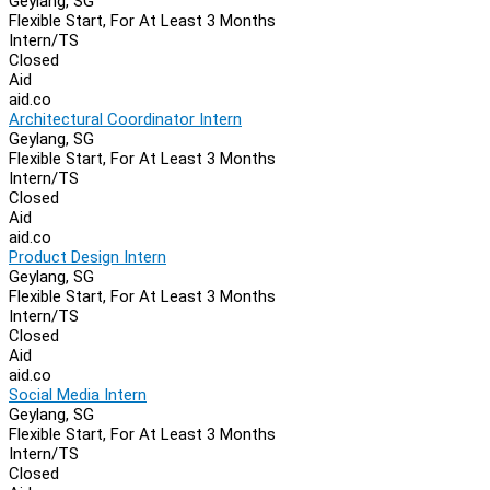
Geylang, SG
Flexible Start, For At Least 3 Months
Intern/TS
Closed
Aid
aid.co
Architectural Coordinator Intern
Geylang, SG
Flexible Start, For At Least 3 Months
Intern/TS
Closed
Aid
aid.co
Product Design Intern
Geylang, SG
Flexible Start, For At Least 3 Months
Intern/TS
Closed
Aid
aid.co
Social Media Intern
Geylang, SG
Flexible Start, For At Least 3 Months
Intern/TS
Closed