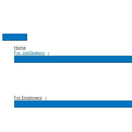
Skip
to
content
Main
Menu
Home
For JobSeekers
For Employers