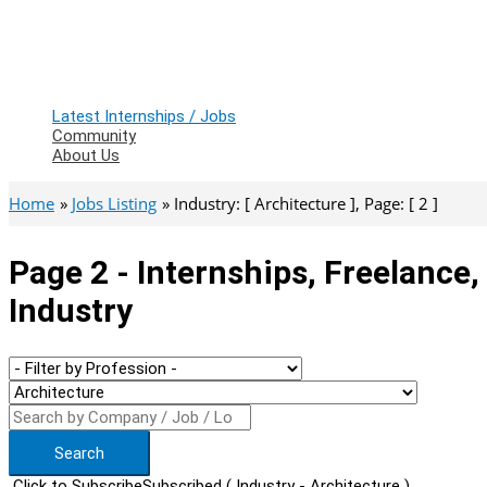
Latest Internships / Jobs
Community
About Us
Home
Jobs Listing
Industry: [ Architecture ], Page: [ 2 ]
Page 2 - Internships, Freelance
Industry
Search
Click to Subscribe
Subscribed
( Industry - Architecture )