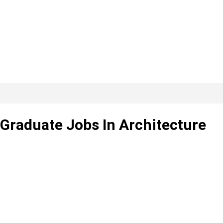
, Graduate Jobs In Architecture