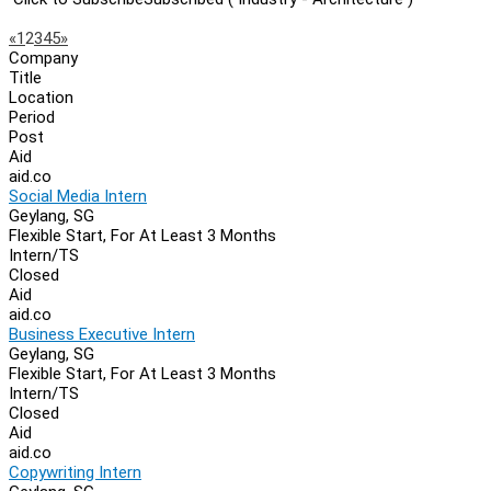
Page
Previous
Next
«
1
2
3
4
5
»
Company
Navigation
Title
Location
Period
Post
Aid
aid.co
Social Media Intern
Geylang, SG
Flexible Start, For At Least 3 Months
Intern/TS
Closed
Aid
aid.co
Business Executive Intern
Geylang, SG
Flexible Start, For At Least 3 Months
Intern/TS
Closed
Aid
aid.co
Copywriting Intern