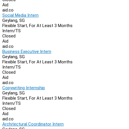
Aid
aid.co
Social Media Intern
Geylang, SG
Flexible Start, For At Least 3 Months
Intern/TS
Closed
Aid
aid.co
Business Executive Intern
Geylang, SG
Flexible Start, For At Least 3 Months
Intern/TS
Closed
Aid
aid.co
Copywriting Internship
Geylang, SG
Flexible Start, For At Least 3 Months
Intern/TS
Closed
Aid
aid.co
Architectural Coordinator Intern