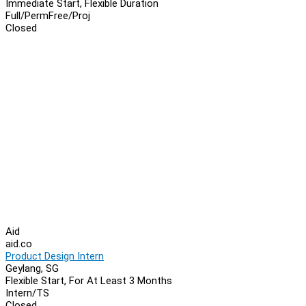
Immediate Start, Flexible Duration
Full/Perm
Free/Proj
Closed
Aid
aid.co
Product Design Intern
Geylang, SG
Flexible Start, For At Least 3 Months
Intern/TS
Closed