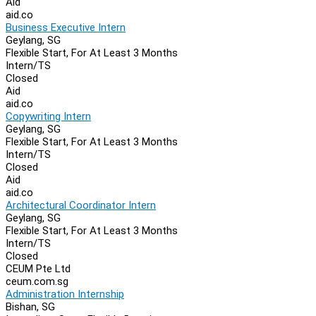
Aid
aid.co
Business Executive Intern
Geylang, SG
Flexible Start, For At Least 3 Months
Intern/TS
Closed
Aid
aid.co
Copywriting Intern
Geylang, SG
Flexible Start, For At Least 3 Months
Intern/TS
Closed
Aid
aid.co
Architectural Coordinator Intern
Geylang, SG
Flexible Start, For At Least 3 Months
Intern/TS
Closed
CEUM Pte Ltd
ceum.com.sg
Administration Internship
Bishan, SG