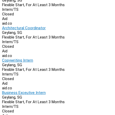
Geylang, SG
Flexible Start, For At Least 3 Months
Intern/TS
Closed
Aid
aid.co
Architectural Coordinator
Geylang, SG
Flexible Start, For At Least 3 Months
Intern/TS
Closed
Aid
aid.co
Copywriting Intern
Geylang, SG
Flexible Start, For At Least 3 Months
Intern/TS
Closed
Aid
aid.co
Business Exceutive Intern
Geylang, SG
Flexible Start, For At Least 3 Months
Intern/TS
Closed