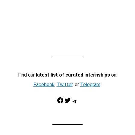
Find our
latest list of curated internships
on:
Facebook
,
Twitter
, or
Telegram
!
Facebook
Twitter
Telegram