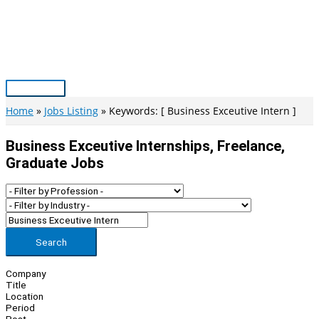
Skip
to
content
Main
Menu
Home
Jobs Listing
Keywords: [ Business Exceutive Intern ]
Business Exceutive Internships, Freelance,
Graduate Jobs
Search
Company
Title
Location
Period