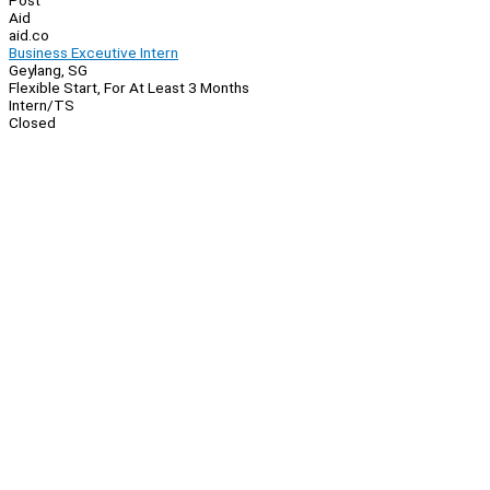
Post
Aid
aid.co
Business Exceutive Intern
Geylang, SG
Flexible Start, For At Least 3 Months
Intern/TS
Closed