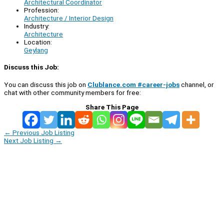
Architectural Coordinator
Profession:
Architecture / Interior Design
Industry:
Architecture
Location:
Geylang
Discuss this Job:
You can discuss this job on
Clublance.com #career-jobs
channel, or
chat with other community members for free:
Share This Page
←
Previous Job Listing
Next Job Listing
→