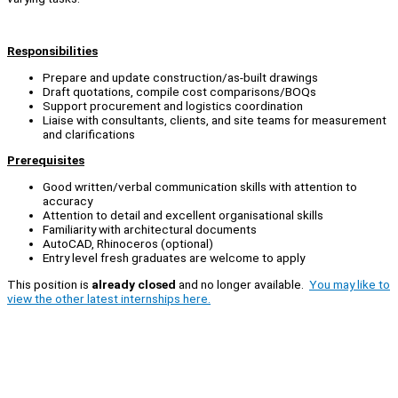
Responsibilities
Prepare and update construction/as-built drawings
Draft quotations, compile cost comparisons/BOQs
Support procurement and logistics coordination
Liaise with consultants, clients, and site teams for measurement
and clarifications
Prerequisites
Good written/verbal communication skills with attention to
accuracy
Attention to detail and excellent organisational skills
Familiarity with architectural documents
AutoCAD, Rhinoceros (optional)
Entry level fresh graduates are welcome to apply
This position is
already closed
and no longer available.
You may like to
view the other latest internships here.