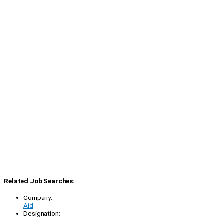
Related Job Searches:
Company:
Aid
Designation: