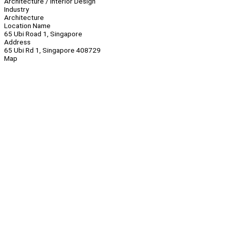
Architecture / Interior Design
Industry
Architecture
Location Name
65 Ubi Road 1, Singapore
Address
65 Ubi Rd 1, Singapore 408729
Map