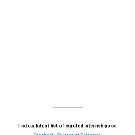
Find our
latest list of curated internships
on: