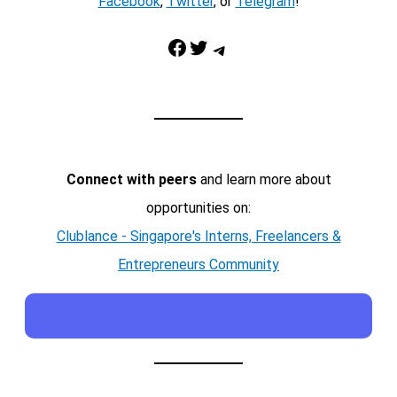
Facebook
,
Twitter
, or
Telegram
!
Facebook
Twitter
Telegram
Connect with peers
and learn more about
opportunities on:
Clublance - Singapore's Interns, Freelancers &
Entrepreneurs Community