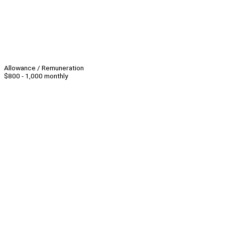
Allowance / Remuneration
$800 - 1,000 monthly