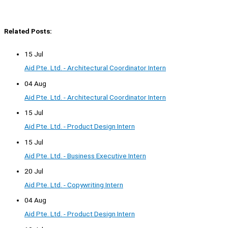
Related Posts:
15 Jul
Aid Pte. Ltd. - Architectural Coordinator Intern
04 Aug
Aid Pte. Ltd. - Architectural Coordinator Intern
15 Jul
Aid Pte. Ltd. - Product Design Intern
15 Jul
Aid Pte. Ltd. - Business Executive Intern
20 Jul
Aid Pte. Ltd. - Copywriting Intern
04 Aug
Aid Pte. Ltd. - Product Design Intern