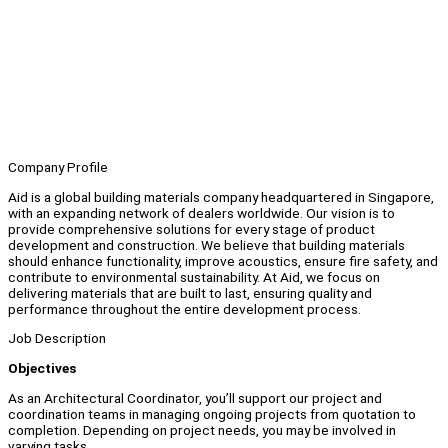
Company Profile
Aid is a global building materials company headquartered in Singapore,
with an expanding network of dealers worldwide. Our vision is to
provide comprehensive solutions for every stage of product
development and construction. We believe that building materials
should enhance functionality, improve acoustics, ensure fire safety, and
contribute to environmental sustainability. At Aid, we focus on
delivering materials that are built to last, ensuring quality and
performance throughout the entire development process.
Job Description
Objectives
As an Architectural Coordinator, you’ll support our project and
coordination teams in managing ongoing projects from quotation to
completion. Depending on project needs, you may be involved in
varying tasks.