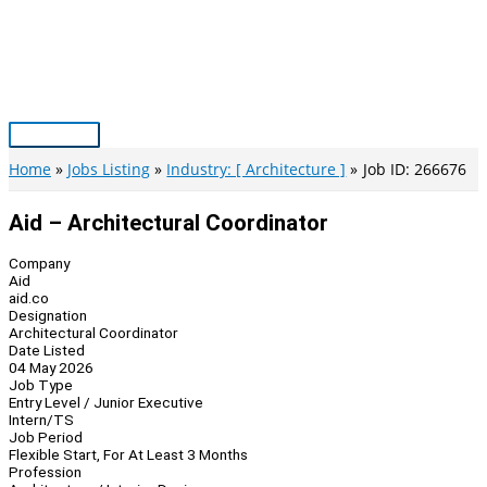
Skip
to
content
Main
Menu
Home
Jobs Listing
Industry: [ Architecture ]
Job ID: 266676
Aid – Architectural Coordinator
Company
Aid
aid.co
Designation
Architectural Coordinator
Date Listed
04 May 2026
Job Type
Entry Level / Junior Executive
Intern/TS
Job Period
Flexible Start, For At Least 3 Months
Profession