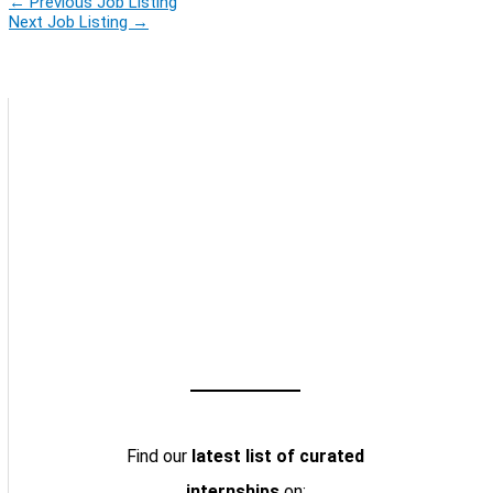
←
Previous Job Listing
Next Job Listing
→
Find our
latest list of curated
internships
on: