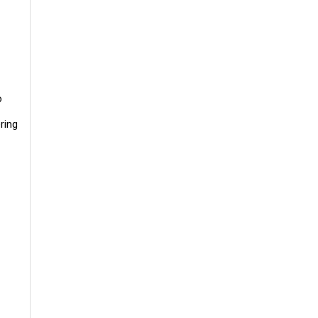
o
ring