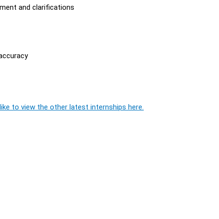
ment and clarifications
 accuracy
ike to view the other latest internships here.