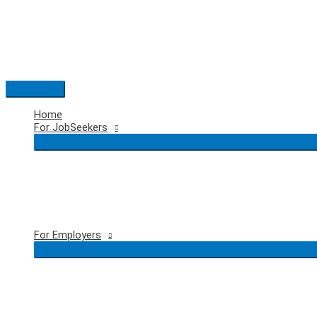
Skip
to
content
Main
Menu
Home
For JobSeekers
For Employers