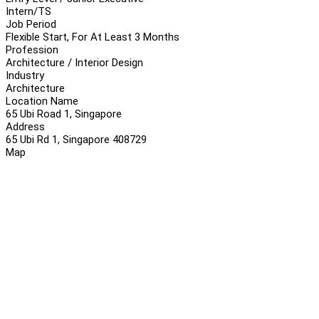
Intern/TS
Job Period
Flexible Start, For At Least 3 Months
Profession
Architecture / Interior Design
Industry
Architecture
Location Name
65 Ubi Road 1, Singapore
Address
65 Ubi Rd 1, Singapore 408729
Map