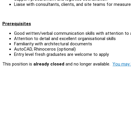
Liaise with consultants, clients, and site teams for measure
Prerequisites
Good written/verbal communication skills with attention to
Attention to detail and excellent organisational skills
Familiarity with architectural documents
AutoCAD, Rhinoceros (optional)
Entry level fresh graduates are welcome to apply
This position is
already closed
and no longer available.
You may l