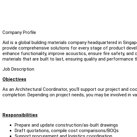
Company Profile
Aid is a global building materials company headquartered in Singap
provide comprehensive solutions for every stage of product devel
enhance functionality, improve acoustics, ensure fire safety, and c
materials that are built to last, ensuring quality and performance
Job Description
Objectives
As an Architectural Coordinator, you’ll support our project and c
completion. Depending on project needs, you may be involved in va
Responsibilities
Prepare and update construction/as-built drawings
Draft quotations, compile cost comparisons/BOQs
Support procurement and logistics coordination