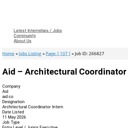
Latest Internships / Jobs
Community
About Us
Home
Jobs Listing
Page: [ 107 ]
Job ID: 266827
Aid – Architectural Coordinator
Company
Aid
aid.co
Designation
Architectural Coordinator Intern
Date Listed
11 May 2026
Job Type
Entry Level / Junior Executive