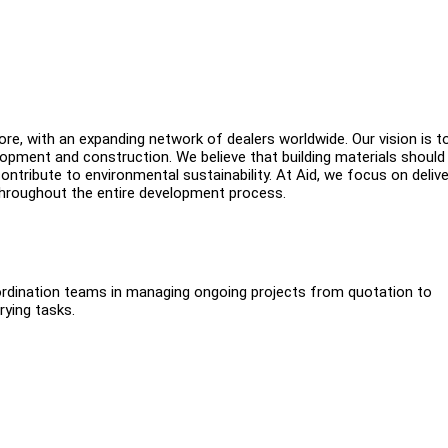
ore, with an expanding network of dealers worldwide. Our vision is t
opment and construction. We believe that building materials should
ontribute to environmental sustainability. At Aid, we focus on delive
 throughout the entire development process.
oordination teams in managing ongoing projects from quotation to
rying tasks.