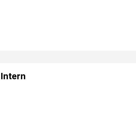
 Intern