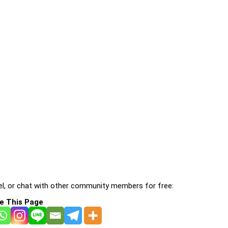
l, or chat with other community members for free:
e This Page