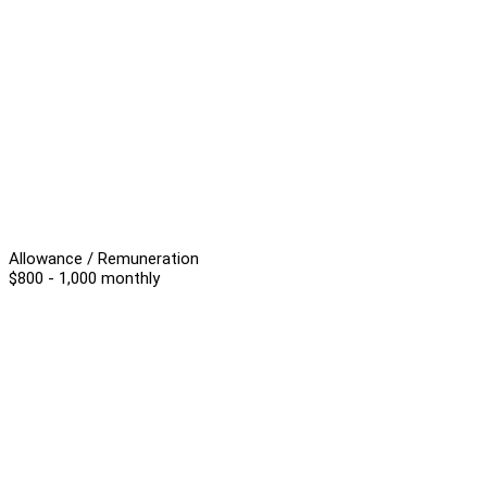
Allowance / Remuneration
$800 - 1,000 monthly