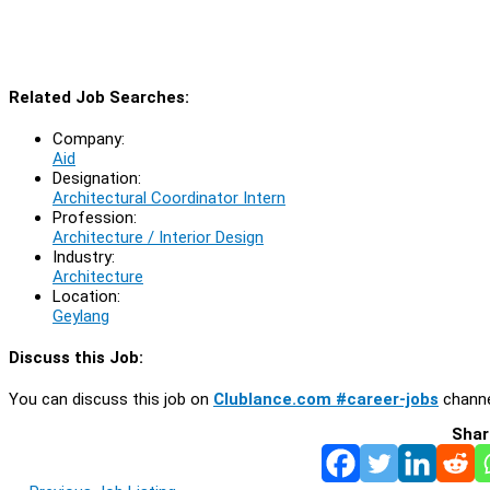
Related Job Searches:
Company:
Aid
Designation:
Architectural Coordinator Intern
Profession:
Architecture / Interior Design
Industry:
Architecture
Location:
Geylang
Discuss this Job:
You can discuss this job on
Clublance.com #career-jobs
channe
Shar