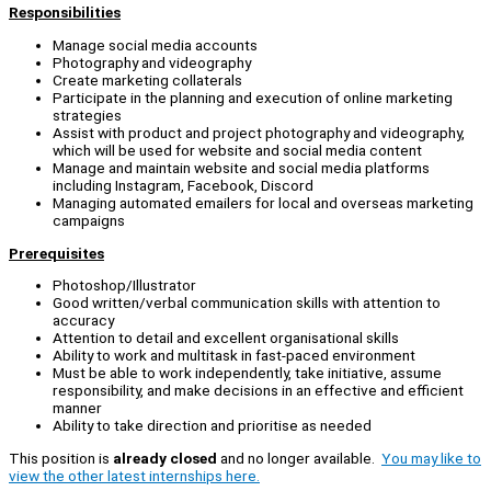
Responsibilities
Manage social media accounts
Photography and videography
Create marketing collaterals
Participate in the planning and execution of online marketing
strategies
Assist with product and project photography and videography,
which will be used for website and social media content
Manage and maintain website and social media platforms
including Instagram, Facebook, Discord
Managing automated emailers for local and overseas marketing
campaigns
Prerequisites
Photoshop/Illustrator
Good written/verbal communication skills with attention to
accuracy
Attention to detail and excellent organisational skills
Ability to work and multitask in fast-paced environment
Must be able to work independently, take initiative, assume
responsibility, and make decisions in an effective and efficient
manner
Ability to take direction and prioritise as needed
This position is
already closed
and no longer available.
You may like to
view the other latest internships here.