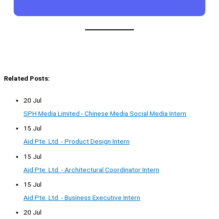
Related Posts:
20 Jul
SPH Media Limited - Chinese Media Social Media Intern
15 Jul
Aid Pte. Ltd. - Product Design Intern
15 Jul
Aid Pte. Ltd. - Architectural Coordinator Intern
15 Jul
Aid Pte. Ltd. - Business Executive Intern
20 Jul