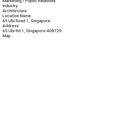
Marketing / Public Relations
Industry
Architecture
Location Name
65 Ubi Road 1, Singapore
Address
65 Ubi Rd 1, Singapore 408729
Map