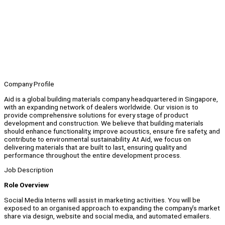
Company Profile
Aid is a global building materials company headquartered in Singapore,
with an expanding network of dealers worldwide. Our vision is to
provide comprehensive solutions for every stage of product
development and construction. We believe that building materials
should enhance functionality, improve acoustics, ensure fire safety, and
contribute to environmental sustainability. At Aid, we focus on
delivering materials that are built to last, ensuring quality and
performance throughout the entire development process.
Job Description
Role Overview
Social Media Interns will assist in marketing activities. You will be
exposed to an organised approach to expanding the company’s market
share via design, website and social media, and automated emailers.