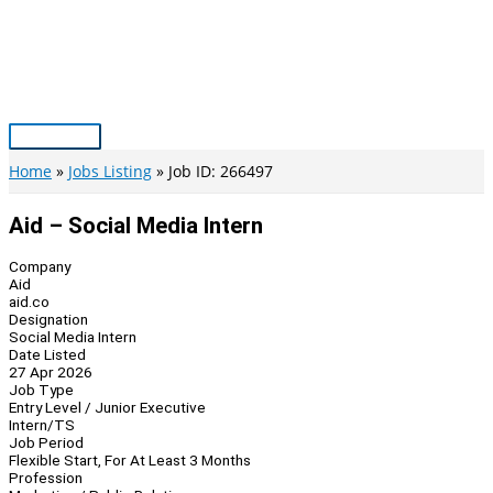
Skip
to
content
Main
Menu
Home
Jobs Listing
Job ID: 266497
Aid – Social Media Intern
Company
Aid
aid.co
Designation
Social Media Intern
Date Listed
27 Apr 2026
Job Type
Entry Level / Junior Executive
Intern/TS
Job Period
Flexible Start, For At Least 3 Months
Profession