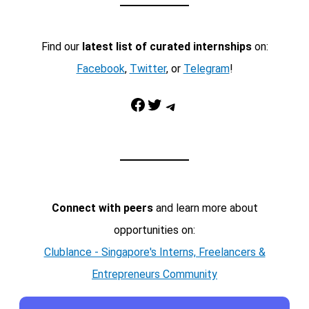
Find our
latest list of curated internships
on:
Facebook
,
Twitter
, or
Telegram
!
Facebook
Twitter
Telegram
Connect with peers
and learn more about
opportunities on:
Clublance - Singapore's Interns, Freelancers &
Entrepreneurs Community