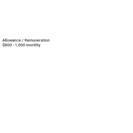
Allowance / Remuneration
$800 - 1,000 monthly