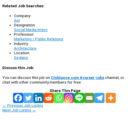
Related Job Searches:
Company:
Aid
Designation:
Social Media Intern
Profession:
Marketing / Public Relations
Industry:
Architecture
Location:
Geylang
Discuss this Job:
You can discuss this job on
Clublance.com #career-jobs
channel, or
chat with other community members for free:
Share This Page
←
Previous Job Listing
Next Job Listing
→