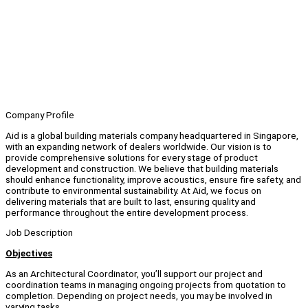
Company Profile
Aid is a global building materials company headquartered in Singapore,
with an expanding network of dealers worldwide. Our vision is to
provide comprehensive solutions for every stage of product
development and construction. We believe that building materials
should enhance functionality, improve acoustics, ensure fire safety, and
contribute to environmental sustainability. At Aid, we focus on
delivering materials that are built to last, ensuring quality and
performance throughout the entire development process.
Job Description
Objectives
As an Architectural Coordinator, you’ll support our project and
coordination teams in managing ongoing projects from quotation to
completion. Depending on project needs, you may be involved in
varying tasks.