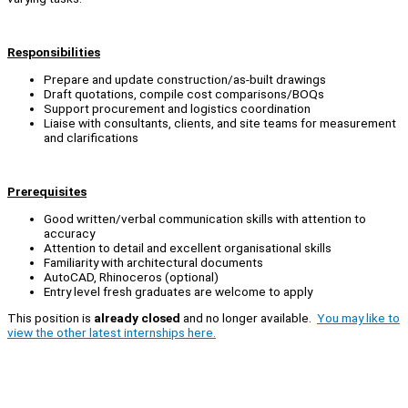
Responsibilities
Prepare and update construction/as-built drawings
Draft quotations, compile cost comparisons/BOQs
Support procurement and logistics coordination
Liaise with consultants, clients, and site teams for measurement
and clarifications
Prerequisites
Good written/verbal communication skills with attention to
accuracy
Attention to detail and excellent organisational skills
Familiarity with architectural documents
AutoCAD, Rhinoceros (optional)
Entry level fresh graduates are welcome to apply
This position is
already closed
and no longer available.
You may like to
view the other latest internships here.