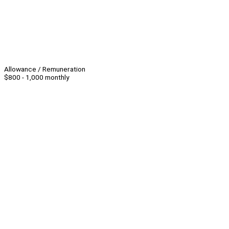
Allowance / Remuneration
$800 - 1,000 monthly