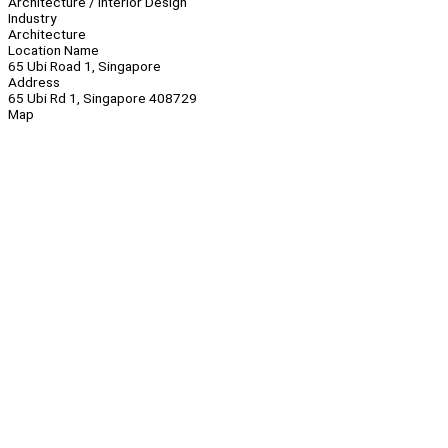
Architecture / Interior Design
Industry
Architecture
Location Name
65 Ubi Road 1, Singapore
Address
65 Ubi Rd 1, Singapore 408729
Map