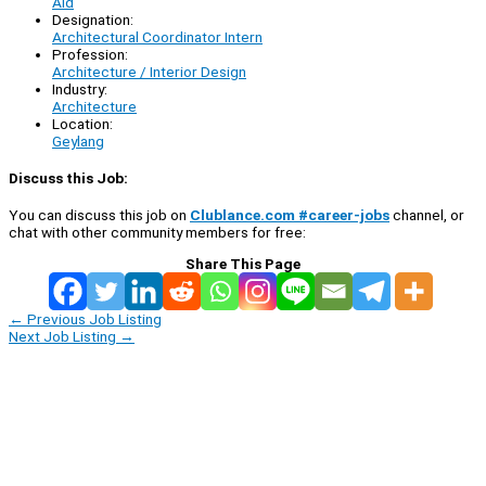
Aid
Designation:
Architectural Coordinator Intern
Profession:
Architecture / Interior Design
Industry:
Architecture
Location:
Geylang
Discuss this Job:
You can discuss this job on
Clublance.com #career-jobs
channel, or
chat with other community members for free:
Share This Page
←
Previous Job Listing
Next Job Listing
→