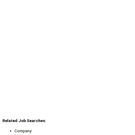
Related Job Searches:
Company: