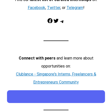
Facebook
,
Twitter
, or
Telegram
!
Facebook
Twitter
Telegram
Connect with peers
and learn more about
opportunities on:
Clublance - Singapore's Interns, Freelancers &
Entrepreneurs Community