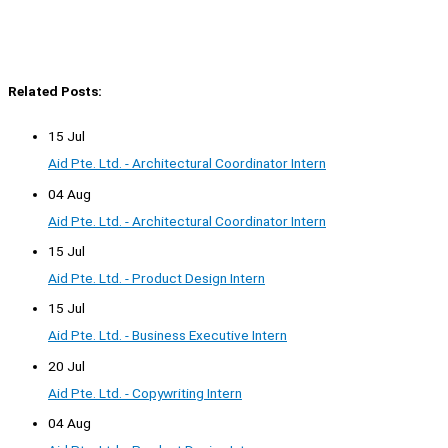
Related Posts:
15 Jul
Aid Pte. Ltd. - Architectural Coordinator Intern
04 Aug
Aid Pte. Ltd. - Architectural Coordinator Intern
15 Jul
Aid Pte. Ltd. - Product Design Intern
15 Jul
Aid Pte. Ltd. - Business Executive Intern
20 Jul
Aid Pte. Ltd. - Copywriting Intern
04 Aug