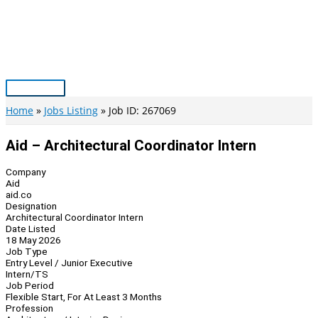
Skip
to
content
Main
Menu
Home
Jobs Listing
Job ID: 267069
Aid – Architectural Coordinator Intern
Company
Aid
aid.co
Designation
Architectural Coordinator Intern
Date Listed
18 May 2026
Job Type
Entry Level / Junior Executive
Intern/TS
Job Period
Flexible Start, For At Least 3 Months
Profession