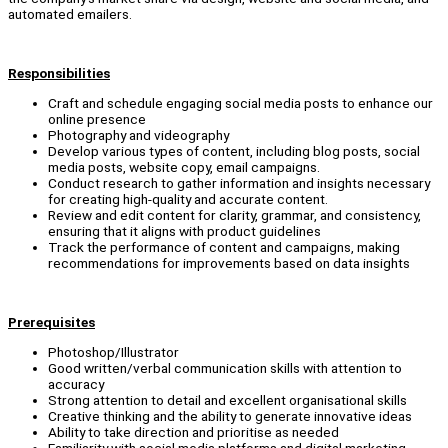
automated emailers.
Responsibilities
Craft and schedule engaging social media posts to enhance our
online presence
Photography and videography
Develop various types of content, including blog posts, social
media posts, website copy, email campaigns.
Conduct research to gather information and insights necessary
for creating high-quality and accurate content.
Review and edit content for clarity, grammar, and consistency,
ensuring that it aligns with product guidelines
Track the performance of content and campaigns, making
recommendations for improvements based on data insights
Prerequisites
Photoshop/Illustrator
Good written/verbal communication skills with attention to
accuracy
Strong attention to detail and excellent organisational skills
Creative thinking and the ability to generate innovative ideas
Ability to take direction and prioritise as needed
Familiarity with social media platforms and digital marketing