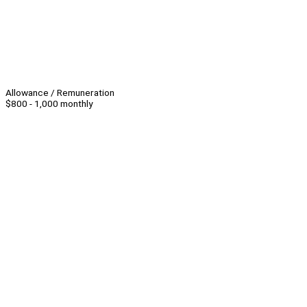
Allowance / Remuneration
$800 - 1,000 monthly