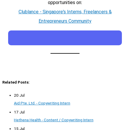
opportunities on:
Clublance - Singapore's Interns, Freelancers &
Entrepreneurs Community
Related Posts:
20 Jul
Aid Pte. Ltd. - Copywriting Intern
17 Jul
Hethena Health - Content / Copywriting Intern
15 Jul