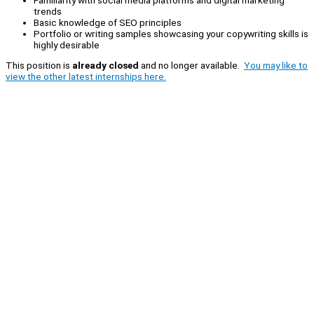
trends
Basic knowledge of SEO principles
Portfolio or writing samples showcasing your copywriting skills is
highly desirable
This position is
already closed
and no longer available.
You may like to
view the other latest internships here.