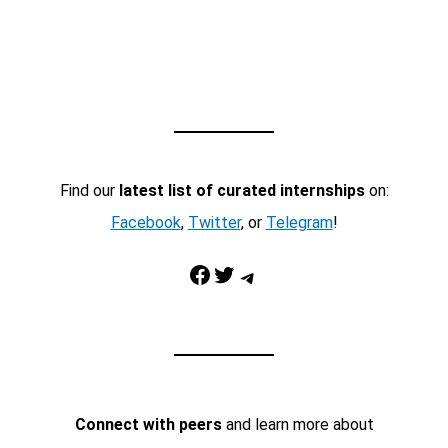
Find our
latest list of curated internships
on:
Facebook
,
Twitter
, or
Telegram
!
Facebook
Twitter
Telegram
Connect with peers
and learn more about