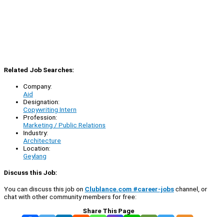
Related Job Searches:
Company:
Aid
Designation:
Copywriting Intern
Profession:
Marketing / Public Relations
Industry:
Architecture
Location:
Geylang
Discuss this Job:
You can discuss this job on
Clublance.com #career-jobs
channel, or
chat with other community members for free:
Share This Page