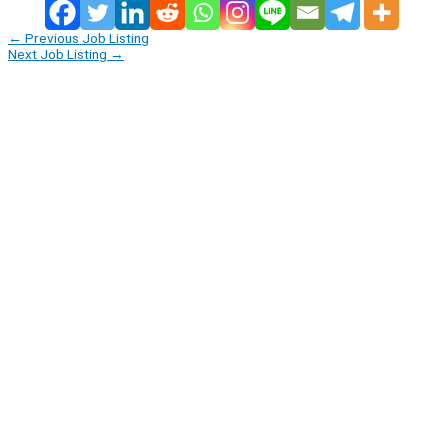
←
Previous Job Listing
Next Job Listing
→