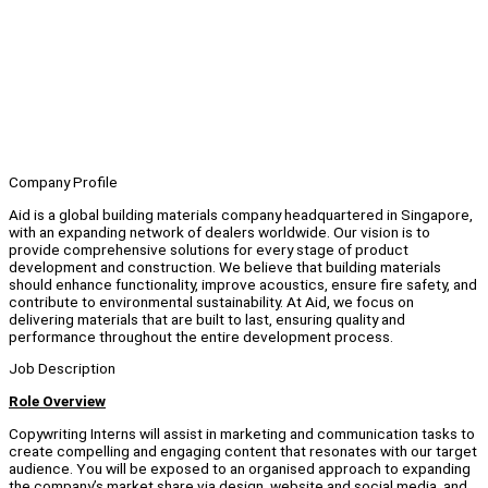
Company Profile
Aid is a global building materials company headquartered in Singapore,
with an expanding network of dealers worldwide. Our vision is to
provide comprehensive solutions for every stage of product
development and construction. We believe that building materials
should enhance functionality, improve acoustics, ensure fire safety, and
contribute to environmental sustainability. At Aid, we focus on
delivering materials that are built to last, ensuring quality and
performance throughout the entire development process.
Job Description
Role Overview
Copywriting Interns will assist in marketing and communication tasks to
create compelling and engaging content that resonates with our target
audience. You will be exposed to an organised approach to expanding
the company’s market share via design, website and social media, and