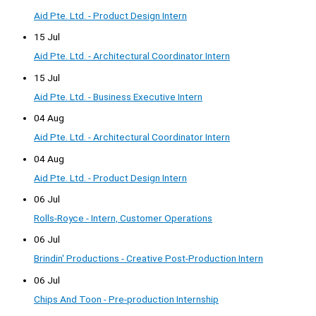
Aid Pte. Ltd. - Product Design Intern
15 Jul
Aid Pte. Ltd. - Architectural Coordinator Intern
15 Jul
Aid Pte. Ltd. - Business Executive Intern
04 Aug
Aid Pte. Ltd. - Architectural Coordinator Intern
04 Aug
Aid Pte. Ltd. - Product Design Intern
06 Jul
Rolls-Royce - Intern, Customer Operations
06 Jul
Brindin' Productions - Creative Post-Production Intern
06 Jul
Chips And Toon - Pre-production Internship