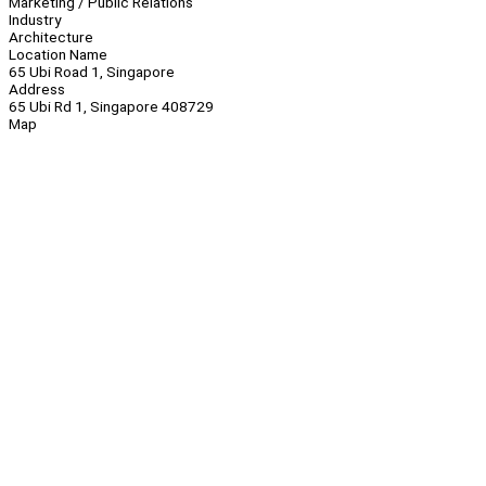
Marketing / Public Relations
Industry
Architecture
Location Name
65 Ubi Road 1, Singapore
Address
65 Ubi Rd 1, Singapore 408729
Map