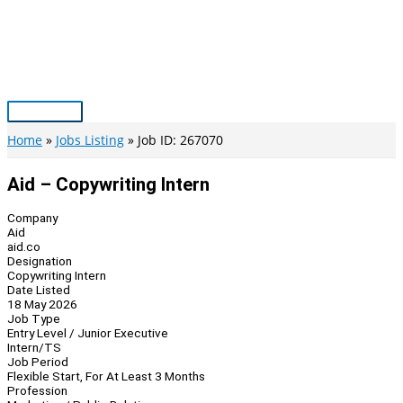
Skip
to
content
Main
Menu
Home
Jobs Listing
Job ID: 267070
Aid – Copywriting Intern
Company
Aid
aid.co
Designation
Copywriting Intern
Date Listed
18 May 2026
Job Type
Entry Level / Junior Executive
Intern/TS
Job Period
Flexible Start, For At Least 3 Months
Profession