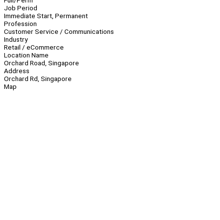
Full/Perm
Job Period
Immediate Start, Permanent
Profession
Customer Service / Communications
Industry
Retail / eCommerce
Location Name
Orchard Road, Singapore
Address
Orchard Rd, Singapore
Map