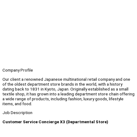
Company Profile
Our client a renowned Japanese multinational retail company and one
of the oldest department store brands in the world, with a history
dating back to 1831 in Kyoto, Japan. Originally established as a small
textile shop, it has grown into a leading department store chain offering
a wide range of products, including fashion, luxury goods, lifestyle
items, and food.
Job Description
Customer Service Concierge X3 (Departmental Store)