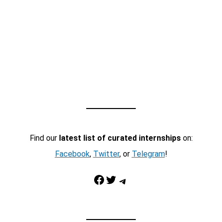
Find our
latest list of curated internships
on:
Facebook
,
Twitter
, or
Telegram
!
Facebook
Twitter
Telegram