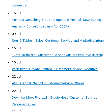
Language
16 Jul
Yamada Consulting & Spire Singapore Pte Ltd - M&A Spring
Analyst – Consulting (Jan – Apr 2027)
09 Jul
Soul & Tables - Sales, Customer Service and Marketing Intern
15 Jul
Excel Hardware - Customer Service Junior Executive (Intern)
15 Jul
W Network Private Limited - Customer Service Executive
22 Jul
ASUS Global Pte Ltd - Customer Service Officer
22 Jul
Down for More Pte. Ltd. - Studio Host (Customer Service
Representative)