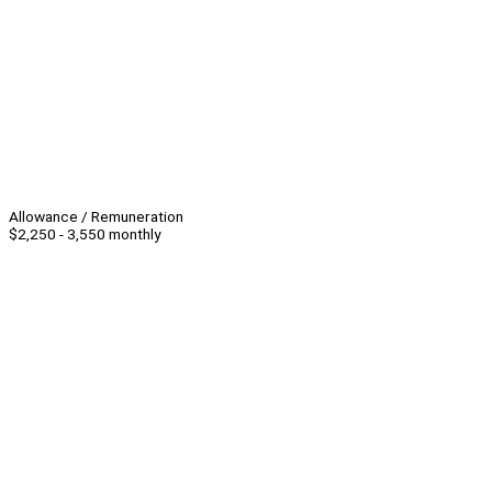
Allowance / Remuneration
$2,250 - 3,550 monthly