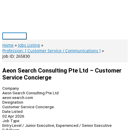
Skip
to
content
Main
Menu
Home
Jobs Listing
Profession: [ Customer Service / Communications ]
Job ID: 265830
Aeon Search Consulting Pte Ltd – Customer
Service Concierge
Company
Aeon Search Consulting Pte Ltd
aeon-search.com
Designation
Customer Service Concierge
Date Listed
02 Apr 2026
Job Type
Entry Level / Junior Executive, Experienced / Senior Executive