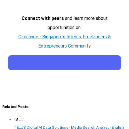
Connect with peers
and learn more about
opportunities on:
Clublance - Singapore's Interns, Freelancers &
Entrepreneurs Community
Related Posts:
15 Jul
TELUS Digital AI Data Solutions - Media Search Analyst - English