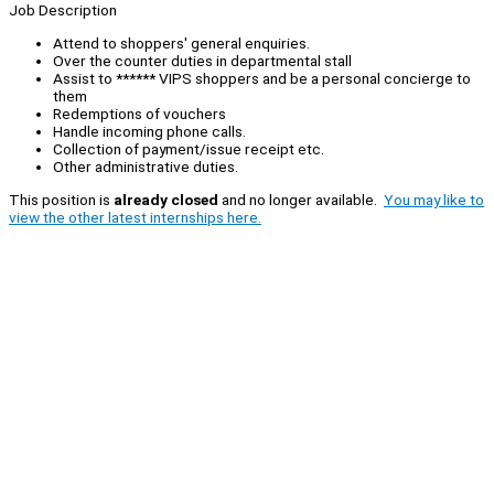
Job Description
Attend to shoppers' general enquiries.
Over the counter duties in departmental stall
Assist to ****** VIPS shoppers and be a personal concierge to
them
Redemptions of vouchers
Handle incoming phone calls.
Collection of payment/issue receipt etc.
Other administrative duties.
This position is
already closed
and no longer available.
You may like to
view the other latest internships here.