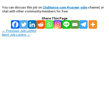
You can discuss this job on
Clublance.com #career-jobs
channel, or
chat with other community members for free:
Share This Page
←
Previous Job Listing
Next Job Listing
→