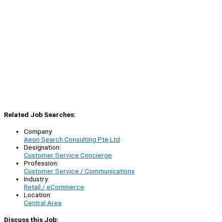
Related Job Searches:
Company:
Aeon Search Consulting Pte Ltd
Designation:
Customer Service Concierge
Profession:
Customer Service / Communications
Industry:
Retail / eCommerce
Location:
Central Area
Discuss this Job: