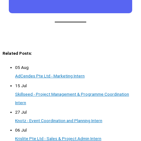
Related Posts:
05 Aug
AdCendes Pte Ltd - Marketing Intern
15 Jul
Skillseed - Project Management & Programme Coordination
Intern
27 Jul
Knotz - Event Coordination and Planning Intern
06 Jul
Krislite Pte Ltd - Sales & Project Admin Intern