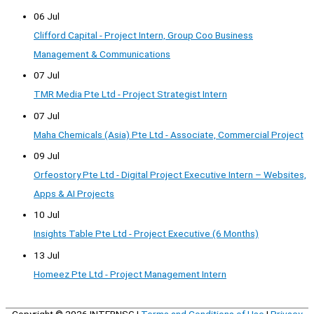
06 Jul
Clifford Capital - Project Intern, Group Coo Business
Management & Communications
07 Jul
TMR Media Pte Ltd - Project Strategist Intern
07 Jul
Maha Chemicals (Asia) Pte Ltd - Associate, Commercial Project
09 Jul
Orfeostory Pte Ltd - Digital Project Executive Intern – Websites,
Apps & AI Projects
10 Jul
Insights Table Pte Ltd - Project Executive (6 Months)
13 Jul
Homeez Pte Ltd - Project Management Intern