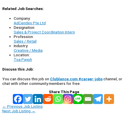
Related Job Searches:
Company:
AdCendes Pte Ltd
Designation:
Sales & Project Coordination Intern
Profession:
Sales / Retail
Industry:
Creative / Media
Location:
Toa Payoh
Discuss this Job:
You can discuss this job on
Clublance.com #career-jobs
channel, or
chat with other community members for free:
Share This Page
←
Previous Job Listing
Next Job Listing
→