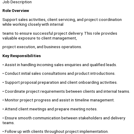
Job Description
Role Overview
Support sales activities, client servicing, and project coordination
while working closely with internal
teams to ensure successful project delivery. This role provides
valuable exposure to client management,
project execution, and business operations.
Key Responsibilities
• Assist in handling incoming sales enquiries and qualified leads.
• Conduct initial sales consultations and product introductions.
• Support proposal preparation and client onboarding activities.
• Coordinate project requirements between clients and internal teams.
• Monitor project progress and assist in timeline management.
• Attend client meetings and prepare meeting notes.
• Ensure smooth communication between stakeholders and delivery
teams.
• Follow up with clients throughout project implementation.