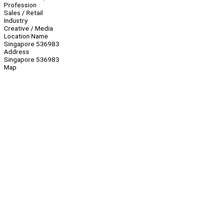
Profession
Sales / Retail
Industry
Creative / Media
Location Name
Singapore 536983
Address
Singapore 536983
Map