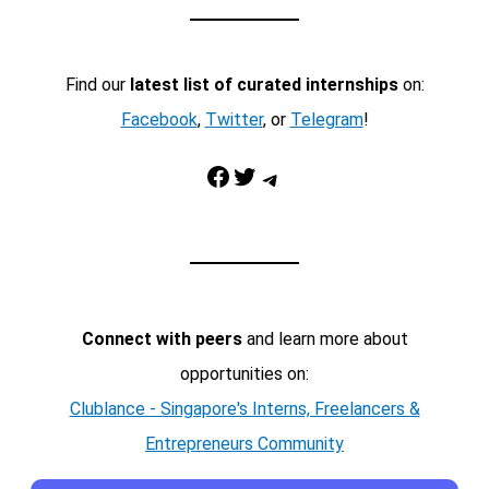
Find our
latest list of curated internships
on:
Facebook
,
Twitter
, or
Telegram
!
Facebook
Twitter
Telegram
Connect with peers
and learn more about
opportunities on:
Clublance - Singapore's Interns, Freelancers &
Entrepreneurs Community