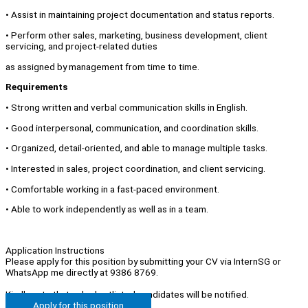
• Assist in maintaining project documentation and status reports.
• Perform other sales, marketing, business development, client
servicing, and project-related duties
as assigned by management from time to time.
Requirements
• Strong written and verbal communication skills in English.
• Good interpersonal, communication, and coordination skills.
• Organized, detail-oriented, and able to manage multiple tasks.
• Interested in sales, project coordination, and client servicing.
• Comfortable working in a fast-paced environment.
• Able to work independently as well as in a team.
Application Instructions
Please apply for this position by submitting your CV via InternSG or
WhatsApp me directly at 9386 8769.
Kindly note that only shortlisted candidates will be notified.
Apply for this position