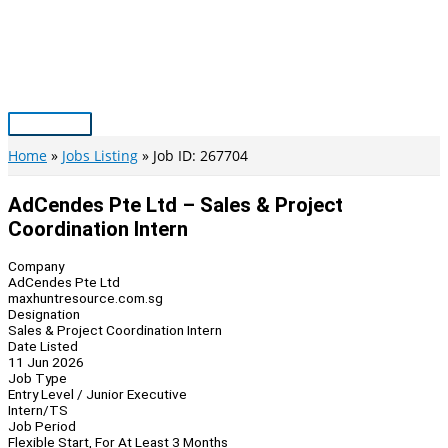
Skip
to
content
Main
Menu
Home
Jobs Listing
Job ID: 267704
AdCendes Pte Ltd – Sales & Project
Coordination Intern
Company
AdCendes Pte Ltd
maxhuntresource.com.sg
Designation
Sales & Project Coordination Intern
Date Listed
11 Jun 2026
Job Type
Entry Level / Junior Executive
Intern/TS
Job Period
Flexible Start, For At Least 3 Months