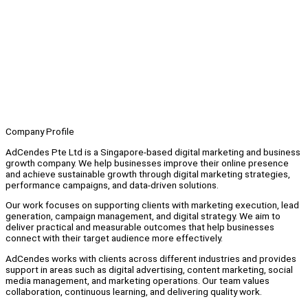
Company Profile
AdCendes Pte Ltd is a Singapore-based digital marketing and business
growth company. We help businesses improve their online presence
and achieve sustainable growth through digital marketing strategies,
performance campaigns, and data-driven solutions.
Our work focuses on supporting clients with marketing execution, lead
generation, campaign management, and digital strategy. We aim to
deliver practical and measurable outcomes that help businesses
connect with their target audience more effectively.
AdCendes works with clients across different industries and provides
support in areas such as digital advertising, content marketing, social
media management, and marketing operations. Our team values
collaboration, continuous learning, and delivering quality work.