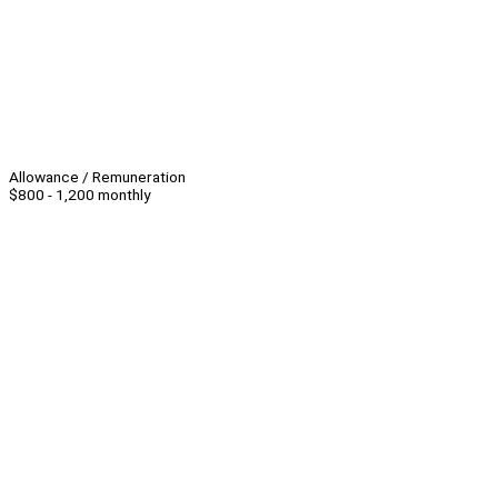
Allowance / Remuneration
$800 - 1,200 monthly