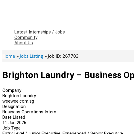
Latest Internships / Jobs
Community
About Us
Home
Jobs Listing
Job ID: 267703
Brighton Laundry – Business Op
Company
Brighton Laundry
weewee.com.sg
Designation
Business Operations Intern
Date Listed
11 Jun 2026
Job Type
Entry Level / Junior Executive, Experienced / Senior Executive