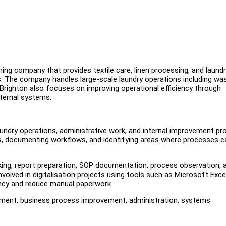
ing company that provides textile care, linen processing, and laund
ts. The company handles large-scale laundry operations including was
n. Brighton also focuses on improving operational efficiency through
nternal systems.
undry operations, administrative work, and internal improvement pro
orts, documenting workflows, and identifying areas where processes c
acking, report preparation, SOP documentation, process observation, 
volved in digitalisation projects using tools such as Microsoft Excel
ncy and reduce manual paperwork.
gement, business process improvement, administration, systems