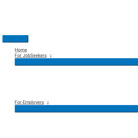
Skip
to
content
Main
Menu
Home
For JobSeekers
For Employers