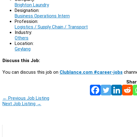
Brighton Laundry
Designation:
Business Operations Intern
Profession:
Logistics / Supply Chain / Transport
Industry:
Others
Location:
Geylang
Discuss this Job:
You can discuss this job on
Clublance.com #career-jobs
channe
Shar
←
Previous Job Listing
Next Job Listing
→