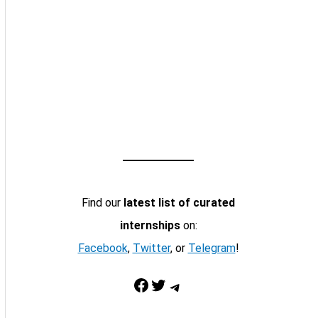
Find our
latest list of curated
internships
on:
Facebook
,
Twitter
, or
Telegram
!
Facebook
Twitter
Telegram