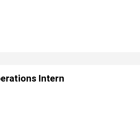
erations Intern