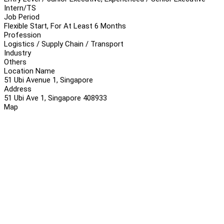
Intern/TS
Job Period
Flexible Start, For At Least 6 Months
Profession
Logistics / Supply Chain / Transport
Industry
Others
Location Name
51 Ubi Avenue 1, Singapore
Address
51 Ubi Ave 1, Singapore 408933
Map