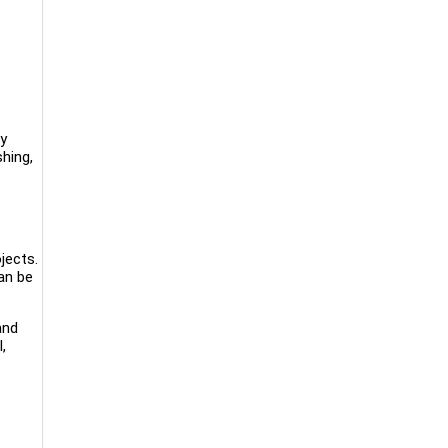
ry
hing,
jects.
an be
and
,