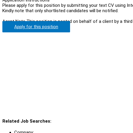
Please apply for this position by submitting your text CV using In
Kindly note that only shortlisted candidates will be notified.
Agent Note
This position is posted on behalf of a client by a third
Apply for this position
Related Job Searches:
Company: