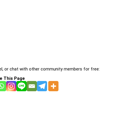
l, or chat with other community members for free:
e This Page