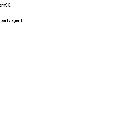
ternSG.
 party agent.