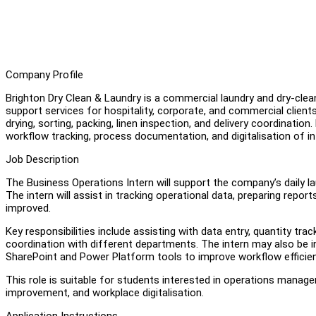
Company Profile
Brighton Dry Clean & Laundry is a commercial laundry and dry-clean
support services for hospitality, corporate, and commercial clien
drying, sorting, packing, linen inspection, and delivery coordinatio
workflow tracking, process documentation, and digitalisation of i
Job Description
The Business Operations Intern will support the company’s daily la
The intern will assist in tracking operational data, preparing rep
improved.
Key responsibilities include assisting with data entry, quantity tr
coordination with different departments. The intern may also be in
SharePoint and Power Platform tools to improve workflow efficie
This role is suitable for students interested in operations mana
improvement, and workplace digitalisation.
Application Instructions