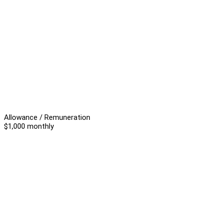
Allowance / Remuneration
$1,000 monthly