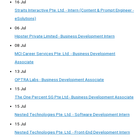
16 Jul
Straits Interactive Pte. Ltd. - Intern (Content & Prompt Engineer -
eSolutions)
06 Jul
Hipster Private Limited - Business Development Intern
08 Jul
MCI Career Services Pte. Ltd. - Business Development
Associate
13 Jul
OPTRA Labs - Business Development Associate
15 Jul
The One Percent SG Pte Ltd - Business Development Associate
15 Jul
Nested Technologies Pte. Ltd. - Software Development Intern
15 Jul
Nested Technologies Pte. Ltd. - Front-End Development Intern