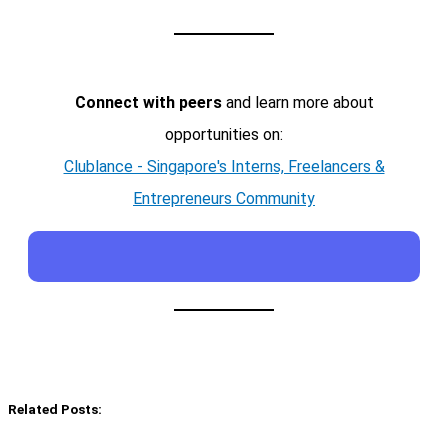
Connect with peers
and learn more about
opportunities on:
Clublance - Singapore's Interns, Freelancers &
Entrepreneurs Community
Related Posts: