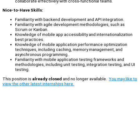
collaborate effectively with cross-functional teams.
Nice-to-Have Skills:
Familiarity with backend development and API integration.
Familiarity with agile development methodologies, such as
Scrum or Kanban.
Knowledge of mobile app accessibility and internationalization
best practices.
Knowledge of mobile application performance optimization
techniques, including caching, memory management, and
asynchronous programming.
Familiarity with mobile application testing frameworks and
methodologies, including unit testing, integration testing, and UI
testing.
This position is
already closed
and no longer available.
You may like to
view the other latest internships here.