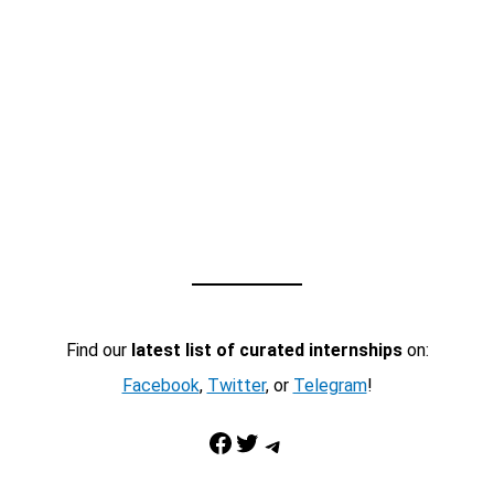
Find our
latest list of curated internships
on:
Facebook
,
Twitter
, or
Telegram
!
Facebook
Twitter
Telegram