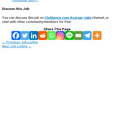
Computer and IT
Discuss this Job:
You can discuss this job on
Clublance.com #career-jobs
channel, or
chat with other community members for free:
Share This Page
←
Previous Job Listing
Next Job Listing
→