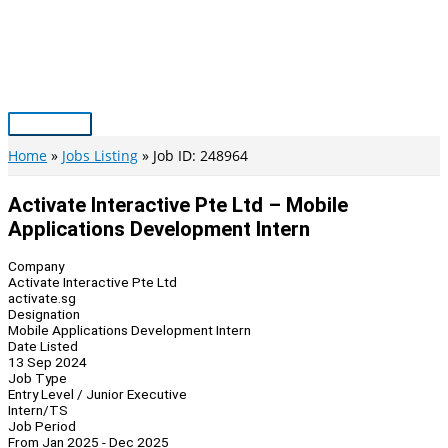
Skip
to
content
Main
Menu
Home
Jobs Listing
Job ID: 248964
Activate Interactive Pte Ltd – Mobile
Applications Development Intern
Company
Activate Interactive Pte Ltd
activate.sg
Designation
Mobile Applications Development Intern
Date Listed
13 Sep 2024
Job Type
Entry Level / Junior Executive
Intern/TS
Job Period
From Jan 2025 - Dec 2025