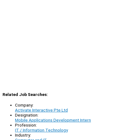
Related Job Searches:
Company:
Activate Interactive Pte Ltd
Designation:
Mobile Applications Development Intern
Profession:
IT / Information Technology
Industry: