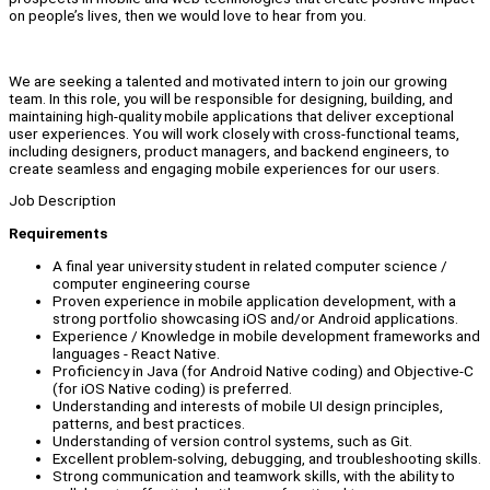
on people’s lives, then we would love to hear from you.
We are seeking a talented and motivated intern to join our growing
team. In this role, you will be responsible for designing, building, and
maintaining high-quality mobile applications that deliver exceptional
user experiences. You will work closely with cross-functional teams,
including designers, product managers, and backend engineers, to
create seamless and engaging mobile experiences for our users.
Job Description
Requirements
A final year university student in related computer science /
computer engineering course
Proven experience in mobile application development, with a
strong portfolio showcasing iOS and/or Android applications.
Experience / Knowledge in mobile development frameworks and
languages - React Native.
Proficiency in Java (for Android Native coding) and Objective-C
(for iOS Native coding) is preferred.
Understanding and interests of mobile UI design principles,
patterns, and best practices.
Understanding of version control systems, such as Git.
Excellent problem-solving, debugging, and troubleshooting skills.
Strong communication and teamwork skills, with the ability to