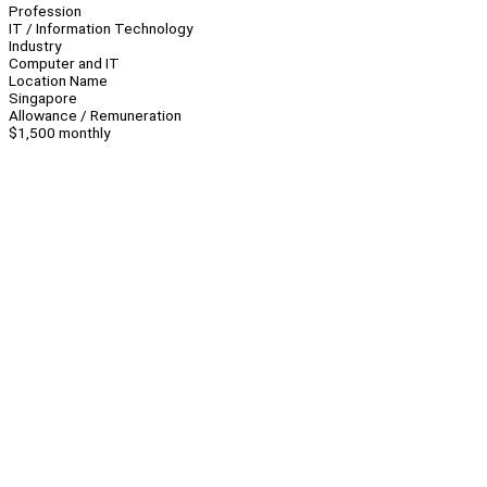
Profession
IT / Information Technology
Industry
Computer and IT
Location Name
Singapore
Allowance / Remuneration
$1,500 monthly