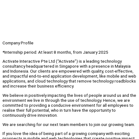
Company Profile
*Internship period: At least 8 months, from January 2025
Activate Interactive Pte Ltd (“Activate”) is a leading technology
consultancy headquartered in Singapore with a presence in Malaysia
and Indonesia. Our clients are empowered with quality, cost-effective,
and impactful end-to-end application development, like mobile and web
applications, and cloud technology that remove technology roadblocks
and increase their business efficiency.
We believe in positively impacting the lives of people around us and the
environment we live in through the use of technology. Hence, we are
committed to providing a conducive environment for all employees to
realise their full potential, who in turn have the opportunity to
continuously drive innovation.
We are searching for our next team members to join our growing team.
If you love the idea of being part of a growing company with exciting
prospects in mobile and web technologies that create positive impact