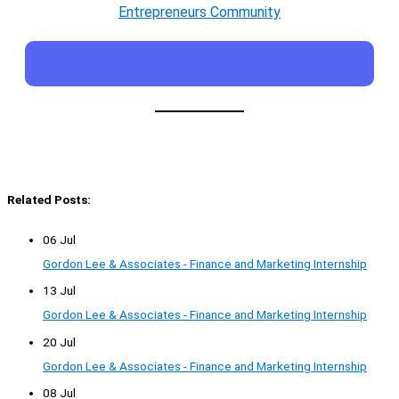
Entrepreneurs Community
Related Posts:
06 Jul
Gordon Lee & Associates - Finance and Marketing Internship
13 Jul
Gordon Lee & Associates - Finance and Marketing Internship
20 Jul
Gordon Lee & Associates - Finance and Marketing Internship
08 Jul