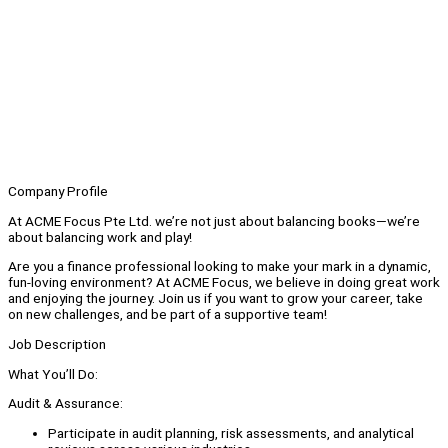
Company Profile
At ACME Focus Pte Ltd. we’re not just about balancing books—we’re
about balancing work and play!
Are you a finance professional looking to make your mark in a dynamic,
fun-loving environment? At ACME Focus, we believe in doing great work
and enjoying the journey. Join us if you want to grow your career, take
on new challenges, and be part of a supportive team!
Job Description
What You’ll Do:
Audit & Assurance:
Participate in audit planning, risk assessments, and analytical