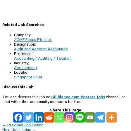
Related Job Searches:
Company:
ACME Focus Pte. Ltd.
Designation:
Audit and Account Associates
Profession:
Accounting / Auditing / Taxation
Industry:
Accountancy
Location:
Singapore River
Discuss this Job:
You can discuss this job on
Clublance.com #career-jobs
channel, or
chat with other community members for free:
Share This Page
←
Previous Job Listing
Next Job Listing
→