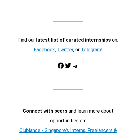
Find our
latest list of curated internships
on:
Facebook
,
Twitter
, or
Telegram
!
Facebook
Twitter
Telegram
Connect with peers
and learn more about
opportunities on:
Clublance - Singapore's Interns, Freelancers &