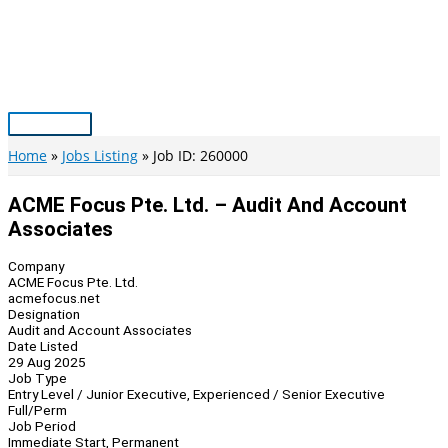
Skip
to
content
Main
Menu
Home
Jobs Listing
Job ID: 260000
ACME Focus Pte. Ltd. – Audit And Account
Associates
Company
ACME Focus Pte. Ltd.
acmefocus.net
Designation
Audit and Account Associates
Date Listed
29 Aug 2025
Job Type
Entry Level / Junior Executive, Experienced / Senior Executive
Full/Perm
Job Period
Immediate Start, Permanent