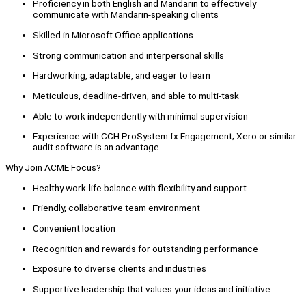
Proficiency in both English and Mandarin to effectively
communicate with Mandarin-speaking clients
Skilled in Microsoft Office applications
Strong communication and interpersonal skills
Hardworking, adaptable, and eager to learn
Meticulous, deadline-driven, and able to multi-task
Able to work independently with minimal supervision
Experience with CCH ProSystem fx Engagement; Xero or similar
audit software is an advantage
Why Join ACME Focus?
Healthy work-life balance with flexibility and support
Friendly, collaborative team environment
Convenient location
Recognition and rewards for outstanding performance
Exposure to diverse clients and industries
Supportive leadership that values your ideas and initiative