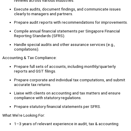
reviews across various industries.
Execute audits, document findings, and communicate issues
clearly to managers and partners.
Prepare audit reports with recommendations for improvements.
Compile annual financial statements per Singapore Financial
Reporting Standards (SFRS).
Handle special audits and other assurance services (e.g.,
compilations).
Accounting & Tax Compliance:
Prepare full sets of accounts, including monthly/quarterly
reports and GST filings.
Prepare corporate and individual tax computations, and submit
accurate tax returns.
Liaise with clients on accounting and tax matters and ensure
compliance with statutory regulations.
Prepare statutory financial statements per SFRS.
What We’re Looking For:
1–3 years of relevant experience in audit, tax & accounting