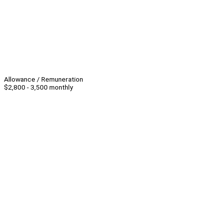
Allowance / Remuneration
$2,800 - 3,500 monthly