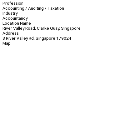
Profession
Accounting / Auditing / Taxation
Industry
Accountancy
Location Name
River Valley Road, Clarke Quay, Singapore
Address
3 River Valley Rd, Singapore 179024
Map