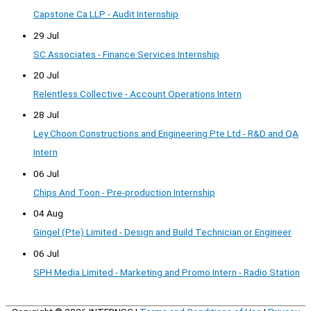
Capstone Ca LLP - Audit Internship
29 Jul
SC Associates - Finance Services Internship
20 Jul
Relentless Collective - Account Operations Intern
28 Jul
Ley Choon Constructions and Engineering Pte Ltd - R&D and QA
Intern
06 Jul
Chips And Toon - Pre-production Internship
04 Aug
Gingel (Pte) Limited - Design and Build Technician or Engineer
06 Jul
SPH Media Limited - Marketing and Promo Intern - Radio Station