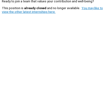
Ready to join a team that values your contribution and well-being?
This position is
already closed
and no longer available.
You may like to
view the other latest internships here.