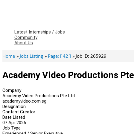
Latest Internships / Jobs
Community
About Us
Home
Jobs Listing
Page: [ 42 ]
Job ID: 265929
Academy Video Productions Pte 
Company
Academy Video Productions Pte Ltd
academyvideo.com.sg
Designation
Content Creator
Date Listed
07 Apr 2026
Job Type
Experienced / Senior Executive