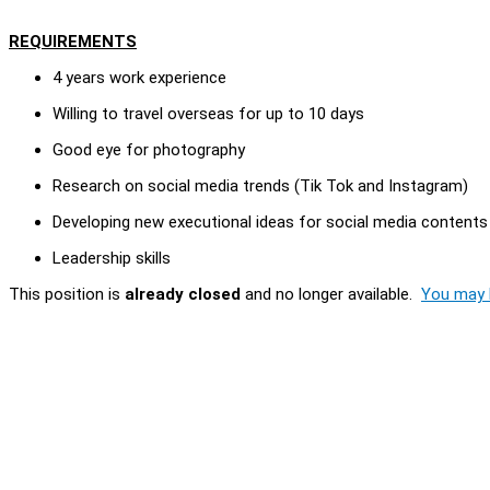
REQUIREMENTS
4 years work experience
Willing to travel overseas for up to 10 days
Good eye for photography
Research on social media trends (Tik Tok and Instagram)
Developing new executional ideas for social media contents
Leadership skills
This position is
already closed
and no longer available.
You may l