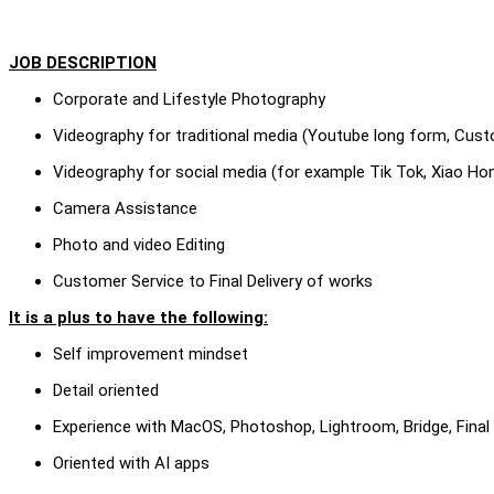
JOB DESCRIPTION
Corporate and Lifestyle Photography
Videography for traditional media (Youtube long form, Custo
Videography for social media (for example Tik Tok, Xiao Ho
Camera Assistance
Photo and video Editing
Customer Service to Final Delivery of works
It is a plus to have the following:
Self improvement mindset
Detail oriented
Experience with MacOS, Photoshop, Lightroom, Bridge, Final
Oriented with AI apps