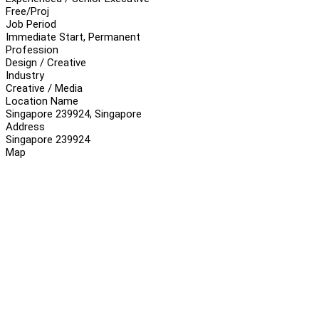
Free/Proj
Job Period
Immediate Start, Permanent
Profession
Design / Creative
Industry
Creative / Media
Location Name
Singapore 239924, Singapore
Address
Singapore 239924
Map