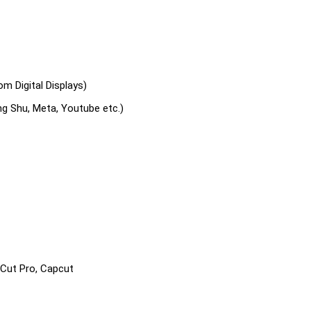
m Digital Displays)
ng Shu, Meta, Youtube etc.)
 Cut Pro, Capcut