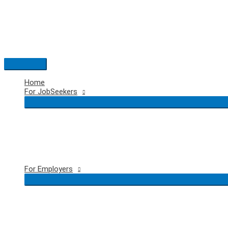
Skip
to
content
Main
Menu
Home
For JobSeekers
For Employers