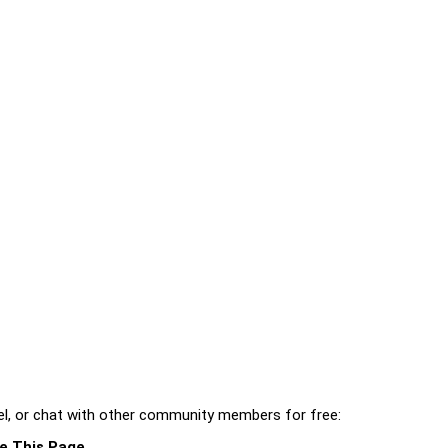
l, or chat with other community members for free:
e This Page