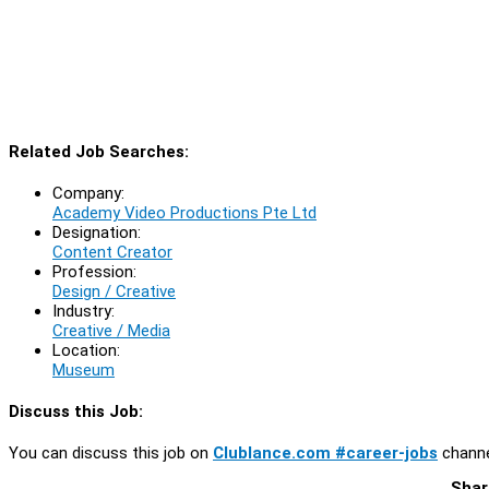
Related Job Searches:
Company:
Academy Video Productions Pte Ltd
Designation:
Content Creator
Profession:
Design / Creative
Industry:
Creative / Media
Location:
Museum
Discuss this Job:
You can discuss this job on
Clublance.com #career-jobs
channe
Shar