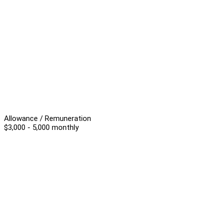
Allowance / Remuneration
$3,000 - 5,000 monthly