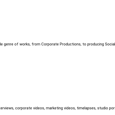
ide genre of works, from Corporate Productions, to producing Socia
terviews, corporate videos, marketing videos, timelapses, studio port