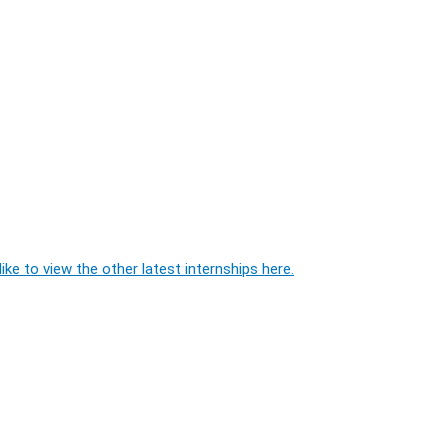
ike to view the other latest internships here.