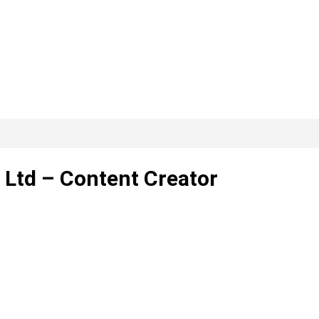
Ltd – Content Creator