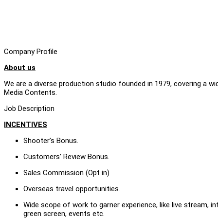
Company Profile
About us
We are a diverse production studio founded in 1979, covering a w
Media Contents.
Job Description
INCENTIVES
Shooter’s Bonus.
Customers’ Review Bonus.
Sales Commission (Opt in)
Overseas travel opportunities.
Wide scope of work to garner experience, like live stream, in
green screen, events etc.