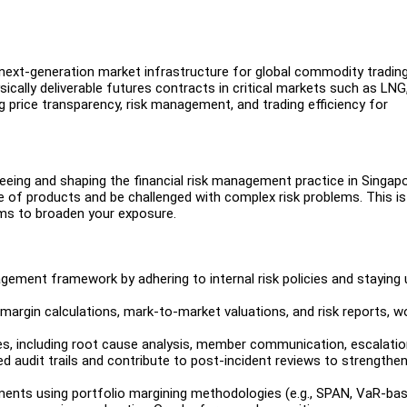
ext-generation market infrastructure for global commodity tradin
ally deliverable futures contracts in critical markets such as LNG
ng price transparency, risk management, and trading efficiency for
rseeing and shaping the financial risk management practice in Singapo
e of products and be challenged with complex risk problems. This is
eams to broaden your exposure.
ement framework by adhering to internal risk policies and staying 
on margin calculations, mark-to-market valuations, and risk reports, w
es, including root cause analysis, member communication, escalati
d audit trails and contribute to post-incident reviews to strengthen
ements using portfolio margining methodologies (e.g., SPAN, VaR-ba