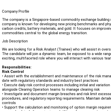
Company Profile
The company is a Singapore-based commodity exchange building n
company is known for developing new pricing benchmarks and physic
carbon credits, battery materials, and gold. It focuses on improvi
commodities central to the global energy transition.
Job Description
We are looking for a Risk Analyst (Trainee) who will assist in ove
The candidate will join a dynamic team, be exposed to a wide rang
exciting, multifaceted role where you will interact with various t
Responsibilities:
Risk Control
• Assist with the establishment and maintenance of the risk manag
date with regulatory standards and industry best practices
• Execute daily risk control processes including initial and variati
alongside Clearing Operation teams to manage clearing risk
• Investigate and document margin breaches and risk limit excess
procedures, and regulatory reporting requirements. Maintain detaile
controls
• Support the calculation and monitoring of option margin requir