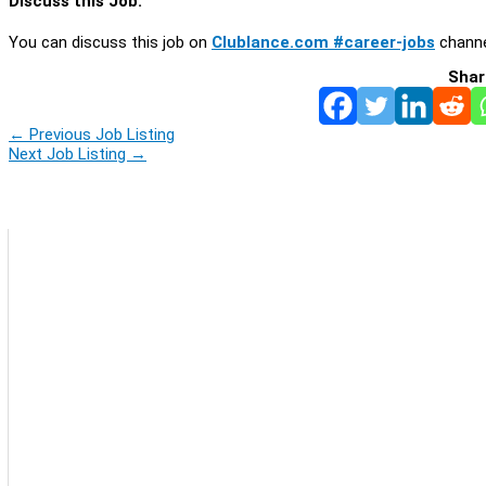
Discuss this Job:
You can discuss this job on
Clublance.com #career-jobs
channe
Shar
←
Previous Job Listing
Next Job Listing
→