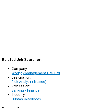
Related Job Searches:
Company:
Workjoy Management Pte. Ltd
Designation:
Risk Analyst (Trainee)
Profession:
Banking / Finance
Industry:
Human Resources