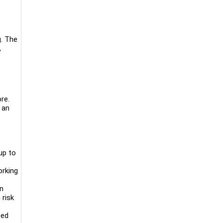
g. The
,
re.
 an
up to
orking
on
 risk
sed