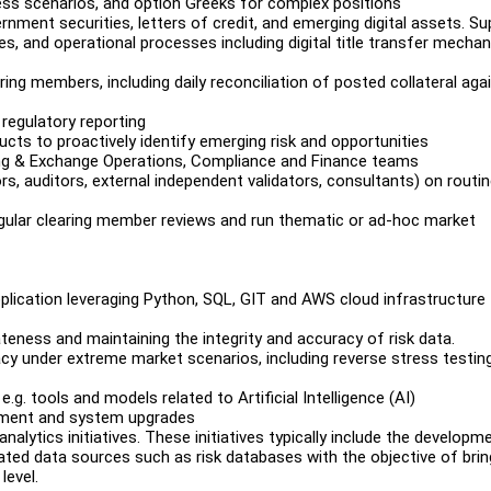
ress scenarios, and option Greeks for complex positions
ernment securities, letters of credit, and emerging digital assets. S
ies, and operational processes including digital title transfer mecha
ing members, including daily reconciliation of posted collateral aga
regulatory reporting
cts to proactively identify emerging risk and opportunities
ring & Exchange Operations, Compliance and Finance teams
ors, auditors, external independent validators, consultants) on routi
egular clearing member reviews and run thematic or ad-hoc market
lication leveraging Python, SQL, GIT and AWS cloud infrastructure
teness and maintaining the integrity and accuracy of risk data.
acy under extreme market scenarios, including reverse stress testin
g. tools and models related to Artificial Intelligence (AI)
opment and system upgrades
alytics initiatives. These initiatives typically include the developm
ated data sources such as risk databases with the objective of brin
level.