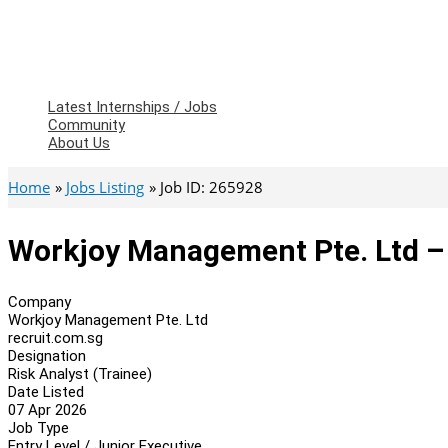
Latest Internships / Jobs
Community
About Us
Home
Jobs Listing
Job ID: 265928
Workjoy Management Pte. Ltd – 
Company
Workjoy Management Pte. Ltd
recruit.com.sg
Designation
Risk Analyst (Trainee)
Date Listed
07 Apr 2026
Job Type
Entry Level / Junior Executive