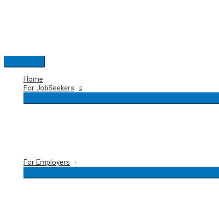
Skip
to
content
Main
Menu
Home
For JobSeekers
For Employers