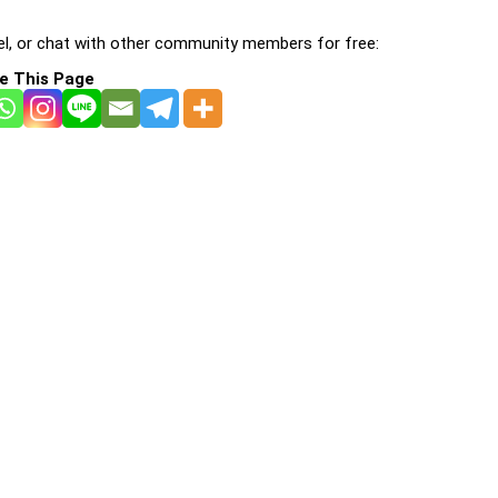
l, or chat with other community members for free:
e This Page