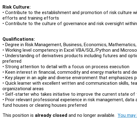
Risk Culture:
• Contribute to the establishment and promotion of risk culture wi
efforts and training efforts
• Contribute to the culture of governance and risk oversight with
Qualifications:
• Degree in Risk Management, Business, Economics, Mathematics, Sci
• Working level competency in Excel VBA/SQL/Python and Microsof
• Understanding of derivatives products including futures and opt
preferred
• Strong attention to detail with a focus on process execution
• Keen interest in financial, commodity and energy markets and de
• Key player in an agile and diverse environment that emphasizes pr
• Quick learner with excellent written and communication skills, te
organizational areas
• Self-starter who takes initiative to improve the current state of
• Prior relevant professional experience in risk management, data
fund houses or clearing houses preferred
This position is
already closed
and no longer available.
You may l