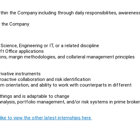
thin the Company including through daily responsibilities, awarenes
in the Company
ence, Engineering or IT, or a related discipline
t Office applications
ions, margin methodologies, and collateral management principles
rivative instruments
oactive collaboration and risk identification
am orientation, and ability to work with counterparts in different
 things and is adaptable to change
 analysis, portfolio management, and/or risk systems in prime broke
ike to view the other latest internships here.