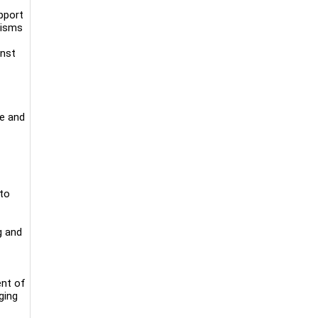
upport
nisms
inst
ne and
 to
g and
ent of
ging