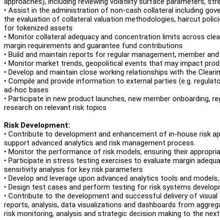
approaches), including reviewing volatility surface parameters, st
• Assist in the administration of non-cash collateral including gov
the evaluation of collateral valuation methodologies, haircut polic
for tokenized assets
• Monitor collateral adequacy and concentration limits across clear
margin requirements and guarantee fund contributions
• Build and maintain reports for regular management, member and 
• Monitor market trends, geopolitical events that may impact produ
• Develop and maintain close working relationships with the Clea
• Compile and provide information to external parties (e.g. regulat
ad-hoc bases
• Participate in new product launches, new member onboarding, r
research on relevant risk topics
Risk Development:
• Contribute to development and enhancement of in-house risk app
support advanced analytics and risk management process.
• Monitor the performance of risk models, ensuring their appropria
• Participate in stress testing exercises to evaluate margin adequ
sensitivity analysis for key risk parameters
• Develop and leverage upon advanced analytics tools and models, e.
• Design test cases and perform testing for risk systems devel
• Contribute to the development and successful delivery of visual an
reports, analysis, data visualizations and dashboards from aggreg
risk monitoring, analysis and strategic decision making to the next 