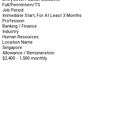
Full/Perm
Intern/TS
Job Period
Immediate Start, For At Least 3 Months
Profession
Banking / Finance
Industry
Human Resources
Location Name
Singapore
Allowance / Remuneration
$2,400 - 1,500 monthly