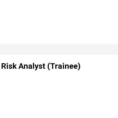
Risk Analyst (Trainee)